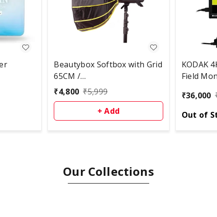
er
Beautybox Softbox with Grid
KODAK 4K
65CM /
Field Mon
Bowens/White/Lightweight,
₹
4,800
₹
5,999
₹
36,000
Portable, Quick Set-up and
Folding, Comes with Carry
+ Add
Out of S
Bag – Compatible with
Aputure, Godox, Digitek, and
More Studio Lights
Our Collections