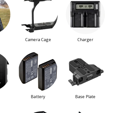
Camera Cage
Charger
Battery
Base Plate