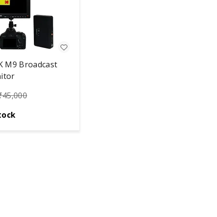
 M9 Broadcast
itor
₹
45,000
tock