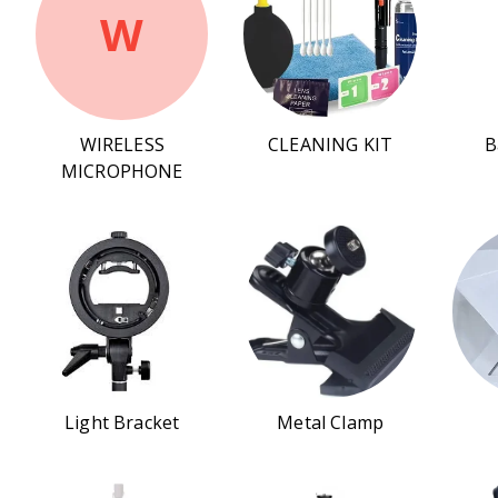
W
WIRELESS
CLEANING KIT
B
MICROPHONE
Light Bracket
Metal Clamp