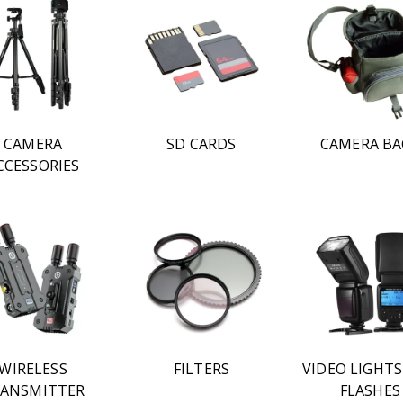
CAMERA
SD CARDS
CAMERA BA
CCESSORIES
WIRELESS
FILTERS
VIDEO LIGHT
ANSMITTER
FLASHES