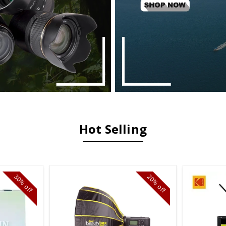
Hot Selling
30%
20%
off
off