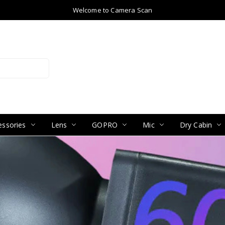
Welcome to Camera Scan
ssories
Lens
GOPRO
Mic
Dry Cabin