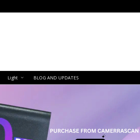
Light
BLOG AND UPDATES