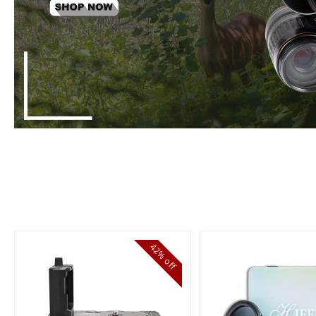
42%
off