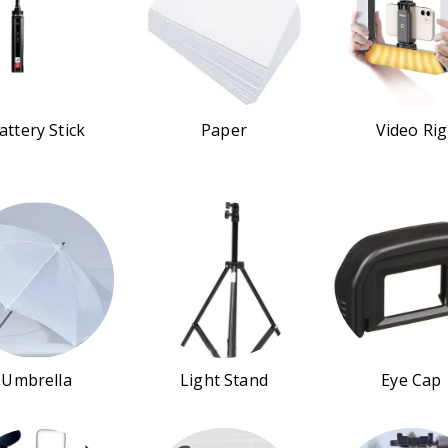
attery Stick
Paper
Video Rig
Umbrella
Light Stand
Eye Cap