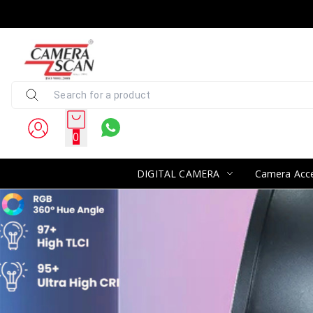
0
DIGITAL CAMERA
Camera Acce