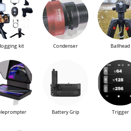
logging kit
Condenser
Ballhead
eleprompter
Battery Grip
Trigger