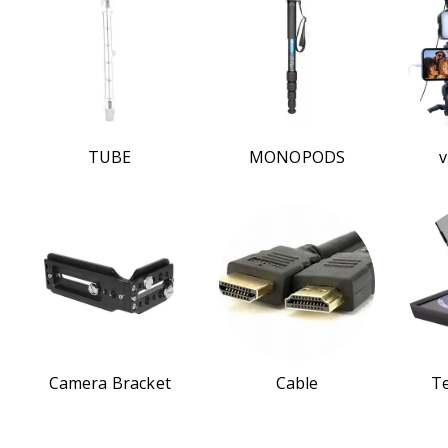
TUBE
MONOPODS
v
Camera Bracket
Cable
T