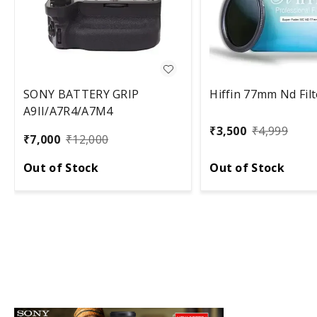
SONY BATTERY GRIP
Hiffin 77mm Nd Filt
A9II/A7R4/A7M4
₹
3,500
₹
4,999
₹
7,000
₹
12,000
Out of Stock
Out of Stock