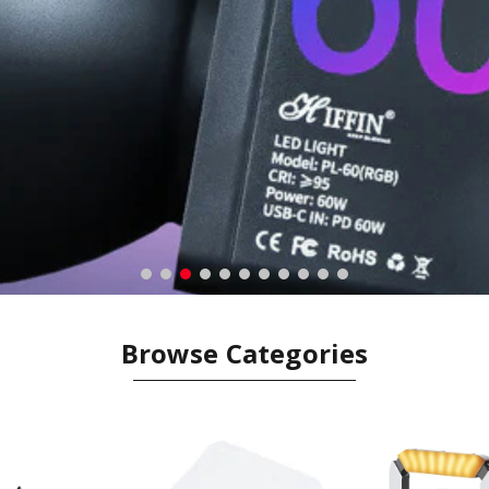
Browse Categories