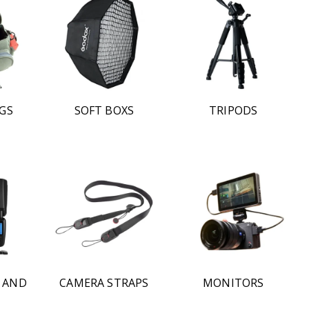
GS
SOFT BOXS
TRIPODS
S AND
CAMERA STRAPS
MONITORS