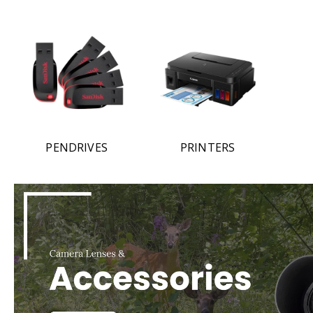
PENDRIVES
PRINTERS