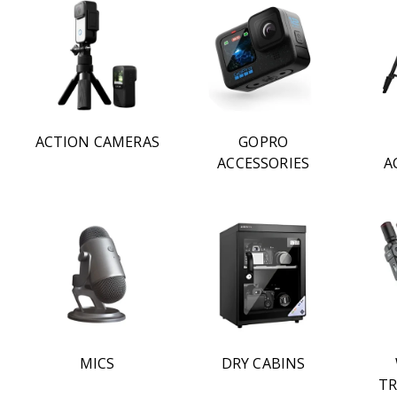
ACTION CAMERAS
GOPRO
ACCESSORIES
A
MICS
DRY CABINS
TR