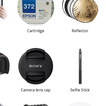
Cartridge
Reflector
Camera lens cap
Selfie Stick