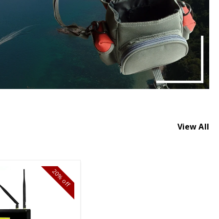
View All
20%
off