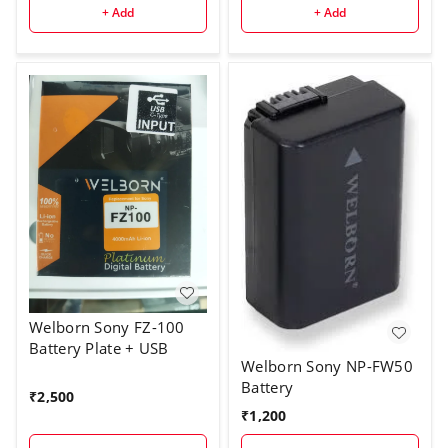
+ Add
+ Add
Welborn Sony FZ-100
Battery Plate + USB
Welborn Sony NP-FW50
Battery
₹
2,500
₹
1,200