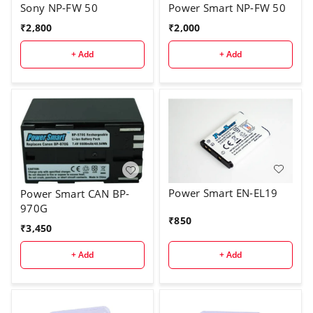
Sony NP-FW 50
Power Smart NP-FW 50
₹
2,800
₹
2,000
+ Add
+ Add
Power Smart EN-EL19
Power Smart CAN BP-
970G
₹
850
₹
3,450
+ Add
+ Add