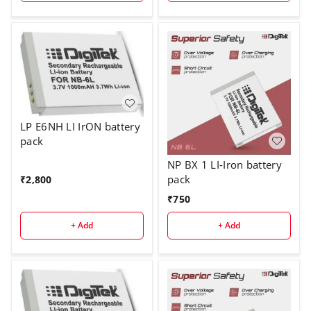
LP E6NH LI IrON battery
pack
NP BX 1 LI-Iron battery
pack
₹
2,800
₹
750
+ Add
+ Add