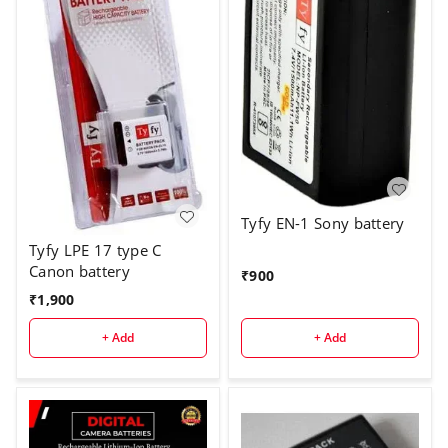
Tyfy EN-1 Sony battery
Tyfy LPE 17 type C
Canon battery
₹
900
₹
1,900
+ Add
+ Add