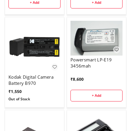
+ Add
+ Add
Powersmart LP-E19
3456mah
Kodak Digital Camera
₹
8,600
Battery B970
₹
1,550
+ Add
Out of Stock