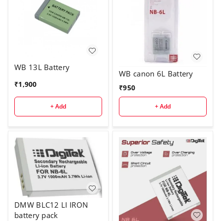
WB 13L Battery
WB canon 6L Battery
₹
1,900
₹
950
+ Add
+ Add
DMW BLC12 LI IRON
battery pack