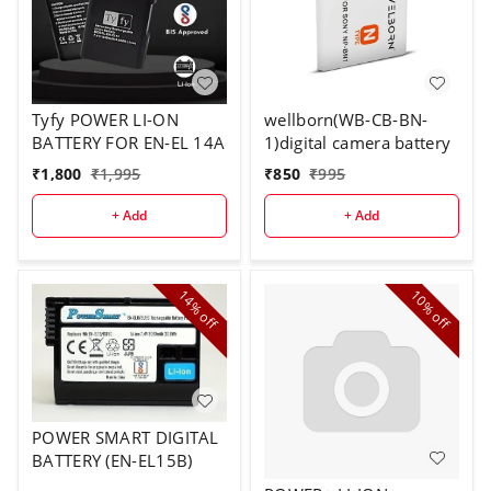
Tyfy POWER LI-ON
wellborn(WB-CB-BN-
BATTERY FOR EN-EL 14A
1)digital camera battery
₹
1,800
₹
1,995
₹
850
₹
995
+ Add
+ Add
14%
10%
off
off
POWER SMART DIGITAL
BATTERY (EN-EL15B)