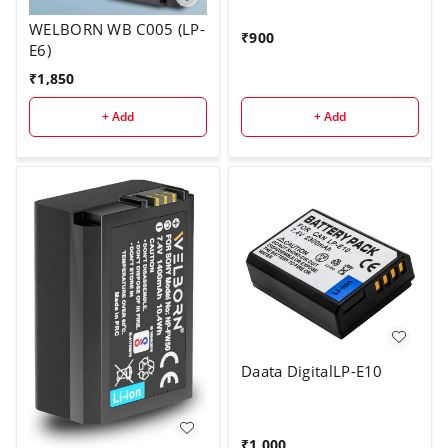
WELBORN WB C005 (LP-
₹
900
E6)
₹
1,850
+ Add
+ Add
Daata DigitalLP-E10
₹
1,000