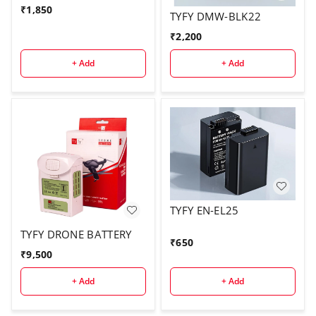
₹
1,850
TYFY DMW-BLK22
₹
2,200
+ Add
+ Add
TYFY EN-EL25
TYFY DRONE BATTERY
₹
650
₹
9,500
+ Add
+ Add