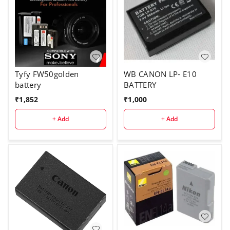
Tyfy FW50golden
WB CANON LP- E10
battery
BATTERY
₹
1,852
₹
1,000
+ Add
+ Add