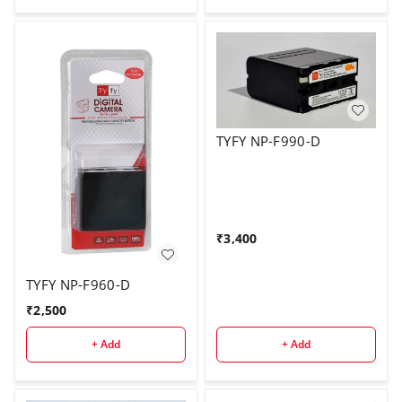
TYFY NP-F990-D
₹
3,400
TYFY NP-F960-D
₹
2,500
+ Add
+ Add