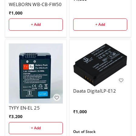
WELBORN WB-CB-FW50
₹
1,000
+ Add
+ Add
Daata DigitalLP-E12
TYFY EN-EL 25
₹
1,000
₹
3,200
+ Add
Out of Stock