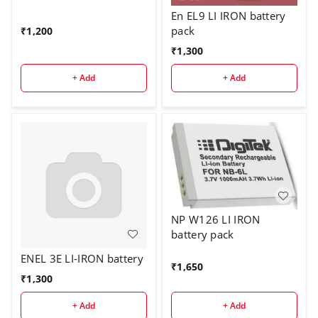
En EL9 LI IRON battery
pack
₹
1,200
₹
1,300
+ Add
+ Add
NP W126 LI IRON
battery pack
ENEL 3E LI-IRON battery
₹
1,650
₹
1,300
+ Add
+ Add