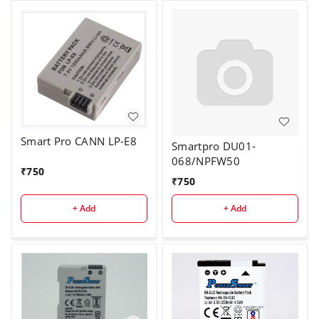
Smart Pro CANN LP-E8
Smartpro DU01-
068/NPFW50
₹
750
₹
750
+ Add
+ Add