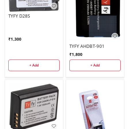
TYFY D28S
₹
1,300
TYFY AHDBT-901
₹
1,800
+ Add
+ Add