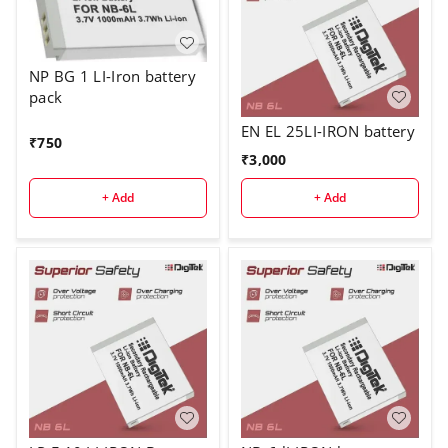
NP BG 1 LI-Iron battery
pack
EN EL 25LI-IRON battery
₹
750
₹
3,000
+ Add
+ Add