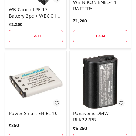
WB NIKON ENEL-14
BATTERY
WB Canon LPE-17
Battery 2pc + WBC 011
₹
1,200
charger
₹
2,200
+ Add
+ Add
Power Smart EN-EL 10
Panasonic DMW-
BLK22PPB
₹
850
₹
6,250