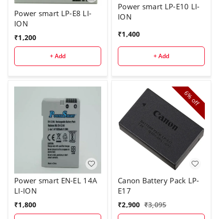
Power smart LP-E10 LI-
Power smart LP-E8 LI-
ION
ION
₹
1,400
₹
1,200
+ Add
+ Add
6%
off
Power smart EN-EL 14A
Canon Battery Pack LP-
LI-ION
E17
₹
1,800
₹
2,900
₹
3,095