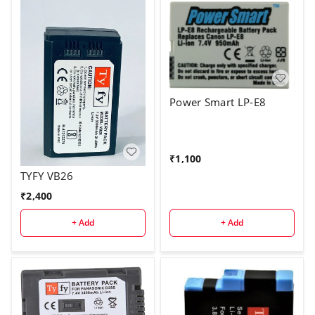
Power Smart LP-E8
₹
1,100
TYFY VB26
₹
2,400
+ Add
+ Add