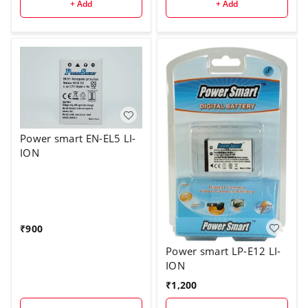
+ Add
+ Add
Power smart EN-EL5 LI-
ION
₹
900
Power smart LP-E12 LI-
ION
₹
1,200