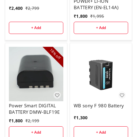
POWER+ LI-ION
BATTERY (EN-EL14A)
₹
2,400
₹
2,799
₹
1,800
₹
1,995
+ Add
+ Add
18%
off
Power Smart DIGITAL
WB sony F 980 Battery
BATTERY DMW-BLF19E
₹
1,300
₹
1,800
₹
2,199
+ Add
+ Add