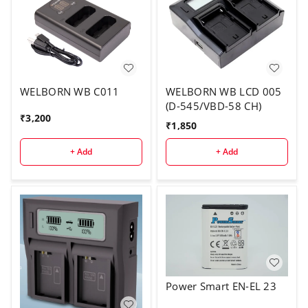
WELBORN WB C011
WELBORN WB LCD 005
(D-545/VBD-58 CH)
₹
3,200
₹
1,850
+ Add
+ Add
Power Smart EN-EL 23