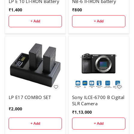
LP E 10 LI-IRON Battery
NB-6 lI-IRON battery
₹
1,400
₹
800
+ Add
+ Add
LP E17 COMBO SET
Sony ILCE-6700 B Cigital
SLR Camera
₹
2,000
₹
1,13,000
+ Add
+ Add