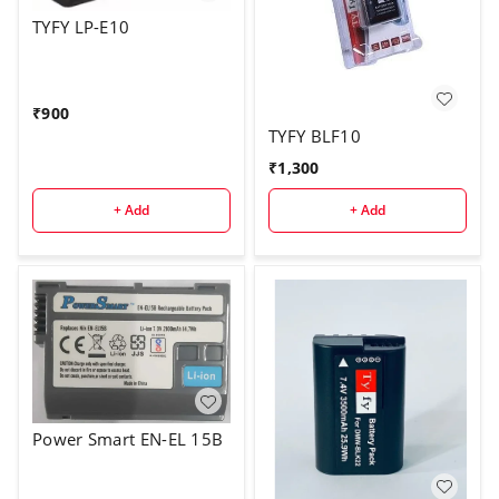
TYFY LP-E10
₹
900
TYFY BLF10
₹
1,300
+ Add
+ Add
Power Smart EN-EL 15B