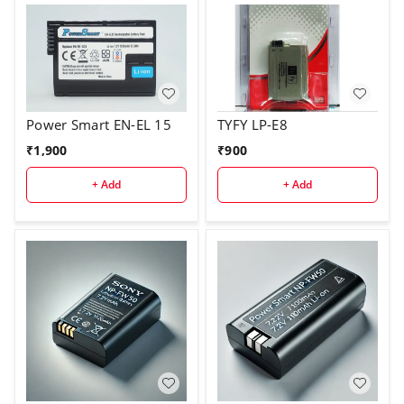
Power Smart EN-EL 15
TYFY LP-E8
₹
1,900
₹
900
+ Add
+ Add