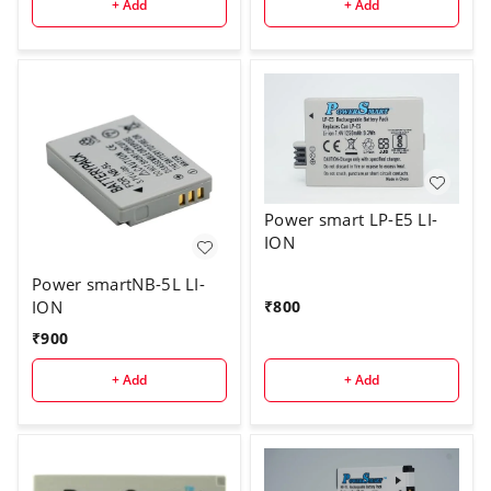
+ Add
+ Add
Power smart LP-E5 LI-
ION
Power smartNB-5L LI-
₹
800
ION
₹
900
+ Add
+ Add