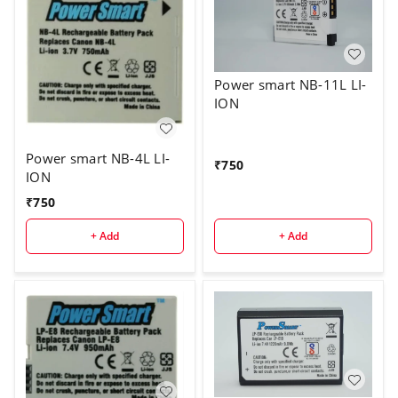
Power smart NB-11L LI-
ION
Power smart NB-4L LI-
₹
750
ION
₹
750
+ Add
+ Add