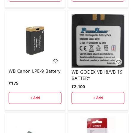
WB Canon LPE-9 Battery
WB GODEX VB18/VB 19
BATTERY
₹
175
₹
2,100
+ Add
+ Add