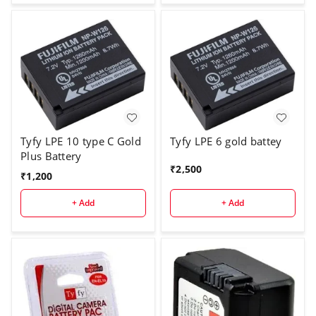
Tyfy LPE 10 type C Gold
Tyfy LPE 6 gold battey
Plus Battery
₹
2,500
₹
1,200
+ Add
+ Add