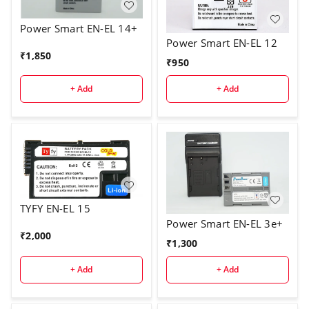
Power Smart EN-EL 14+
Power Smart EN-EL 12
₹
1,850
₹
950
+ Add
+ Add
TYFY EN-EL 15
Power Smart EN-EL 3e+
₹
2,000
₹
1,300
+ Add
+ Add