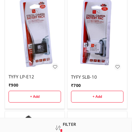
TYFY LP-E12
TYFY SLB-10
₹
900
₹
700
+ Add
+ Add
FILTER
0