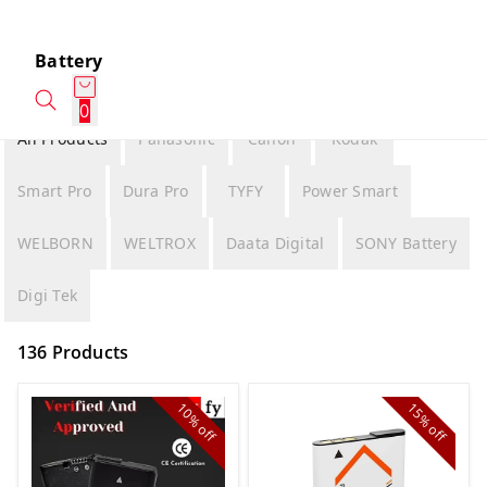
Battery
0
All Products
Panasonic
Canon
Kodak
Smart Pro
Dura Pro
TYFY
Power Smart
WELBORN
WELTROX
Daata Digital
SONY Battery
Digi Tek
136 Products
10%
15%
off
off