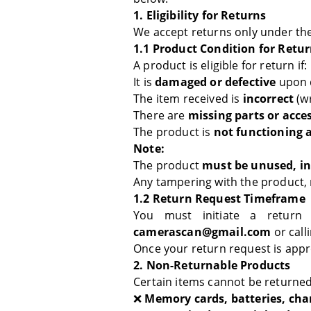
1. Eligibility for Returns
We accept returns only under the
1.1 Product Condition for Retu
A product is eligible for return if:
It is
damaged or defective
upon d
The item received is
incorrect
(wr
There are
missing parts or acce
The product is
not functioning 
Note:
The product
must be unused, in 
Any tampering with the product, m
1.2 Return Request Timeframe
You must initiate a return
camerascan@gmail.com
or call
Once your return request is app
2. Non-Returnable Products
Certain items cannot be returned
❌
Memory cards, batteries, cha