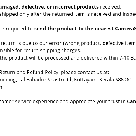
amaged, defective, or incorrect products
received.
shipped only after the returned item is received and inspe
e required to
send the product to the nearest Camera
 return is due to our error (wrong product, defective item)
nsible for return shipping charges.
the product will be processed and delivered within 7-10 B
Return and Refund Policy, please contact us at:
ilding, Lal Bahadur Shastri Rd, Kottayam, Kerala 686061
m
stomer service experience and appreciate your trust in
Cam