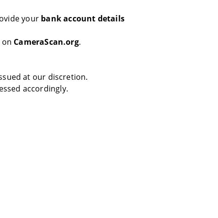
rovide your
bank account details
s on
CameraScan.org
.
sued at our discretion.
essed accordingly.