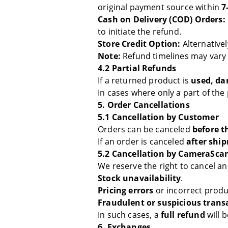
original payment source within
7
Cash on Delivery (COD) Orders:
to initiate the refund.
Store Credit Option:
Alternative
Note:
Refund timelines may vary
4.2 Partial Refunds
If a returned product is
used, da
In cases where only a part of the
5. Order Cancellations
5.1 Cancellation by Customer
Orders can be canceled
before t
If an order is canceled
after shi
5.2 Cancellation by CameraSca
We reserve the right to cancel an
Stock unavailability
.
Pricing errors
or incorrect produ
Fraudulent or suspicious trans
In such cases, a
full refund
will 
6. Exchanges