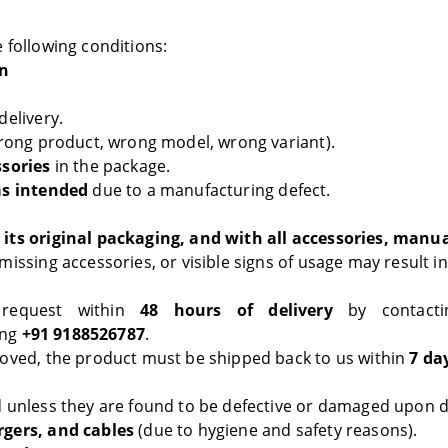
 following conditions:
rn
elivery.
ong product, wrong model, wrong variant).
ssories
in the package.
as intended
due to a manufacturing defect.
its original packaging, and with all accessories, manu
issing accessories, or visible signs of usage may result in
 request within
48 hours of delivery
by contacti
ing
+91 9188526787
.
roved, the product must be shipped back to us within
7 da
 unless they are found to be defective or damaged upon de
rgers, and cables
(due to hygiene and safety reasons).