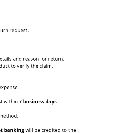
eturn request.
tails and reason for return.
uct to verify the claim.
expense.
st within
7 business days
.
 method.
et banking
will be credited to the