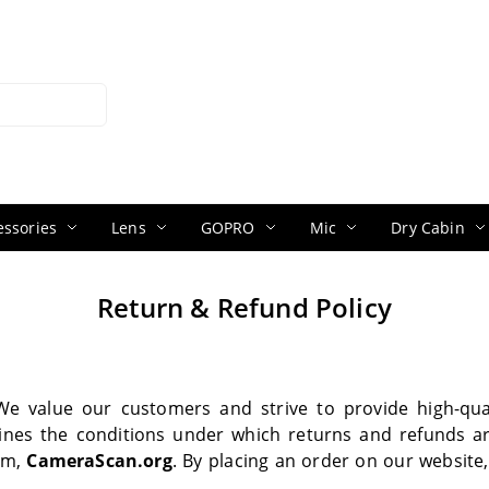
ssories
Lens
GOPRO
Mic
Dry Cabin
Return & Refund Policy
We value our customers and strive to provide high-qual
ines the conditions under which returns and refunds a
rm,
CameraScan.org
. By placing an order on our website