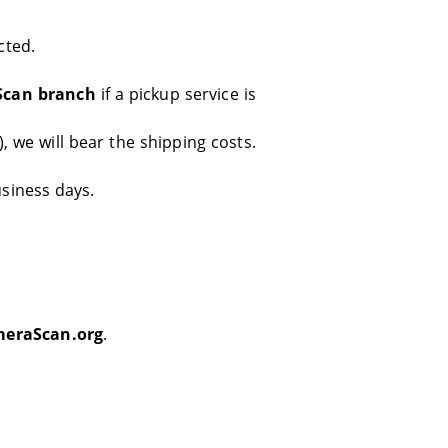
cted.
Scan branch
if a pickup service is
, we will bear the shipping costs.
usiness days.
eraScan.org
.