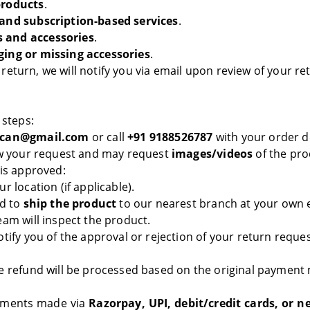
products
.
 and subscription-based services
.
 and accessories
.
ging or missing accessories
.
or return, we will notify you via email upon review of your r
 steps:
can@gmail.com
or call
+91 9188526787
with your order de
ew your request and may request
images/videos
of the prod
 is approved:
r location (if applicable).
ed to
ship the product
to our nearest branch at your own 
am will inspect the product.
otify you of the approval or rejection of your return reque
e refund will be processed based on the original payment
yments made via
Razorpay, UPI, debit/credit cards, or n