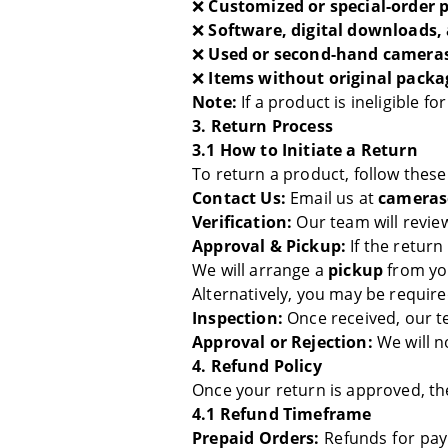
❌
Customized or special-order 
❌
Software, digital downloads,
❌
Used or second-hand cameras
❌
Items without original packa
Note:
If a product is ineligible f
3. Return Process
3.1 How to Initiate a Return
To return a product, follow these
Contact Us:
Email us at
cameras
Verification:
Our team will revi
Approval & Pickup:
If the return
We will arrange a
pickup
from you
Alternatively, you may be requir
Inspection:
Once received, our te
Approval or Rejection:
We will n
4. Refund Policy
Once your return is approved, th
4.1 Refund Timeframe
Prepaid Orders:
Refunds for pa