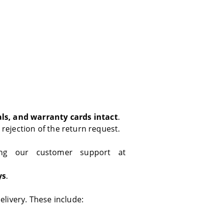
als, and warranty cards intact
.
 rejection of the return request.
ng our customer support at
ys
.
livery. These include: