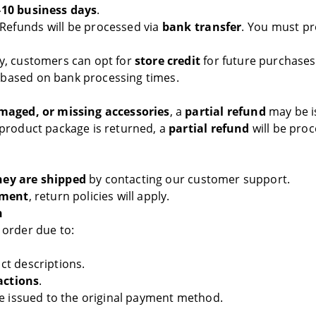
-10 business days
.
Refunds will be processed via
bank transfer
. You must p
ly, customers can opt for
store credit
for future purchase
 based on bank processing times.
maged, or missing accessories
, a
partial refund
may be is
 product package is returned, a
partial refund
will be proc
hey are shipped
by contacting our customer support.
pment
, return policies will apply.
n
 order due to:
ct descriptions.
actions
.
be issued to the original payment method.