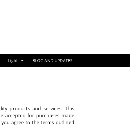
Light
BLOG AND UPDATES
ity products and services. This
re accepted for purchases made
, you agree to the terms outlined