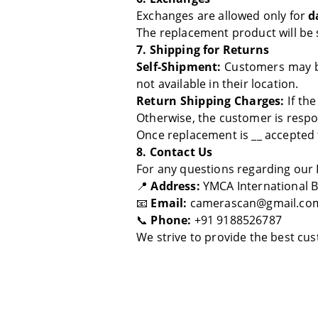
Exchanges are allowed only for
d
The replacement product will be 
7. Shipping for Returns
Self-Shipment:
Customers may b
not available in their location.
Return Shipping Charges:
If the
Otherwise, the customer is respo
Once replacement is __ accepted 
8. Contact Us
For any questions regarding our 
📍
Address:
YMCA International Bu
📧
Email:
camerascan@gmail.co
📞
Phone:
+91 9188526787
We strive to provide the best cu