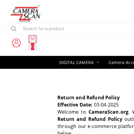
0
DIGITAL CAMERA
Camera Acce
Return and Refund Policy
Effective Date:
03-04-2025
Welcome to
CameraScan.org
. 
Return and Refund Policy
outl
through our e-commerce platfo
below.