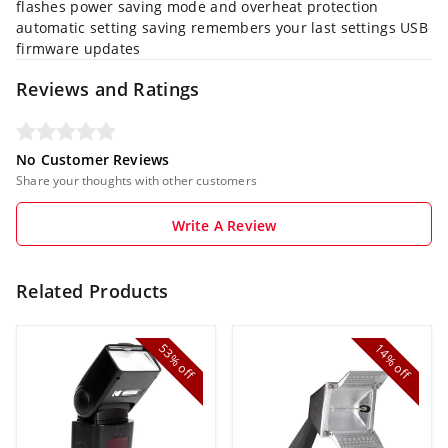
flashes power saving mode and overheat protection
automatic setting saving remembers your last settings USB
firmware updates
Reviews and Ratings
No Customer Reviews
Share your thoughts with other customers
Write A Review
Related Products
53%
14%
off
off