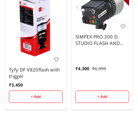
SIMPEX PRO 300 D
STUDIO FLASH AND
LIGHT
₹
4,300
₹
6,999
Tyfy DF V820flash with
trigger
₹
3,450
+ Add
+ Add