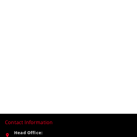
Contact Information
Head Office: