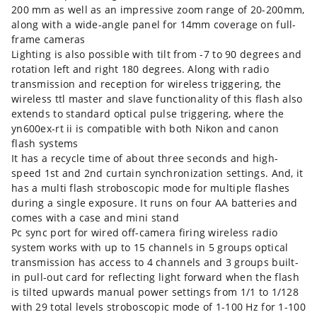
200 mm as well as an impressive zoom range of 20-200mm,
along with a wide-angle panel for 14mm coverage on full-
frame cameras
Lighting is also possible with tilt from -7 to 90 degrees and
rotation left and right 180 degrees. Along with radio
transmission and reception for wireless triggering, the
wireless ttl master and slave functionality of this flash also
extends to standard optical pulse triggering, where the
yn600ex-rt ii is compatible with both Nikon and canon
flash systems
It has a recycle time of about three seconds and high-
speed 1st and 2nd curtain synchronization settings. And, it
has a multi flash stroboscopic mode for multiple flashes
during a single exposure. It runs on four AA batteries and
comes with a case and mini stand
Pc sync port for wired off-camera firing wireless radio
system works with up to 15 channels in 5 groups optical
transmission has access to 4 channels and 3 groups built-
in pull-out card for reflecting light forward when the flash
is tilted upwards manual power settings from 1/1 to 1/128
with 29 total levels stroboscopic mode of 1-100 Hz for 1-100