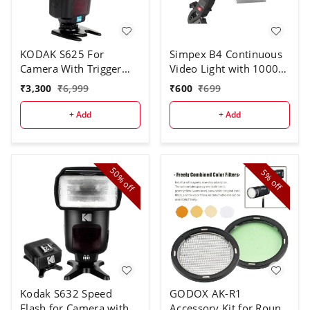
KODAK S625 For
Simpex B4 Continuous
Camera With Trigger
Video Light with 1000W
Speed Flash
Halogen Tube for Video
₹
3,300
₹
6,999
₹
600
₹
699
Camera
+ Add
+ Add
50%
5%
off
off
Kodak S632 Speed
GODOX AK-R1
Flash for Camera with
Accessory Kit for Round