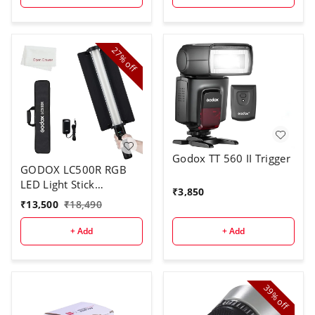
27%
off
Godox TT 560 II Trigger
GODOX LC500R RGB
LED Light Stick
₹
3,850
Lighting,2500K-8500K
₹
13,500
₹
18,490
Full Color, 14 Lighting
Effects, with Barndoor
+ Add
+ Add
& Carry Bag (Remote
Not Included)
39%
off