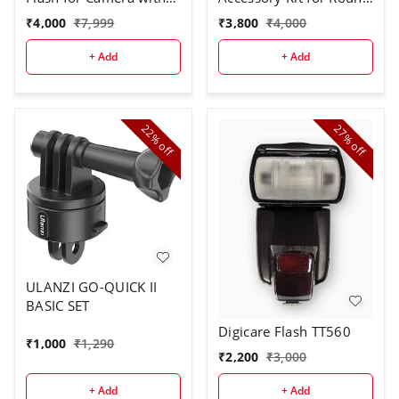
Trigger
Flash Head
₹
4,000
₹
7,999
₹
3,800
₹
4,000
+ Add
+ Add
22%
27%
off
off
ULANZI GO-QUICK II
BASIC SET
Digicare Flash TT560
₹
1,000
₹
1,290
₹
2,200
₹
3,000
+ Add
+ Add