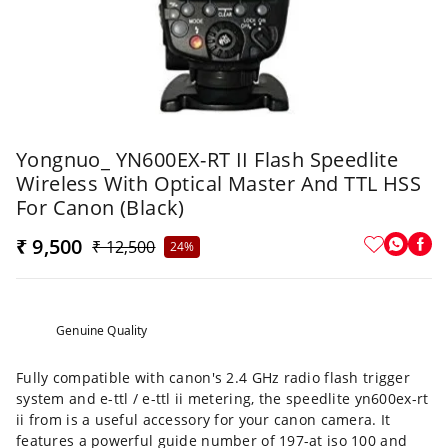
Yongnuo_ YN600EX-RT II Flash Speedlite
Wireless With Optical Master And TTL HSS
For Canon (Black)
₹ 9,500
₹ 12,500
24%
Genuine Quality
Fully compatible with canon's 2.4 GHz radio flash trigger
system and e-ttl / e-ttl ii metering, the speedlite yn600ex-rt
ii from is a useful accessory for your canon camera. It
features a powerful guide number of 197-at iso 100 and