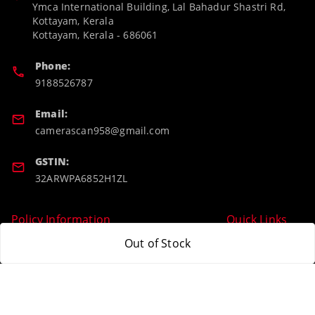
Ymca International Building, Lal Bahadur Shastri Rd,
Kottayam, Kerala
Kottayam
,
Kerala
-
686061
Phone:
9188526787
Email:
camerascan958@gmail.com
GSTIN:
32ARWPA6852H1ZL
Policy Information
Quick Links
Out of Stock
Payment Policy
Home
Privacy Policy
My Account
Return & Refund Policy
My Orders