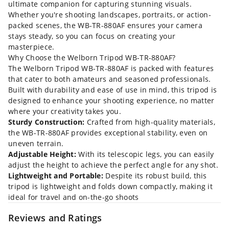
ultimate companion for capturing stunning visuals.
Whether you're shooting landscapes, portraits, or action-
packed scenes, the WB-TR-880AF ensures your camera
stays steady, so you can focus on creating your
masterpiece.
Why Choose the Welborn Tripod WB-TR-880AF?
The Welborn Tripod WB-TR-880AF is packed with features
that cater to both amateurs and seasoned professionals.
Built with durability and ease of use in mind, this tripod is
designed to enhance your shooting experience, no matter
where your creativity takes you.
Sturdy Construction:
Crafted from high-quality materials,
the WB-TR-880AF provides exceptional stability, even on
uneven terrain.
Adjustable Height:
With its telescopic legs, you can easily
adjust the height to achieve the perfect angle for any shot.
Lightweight and Portable:
Despite its robust build, this
tripod is lightweight and folds down compactly, making it
ideal for travel and on-the-go shoots
Reviews and Ratings