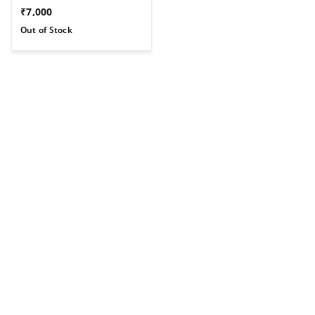
₹
7,000
Out of Stock