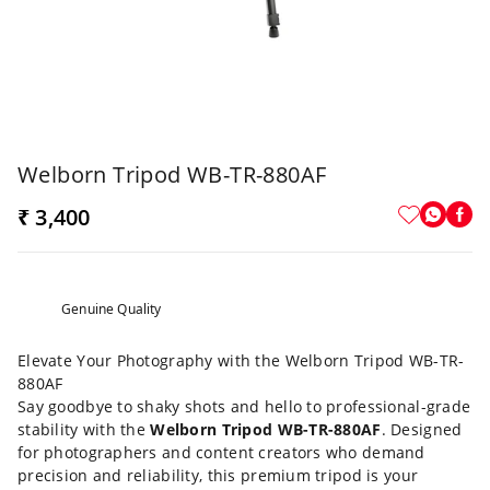
Welborn Tripod WB-TR-880AF
₹ 3,400
Genuine Quality
Elevate Your Photography with the Welborn Tripod WB-TR-
880AF
Say goodbye to shaky shots and hello to professional-grade
stability with the
Welborn Tripod WB-TR-880AF
. Designed
for photographers and content creators who demand
precision and reliability, this premium tripod is your