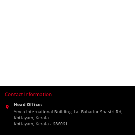
Contact Information
Head Office:
Ymca International Building, Lal Bahadur Shastri Rd,
Kottayam, Kerala
Kottayam
,
Kerala
-
686061