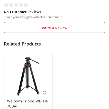
No Customer Reviews
Share your thoughts with other customers
Write A Review
Related Products
Welborn Tripod WB-TR-
700AF