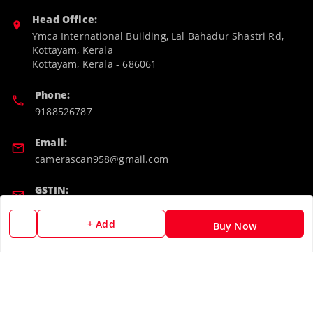
Head Office:
Ymca International Building, Lal Bahadur Shastri Rd,
Kottayam, Kerala
Kottayam
,
Kerala
-
686061
Phone:
9188526787
Email:
camerascan958@gmail.com
GSTIN:
32ARWPA6852H1ZL
+ Add
Buy Now
Policy Information
Quick Links
Payment Policy
Home
Privacy Policy
My Account