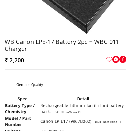
WB Canon LPE-17 Battery 2pc + WBC 011
Charger
₹ 2,200
Genuine Quality
Spec
Detail
Battery Type /
Rechargeable Lithium-Ion (Li-Ion) battery
Chemistry
pack.
B&H Photo Video
+1
Model / Part
Canon LP-E17 (9967B002)
B&H Photo Video
+1
Number