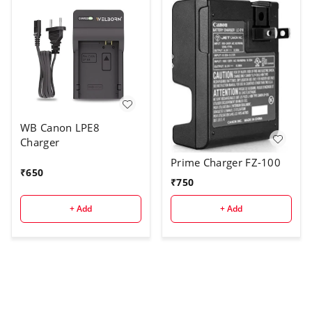
WB Canon LPE8
Charger
Prime Charger FZ-100
₹
650
₹
750
+ Add
+ Add