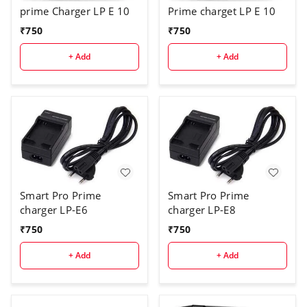
Prime charget LP E 10
prime Charger LP E 10
₹
750
₹
750
+ Add
+ Add
Smart Pro Prime
Smart Pro Prime
charger LP-E6
charger LP-E8
₹
750
₹
750
+ Add
+ Add