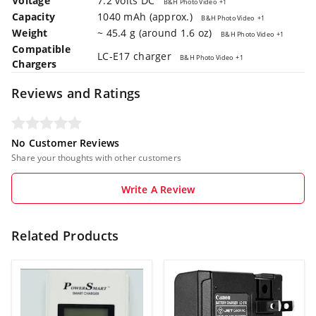
Voltage
7.2 volts DC
B&H Photo Video
+1
Capacity
1040 mAh (approx.)
B&H Photo Video
+1
Weight
~ 45.4 g (around 1.6 oz)
B&H Photo Video
+1
Compatible
LC-E17 charger
B&H Photo Video
+1
Chargers
Reviews and Ratings
No Customer Reviews
Share your thoughts with other customers
Write A Review
Related Products