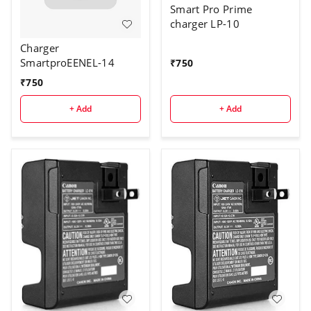
Smart Pro Prime
charger LP-10
Charger
SmartproEENEL-14
₹
750
₹
750
+ Add
+ Add