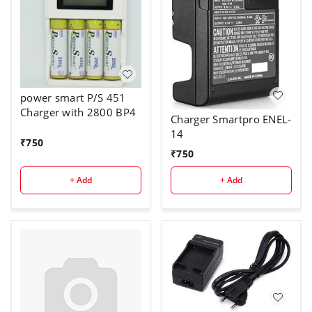
power smart P/S 451
Charger with 2800 BP4
Charger Smartpro ENEL-
14
₹
750
₹
750
+ Add
+ Add