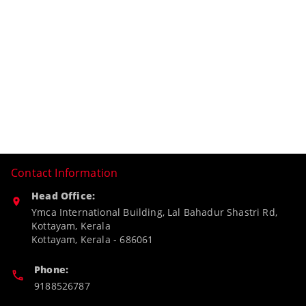
Contact Information
Head Office:
Ymca International Building, Lal Bahadur Shastri Rd,
Kottayam, Kerala
Kottayam
,
Kerala
-
686061
Phone:
9188526787