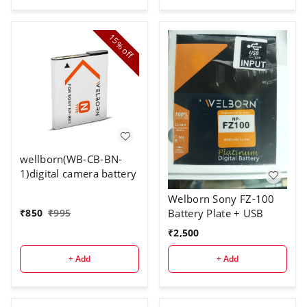
15%
off
wellborn(WB-CB-BN-
1)digital camera battery
Welborn Sony FZ-100
Battery Plate + USB
₹
850
₹
995
₹
2,500
+ Add
+ Add