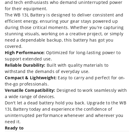
and tech enthusiasts who demand uninterrupted power
for their equipment.
The WB 13L Battery is designed to deliver consistent and
efficient energy, ensuring your gear stays powered up
during those critical moments. Whether you're capturing
stunning visuals, working on a creative project, or simply
need a dependable backup, this battery has got you
covered.
High Performance:
Optimized for long-lasting power to
support extended use.
Reliable Durability:
Built with quality materials to
withstand the demands of everyday use.
Compact & Lightweight:
Easy to carry and perfect for on-
the-go professionals.
Versatile Compatibility:
Designed to work seamlessly with
a wide range of devices.
Don't let a dead battery hold you back. Upgrade to the WB
13L Battery today and experience the confidence of
uninterrupted performance whenever and wherever you
need it.
Ready to