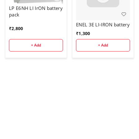
LP E6NH LI IrON battery
pack
ENEL 3E LI-IRON battery
₹
2,800
₹
1,300
+ Add
+ Add