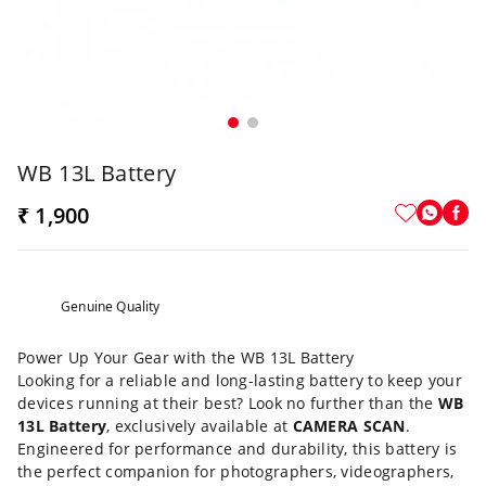
WB 13L Battery
₹ 1,900
Genuine Quality
Power Up Your Gear with the WB 13L Battery
Looking for a reliable and long-lasting battery to keep your
devices running at their best? Look no further than the
WB
13L Battery
, exclusively available at
CAMERA SCAN
.
Engineered for performance and durability, this battery is
the perfect companion for photographers, videographers,