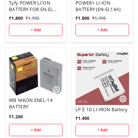
Tyfy POWER LI-ON
POWER+ LI-ION
BATTERY FOR EN-EL
BATTERY (EN-EL14A)
14A
₹
1,800
₹
1,995
₹
1,800
₹
1,995
+ Add
+ Add
WB NIKON ENEL-14
BATTERY
LP E 10 LI-IRON Battery
₹
1,200
₹
1,400
+ Add
+ Add