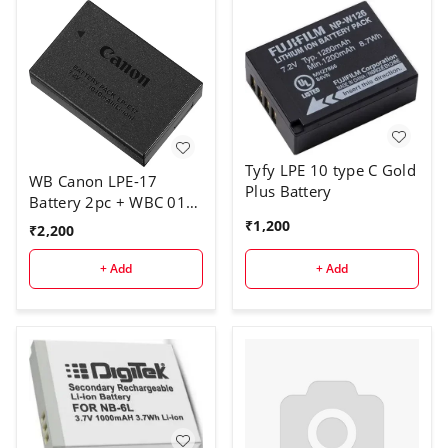
Tyfy LPE 10 type C Gold
WB Canon LPE-17
Plus Battery
Battery 2pc + WBC 011
charger
₹
1,200
₹
2,200
+ Add
+ Add