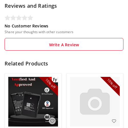
Reviews and Ratings
No Customer Reviews
Share your thoughts with other customers
Write A Review
Related Products
10%
10%
off
off