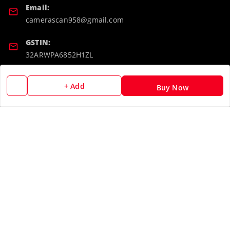
Email:
camerascan958@gmail.com
GSTIN:
32ARWPA6852H1ZL
Policy Information
Quick Links
+ Add
Buy Now
Payment Policy
Home
Privacy Policy
My Account
Return & Refund Policy
My Orders
Shipping Policy
About Us
Terms and Conditions
Blog
Contact Us