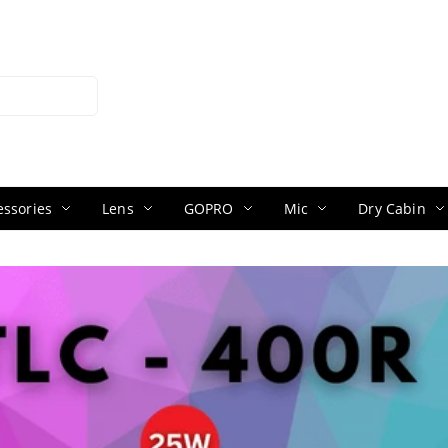
ssories
Lens
GOPRO
Mic
Dry Cabin