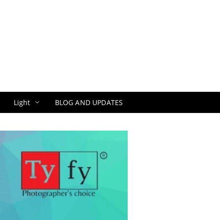
Light
BLOG AND UPDATES