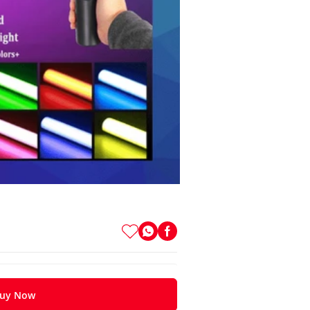
uy Now