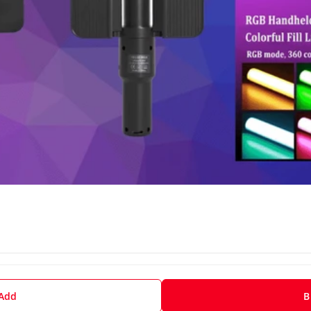
 Add
B