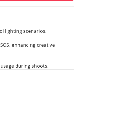
l lighting scenarios.
d SOS, enhancing creative
 usage during shoots.