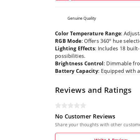
Genuine Quality
Color Temperature Range
: Adjus
RGB Mode
: Offers 360° hue selecti
Lighting Effects
: Includes 18 buil
possibilities.
Brightness Control
: Dimmable fro
Battery Capacity
: Equipped with 
Reviews and Ratings
No Customer Reviews
Share your thoughts with other custom