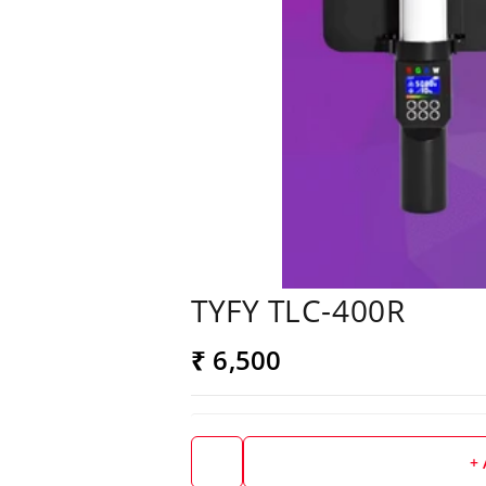
TYFY TLC-400R
₹ 6,500
+