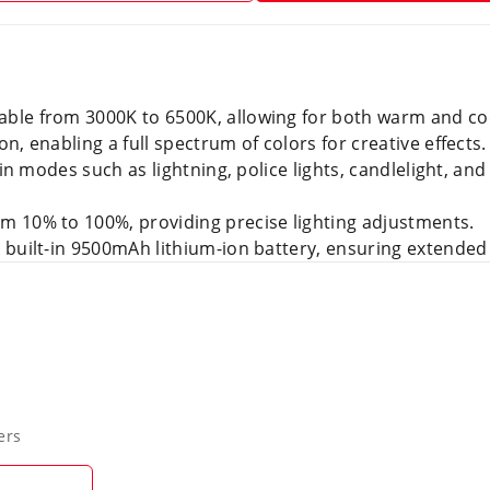
table from 3000K to 6500K, allowing for both warm and coo
on, enabling a full spectrum of colors for creative effects.
t-in modes such as lightning, police lights, candlelight, an
m 10% to 100%, providing precise lighting adjustments.
a built-in 9500mAh lithium-ion battery, ensuring extended
ers