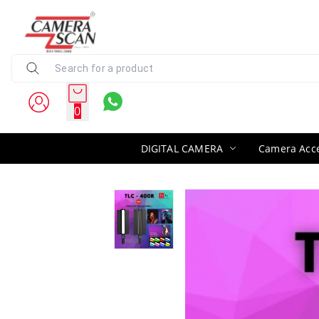
0
DIGITAL CAMERA
Camera Acce