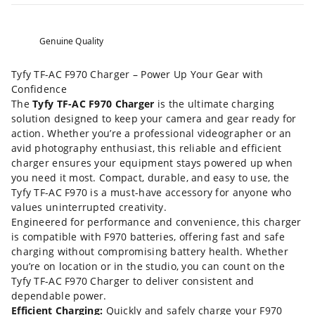
Genuine Quality
Tyfy TF-AC F970 Charger – Power Up Your Gear with
Confidence
The
Tyfy TF-AC F970 Charger
is the ultimate charging
solution designed to keep your camera and gear ready for
action. Whether you’re a professional videographer or an
avid photography enthusiast, this reliable and efficient
charger ensures your equipment stays powered up when
you need it most. Compact, durable, and easy to use, the
Tyfy TF-AC F970 is a must-have accessory for anyone who
values uninterrupted creativity.
Engineered for performance and convenience, this charger
is compatible with F970 batteries, offering fast and safe
charging without compromising battery health. Whether
you’re on location or in the studio, you can count on the
Tyfy TF-AC F970 Charger to deliver consistent and
dependable power.
Efficient Charging:
Quickly and safely charge your F970