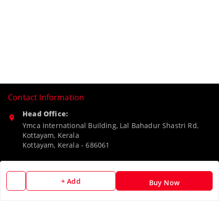
Contact Information
Head Office:
Ymca International Building, Lal Bahadur Shastri Rd,
Kottayam, Kerala
Kottayam
,
Kerala
-
686061
Phone:
9188526787
+ Add
Buy Now
Email:
camerascan958@gmail.com