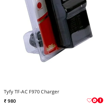
Tyfy TF-AC F970 Charger
₹ 980