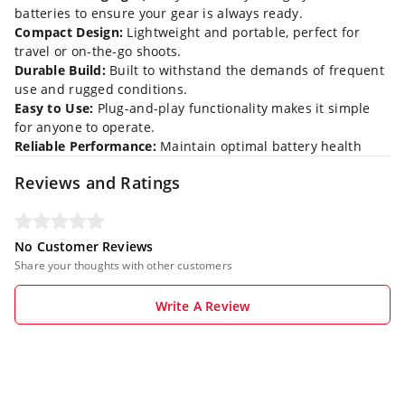
batteries to ensure your gear is always ready.
Compact Design:
Lightweight and portable, perfect for
travel or on-the-go shoots.
Durable Build:
Built to withstand the demands of frequent
use and rugged conditions.
Easy to Use:
Plug-and-play functionality makes it simple
for anyone to operate.
Reliable Performance:
Maintain optimal battery health
Reviews and Ratings
No Customer Reviews
Share your thoughts with other customers
Write A Review