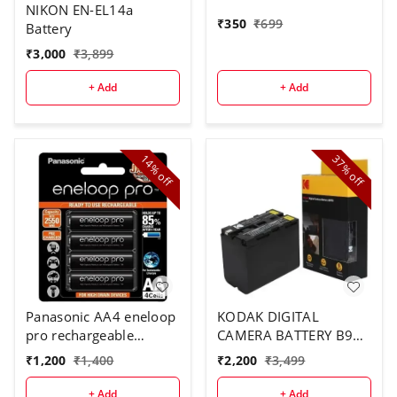
NIKON EN-EL14a
₹
350
₹
699
Battery
₹
3,000
₹
3,899
+ Add
+ Add
14%
37%
off
off
Panasonic AA4 eneloop
KODAK DIGITAL
pro rechargeable
CAMERA BATTERY B970
battery
FOR F970
₹
1,200
₹
1,400
₹
2,200
₹
3,499
+ Add
+ Add