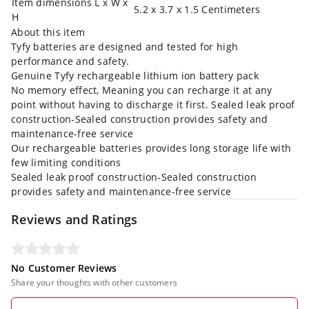
Item dimensions L x W x
5.2 x 3.7 x 1.5 Centimeters
H
About this item
Tyfy batteries are designed and tested for high
performance and safety.
Genuine Tyfy rechargeable lithium ion battery pack
No memory effect, Meaning you can recharge it at any
point without having to discharge it first. Sealed leak proof
construction-Sealed construction provides safety and
maintenance-free service
Our rechargeable batteries provides long storage life with
few limiting conditions
Sealed leak proof construction-Sealed construction
provides safety and maintenance-free service
Reviews and Ratings
No Customer Reviews
Share your thoughts with other customers