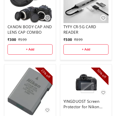
CANON BODY CAP AND
TYFY CR-5G CARD
LENS CAP COMBO
READER
₹
300
₹
599
₹
500
₹
899
+ Add
+ Add
23%
50%
off
off
YINGDUOST Screen
Protector for Nikon
D5300