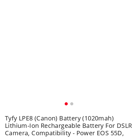
Tyfy LPE8 (Canon) Battery (1020mah)
Lithium-Ion Rechargeable Battery For DSLR
Camera, Compatibility - Power EOS 55D,