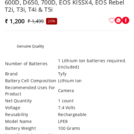
600D, D650, 700D, EOS KISSX4, EOS Rebel
T2i, T3i, T4i & T5i
₹ 1,200
₹ 1,499
20%
Genuine Quality
1 Lithium Ion batteries required.
Number of Batteries
(included)
Brand
Tyfy
Battery Cell Composition
Lithium Ion
Recommended Uses For
Camera
Product
Net Quantity
1 count
Voltage
7.4 Volts
Reusability
Rechargeable
Model Name
LPE8
Battery Weight
100 Grams