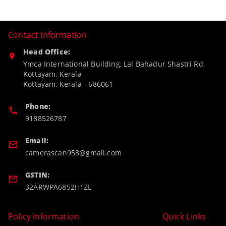
Contact Information
Head Office:
Ymca International Building, Lal Bahadur Shastri Rd,
Kottayam, Kerala
Kottayam
,
Kerala
-
686061
Phone:
9188526787
Email:
camerascan958@gmail.com
GSTIN:
32ARWPA6852H1ZL
Policy Information
Quick Links