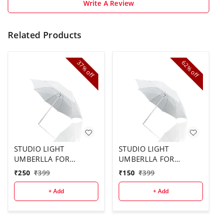
Write A Review
Related Products
37%
62%
off
off
STUDIO LIGHT
STUDIO LIGHT
UMBERLLA FOR
UMBERLLA FOR
STUDIO USE ( 2PCS
STUDIO ( 1 PCS)
₹
250
₹
399
₹
150
₹
399
COMBO)
+ Add
+ Add