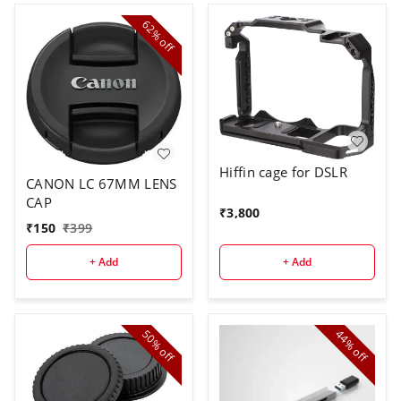
62%
off
Hiffin cage for DSLR
CANON LC 67MM LENS
CAP
₹
3,800
₹
150
₹
399
+ Add
+ Add
50%
44%
off
off