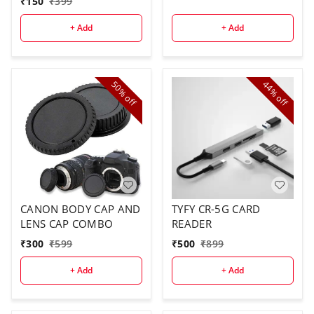
₹
150
₹
399
+ Add
+ Add
50%
44%
off
off
CANON BODY CAP AND
TYFY CR-5G CARD
LENS CAP COMBO
READER
₹
300
₹
599
₹
500
₹
899
+ Add
+ Add