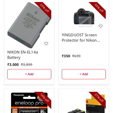
23%
50%
off
off
YINGDUOST Screen
Protector for Nikon
D5300
NIKON EN-EL14a
₹
350
₹
699
Battery
₹
3,000
₹
3,899
+ Add
+ Add
14%
37%
off
off