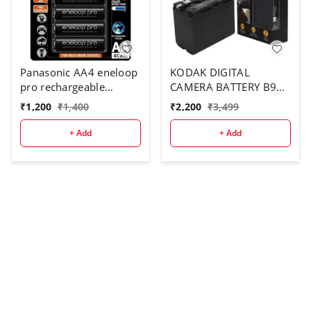
Panasonic AA4 eneloop
KODAK DIGITAL
pro rechargeable
CAMERA BATTERY B970
battery
FOR F970
₹
1,200
₹
1,400
₹
2,200
₹
3,499
+ Add
+ Add