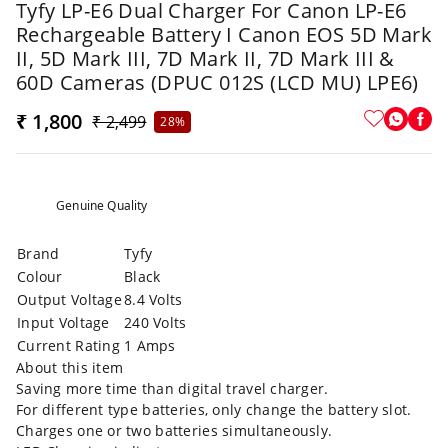
Tyfy LP-E6 Dual Charger For Canon LP-E6
Rechargeable Battery I Canon EOS 5D Mark
II, 5D Mark III, 7D Mark II, 7D Mark III &
60D Cameras (DPUC 012S (LCD MU) LPE6)
₹ 1,800
₹ 2,499
28%
Genuine Quality
Brand
Tyfy
Colour
Black
Output Voltage
8.4 Volts
Input Voltage
240 Volts
Current Rating
1 Amps
About this item
Saving more time than digital travel charger.
For different type batteries, only change the battery slot.
Charges one or two batteries simultaneously.