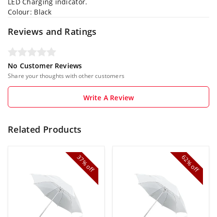
LED Charging indicator.
Colour: Black
Reviews and Ratings
No Customer Reviews
Share your thoughts with other customers
Write A Review
Related Products
37%
62%
off
off