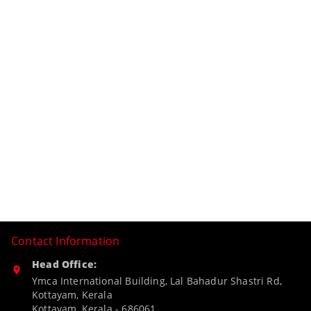
Contact Information
Head Office:
Ymca International Building, Lal Bahadur Shastri Rd,
Kottayam, Kerala
Kottayam
,
Kerala
-
686061