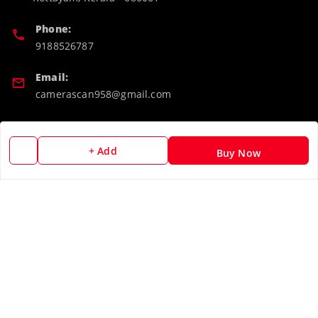
Phone:
9188526787
Email:
camerascan958@gmail.com
GSTIN:
32ARWPA6852H1ZL
+ Add
Buy Now
Policy Information
Quick Links
Payment Policy
Home
Privacy Policy
My Account
Return & Refund Policy
My Orders
Shipping Policy
About Us
Terms and Conditions
Blog