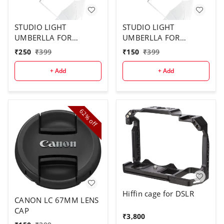
STUDIO LIGHT
STUDIO LIGHT
UMBERLLA FOR
UMBERLLA FOR
STUDIO USE ( 2PCS
STUDIO ( 1 PCS)
₹
250
₹
399
₹
150
₹
399
COMBO)
+ Add
+ Add
62%
off
Hiffin cage for DSLR
CANON LC 67MM LENS
CAP
₹
3,800