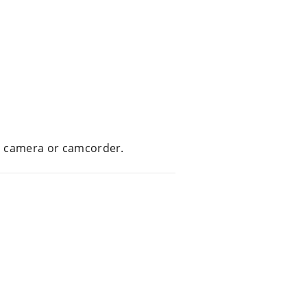
tal camera or camcorder.