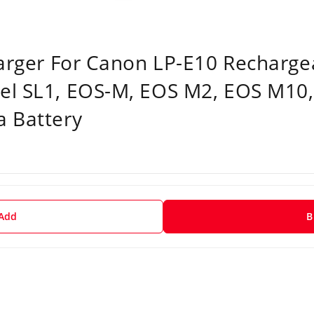
harger For Canon LP-E10 Rechargea
el SL1, EOS-M, EOS M2, EOS M10
a Battery
 Add
B