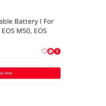
ble Battery I For
, EOS M50, EOS
uy Now