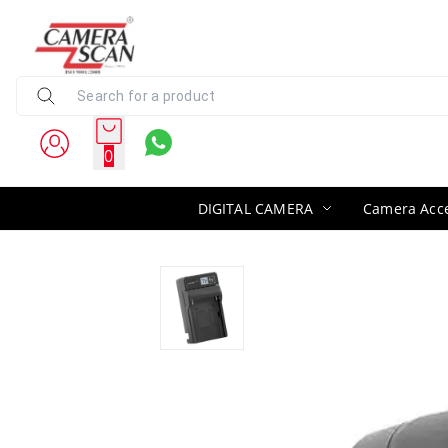
0
DIGITAL CAMERA
Camera Acce