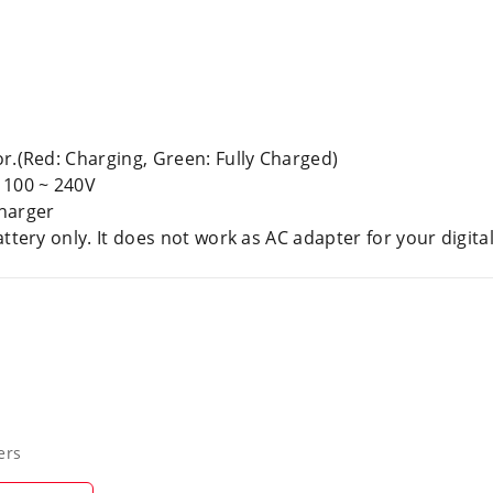
r.(Red: Charging, Green: Fully Charged)
 100 ~ 240V
Charger
attery only. It does not work as AC adapter for your digi
ers