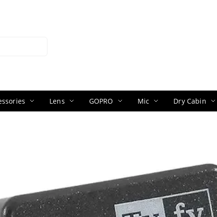
ssories
Lens
GOPRO
Mic
Dry Cabin