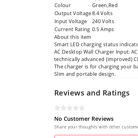
Colour
Green,Red
Output Voltage
8.4 Volts
Input Voltage
240 Volts
Current Rating
0.5 Amps
About this item
Smart LED charging status indicato
AC Desktop Wall Charger Input: AC
technically advanced (improved) 
The charger is for charging your b
Slim and portable design.
Reviews and Ratings
No Customer Reviews
Share your thoughts with other custom