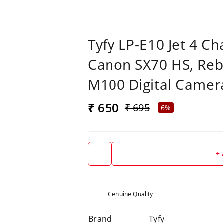
Tyfy LP-E10 Jet 4 C
Canon SX70 HS, Reb
M100 Digital Camer
₹ 650
₹ 695
6%
+
Genuine Quality
Brand
Tyfy