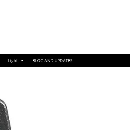
Light
BLOG AND UPDATES