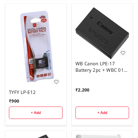
WB Canon LPE-17
Battery 2pc + WBC 011
charger
₹
2,200
TYFY LP-E12
₹
900
+ Add
+ Add