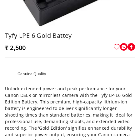
Tyfy LPE 6 Gold Battey
₹ 2,500
Genuine Quality
Unlock extended power and peak performance for your
Canon DSLR or mirrorless camera with the Tyfy LP-E6 Gold
Edition Battery. This premium, high-capacity lithium-ion
battery is engineered to deliver significantly longer
shooting times than standard batteries, making it ideal for
professional use, demanding shoots, and extended video
recording. The 'Gold Edition' signifies enhanced durability
and superior power output, ensuring your Canon camera