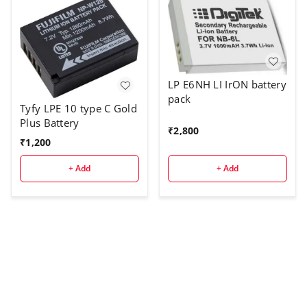
LP E6NH LI IrON battery
pack
Tyfy LPE 10 type C Gold
Plus Battery
₹
2,800
₹
1,200
+ Add
+ Add