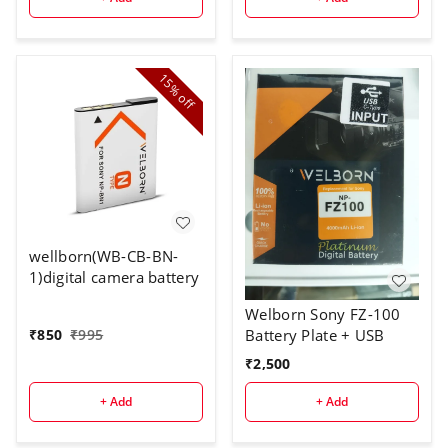
15%
off
wellborn(WB-CB-BN-
1)digital camera battery
Welborn Sony FZ-100
Battery Plate + USB
₹
850
₹
995
₹
2,500
+ Add
+ Add