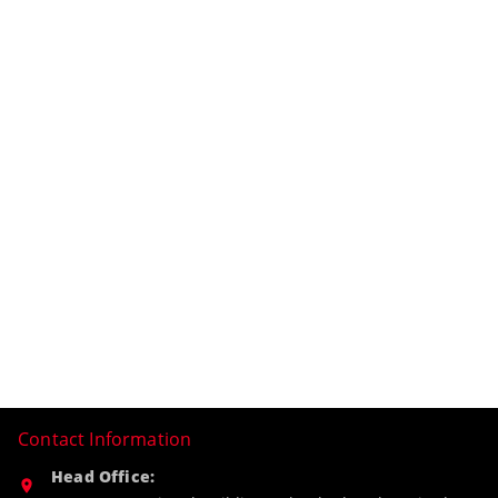
Contact Information
Head Office: