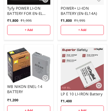
Tyfy POWER LI-ON
POWER+ LI-ION
BATTERY FOR EN-EL
BATTERY (EN-EL14A)
14A
₹
1,800
₹
1,995
₹
1,800
₹
1,995
+ Add
+ Add
WB NIKON ENEL-14
BATTERY
LP E 10 LI-IRON Battery
₹
1,200
₹
1,400
+ Add
+ Add