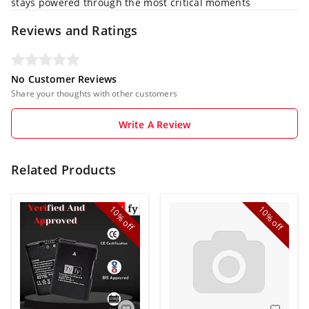
stays powered through the most critical moments
Reviews and Ratings
No Customer Reviews
Share your thoughts with other customers
Write A Review
Related Products
10%
10%
off
off