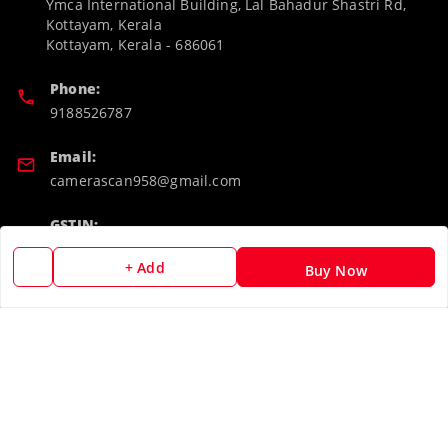
Ymca International Building, Lal Bahadur Shastri Rd,
Kottayam, Kerala
Kottayam
,
Kerala
-
686061
Phone:
9188526787
Email:
camerascan958@gmail.com
GSTIN:
32ARWPA6852H1ZL
+ Add
Buy Now
Policy Information
Quick Links
Payment Policy
Home
Privacy Policy
My Account
Return & Refund Policy
My Orders