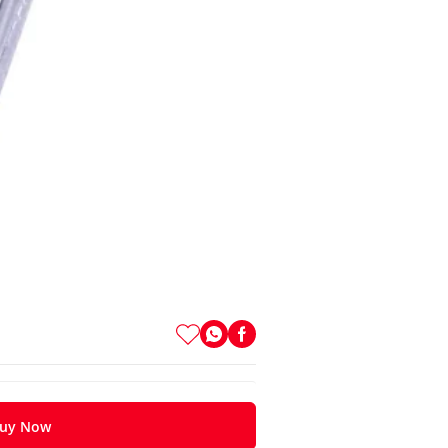
uy Now