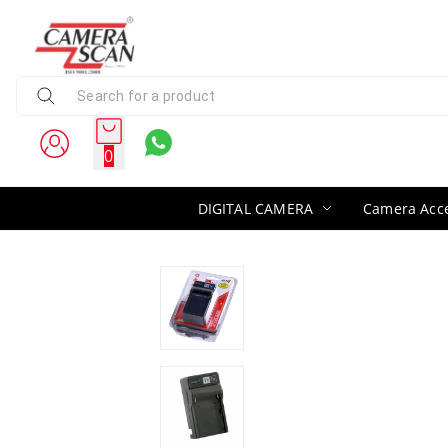
0
DIGITAL CAMERA
Camera Acce