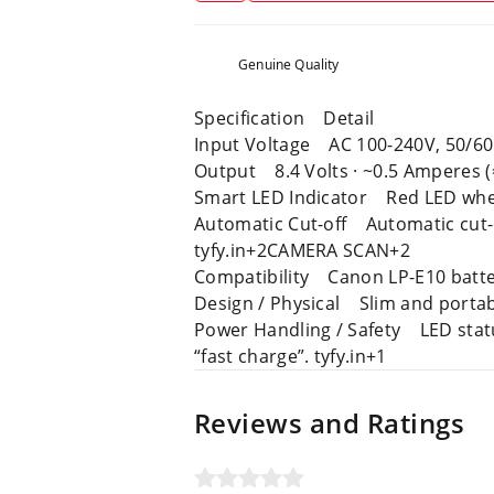
Genuine Quality
Specification Detail
Input Voltage AC 100-240V, 50/60 
Output 8.4 Volts · ~0.5 Amperes
Smart LED Indicator Red LED whe
Automatic Cut-off Automatic cut-off
tyfy.in+2CAMERA SCAN+2
Compatibility Canon LP-E10 batte
Design / Physical Slim and portab
Power Handling / Safety LED status
“fast charge”. tyfy.in+1
Reviews and Ratings