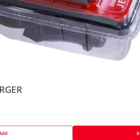
ARGER
 Add
B