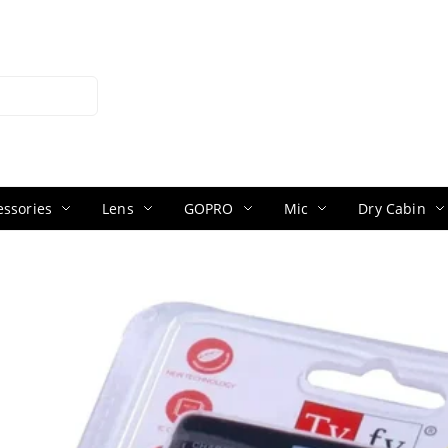
ssories
Lens
GOPRO
Mic
Dry Cabin