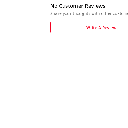
No Customer Reviews
Share your thoughts with other custom
Write A Review