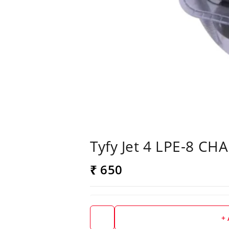
Tyfy Jet 4 LPE-8 CH
₹ 650
+