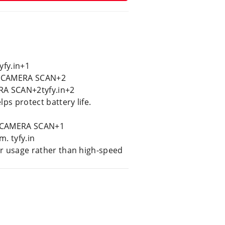
yfy.in+1
n+2CAMERA SCAN+2
RA SCAN+2tyfy.in+2
ps protect battery life.
0. CAMERA SCAN+1
. tyfy.in
ar usage rather than high-speed