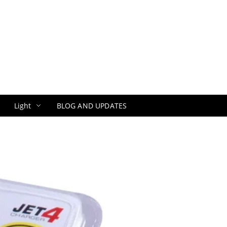
Light
BLOG AND UPDATES