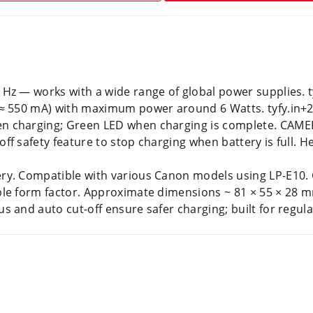
Hz — works with a wide range of global power supplies. t
 (≈ 550 mA) with maximum power around 6 Watts. tyfy.i
n charging; Green LED when charging is complete. CAME
 safety feature to stop charging when battery is full. Hel
ry. Compatible with various Canon models using LP-E1
le form factor. Approximate dimensions ~ 81 × 55 × 28 mm
 and auto cut-off ensure safer charging; built for regul