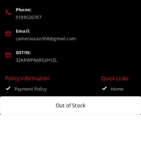
Phone:
9188526787
Email:
camerascan958@gmail.com
GSTIN:
32ARWPA6852H1ZL
Policy Information
Quick Links
Payment Policy
Home
Privacy Policy
My Account
Out of Stock
Return & Refund Policy
My Orders
Shipping Policy
About Us
Terms and Conditions
Blog