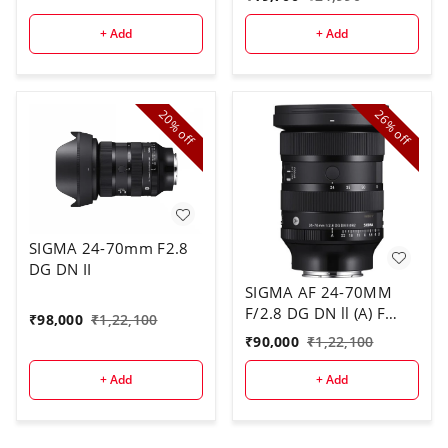
+ Add
+ Add
20%
26%
off
off
SIGMA 24-70mm F2.8
DG DN II
SIGMA AF 24-70MM
F/2.8 DG DN ll (A) F
₹
98,000
₹
1,22,100
SONY E
₹
90,000
₹
1,22,100
+ Add
+ Add