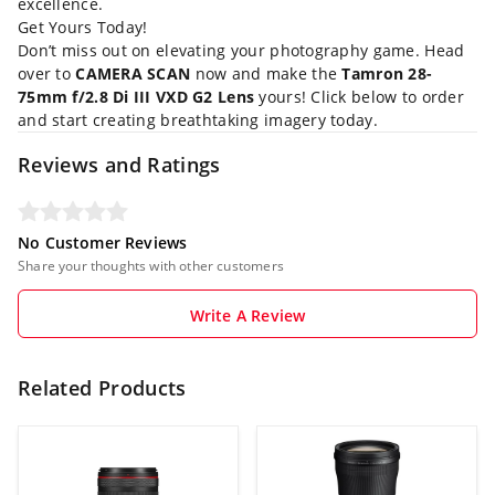
excellence.
Get Yours Today!
Don’t miss out on elevating your photography game. Head
over to
CAMERA SCAN
now and make the
Tamron 28-
75mm f/2.8 Di III VXD G2 Lens
yours! Click below to order
and start creating breathtaking imagery today.
Reviews and Ratings
No Customer Reviews
Share your thoughts with other customers
Write A Review
Related Products