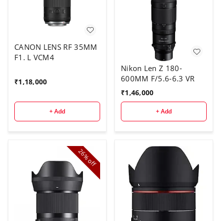
CANON LENS RF 35MM
F1. L VCM4
Nikon Len Z 180-
600MM F/5.6-6.3 VR
₹
1,18,000
₹
1,46,000
+ Add
+ Add
26%
off