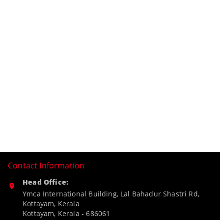
Contact Information
Head Office:
Ymca International Building, Lal Bahadur Shastri Rd,
Kottayam, Kerala
Kottayam
,
Kerala
-
686061