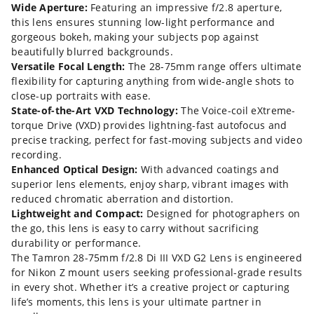
Wide Aperture:
Featuring an impressive f/2.8 aperture,
this lens ensures stunning low-light performance and
gorgeous bokeh, making your subjects pop against
beautifully blurred backgrounds.
Versatile Focal Length:
The 28-75mm range offers ultimate
flexibility for capturing anything from wide-angle shots to
close-up portraits with ease.
State-of-the-Art VXD Technology:
The Voice-coil eXtreme-
torque Drive (VXD) provides lightning-fast autofocus and
precise tracking, perfect for fast-moving subjects and video
recording.
Enhanced Optical Design:
With advanced coatings and
superior lens elements, enjoy sharp, vibrant images with
reduced chromatic aberration and distortion.
Lightweight and Compact:
Designed for photographers on
the go, this lens is easy to carry without sacrificing
durability or performance.
The Tamron 28-75mm f/2.8 Di III VXD G2 Lens is engineered
for Nikon Z mount users seeking professional-grade results
in every shot. Whether it’s a creative project or capturing
life’s moments, this lens is your ultimate partner in