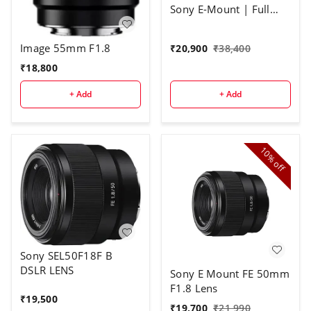
Sony E-Mount | Full
Frame Large Aperture
Auto Focus Lens
Image 55mm F1.8
₹
20,900
₹
38,400
₹
18,800
+ Add
+ Add
10%
off
Sony SEL50F18F B
DSLR LENS
Sony E Mount FE 50mm
F1.8 Lens
₹
19,500
₹
19,700
₹
21,990