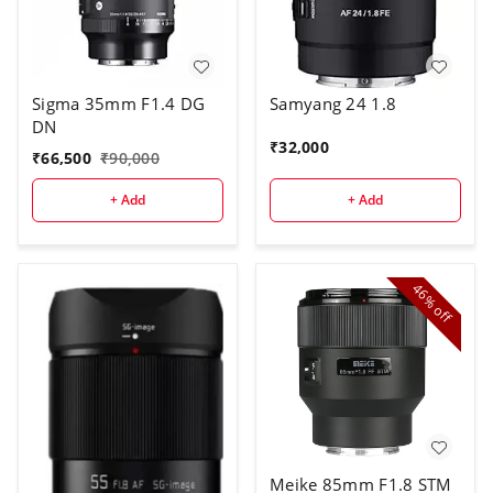
Sigma 35mm F1.4 DG
Samyang 24 1.8
DN
₹
32,000
₹
66,500
₹
90,000
+ Add
+ Add
46%
off
Meike 85mm F1.8 STM