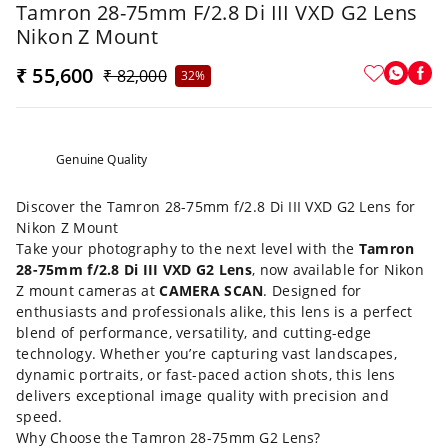
Tamron 28-75mm F/2.8 Di III VXD G2 Lens
Nikon Z Mount
₹ 55,600
₹ 82,000
32%
Genuine Quality
Discover the Tamron 28-75mm f/2.8 Di III VXD G2 Lens for
Nikon Z Mount
Take your photography to the next level with the
Tamron
28-75mm f/2.8 Di III VXD G2 Lens
, now available for Nikon
Z mount cameras at
CAMERA SCAN
. Designed for
enthusiasts and professionals alike, this lens is a perfect
blend of performance, versatility, and cutting-edge
technology. Whether you’re capturing vast landscapes,
dynamic portraits, or fast-paced action shots, this lens
delivers exceptional image quality with precision and
speed.
Why Choose the Tamron 28-75mm G2 Lens?