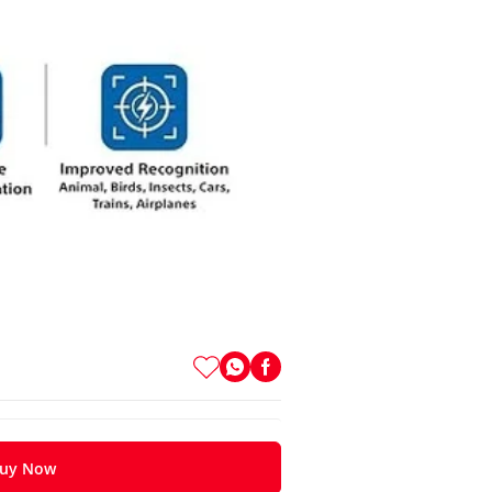
uy Now