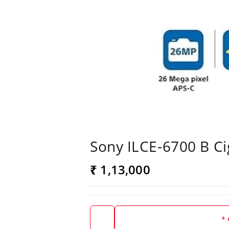
Sony ILCE-6700 B Ci
₹ 1,13,000
+