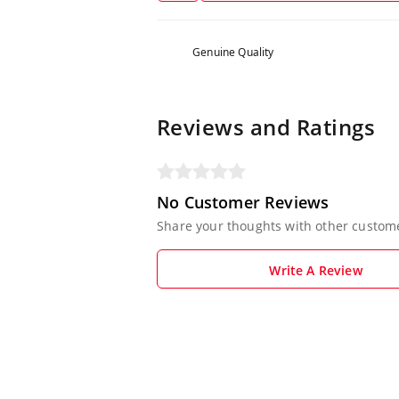
Genuine Quality
Reviews and Ratings
No Customer Reviews
Share your thoughts with other custom
Write A Review