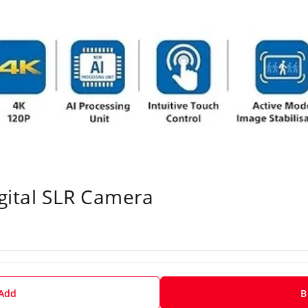
gital SLR Camera
 Add
B