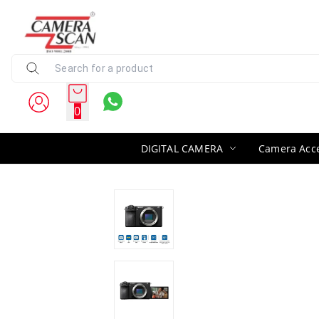
0
DIGITAL CAMERA
Camera Acce