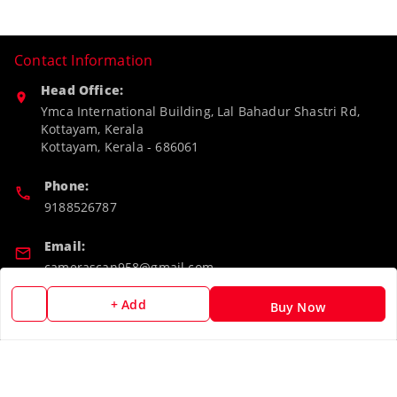
Contact Information
Head Office:
Ymca International Building, Lal Bahadur Shastri Rd,
Kottayam, Kerala
Kottayam
,
Kerala
-
686061
Phone:
9188526787
Email:
camerascan958@gmail.com
+ Add
GSTIN:
Buy Now
32ARWPA6852H1ZL
Policy Information
Quick Links