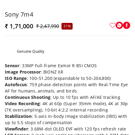
Sony 7m4
₹ 1,71,000
₹ 2,47,990
31%
Genuine Quality
Sensor
: 33MP Full-frame Exmor R BSI CMOS
Image Processor
: BIONZ XR
ISO Range
: 100–51,200 (expandable to 50–204,800)
Autofocus
: 759 phase-detection points with Real-Time Eye
AF for humans, animals, and birds
Continuous Shooting
: Up to 10 fps with AF/AE tracking
Video Recording
: 4K at 60p (Super 35mm mode), 4K at 30p
(7K oversampling), 10-bit 4:2:2 internal recording
Stabilization
: 5-axis in-body image stabilization (IBIS) with
up to 5.5 stops of compensation
Viewfinder
: 3.68M-dot OLED EVF with 120 fps refresh rate