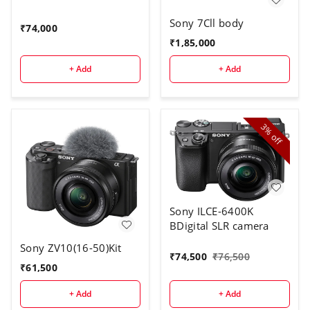
Sony 7Cll body
₹
74,000
₹
1,85,000
+ Add
+ Add
3%
off
Sony ILCE-6400K
BDigital SLR camera
Sony ZV10(16-50)Kit
₹
74,500
₹
76,500
₹
61,500
+ Add
+ Add