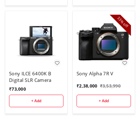
33%
off
Sony ILCE 6400K B
Sony Alpha 7R V
Digital SLR Camera
₹
2,38,000
₹
3,53,990
₹
73,000
+ Add
+ Add