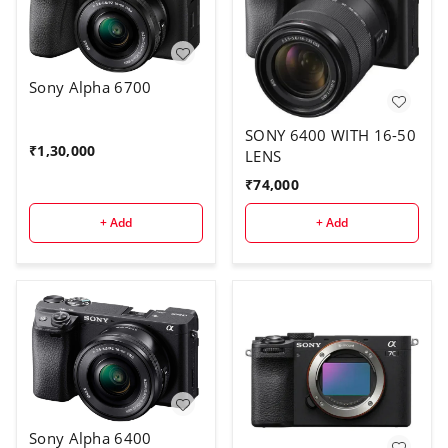
Sony Alpha 6700
SONY 6400 WITH 16-50
₹
1,30,000
LENS
₹
74,000
+ Add
+ Add
Sony Alpha 6400