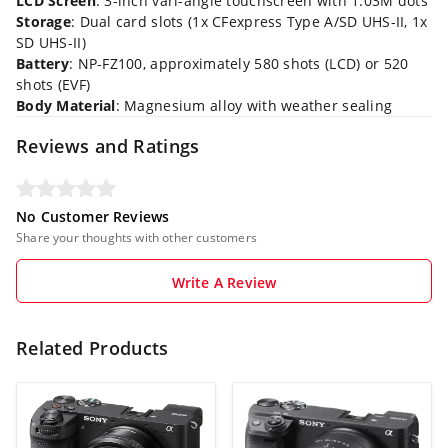
LCD Screen
: 3-inch vari-angle touchscreen with 1.03M dots
Storage
: Dual card slots (1x CFexpress Type A/SD UHS-II, 1x
SD UHS-II)
Battery
: NP-FZ100, approximately 580 shots (LCD) or 520
shots (EVF)
Body Material
: Magnesium alloy with weather sealing
Reviews and Ratings
No Customer Reviews
Share your thoughts with other customers
Write A Review
Related Products