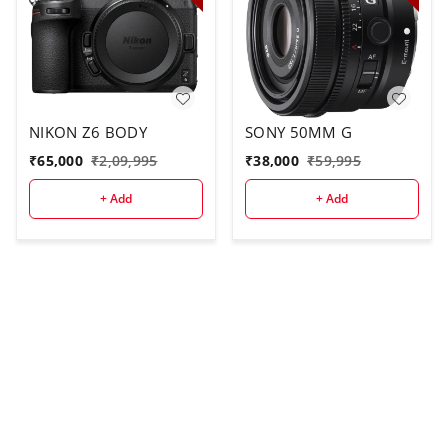
NIKON Z6 BODY
SONY 50MM G
₹
65,000
₹
2,09,995
₹
38,000
₹
59,995
+ Add
+ Add