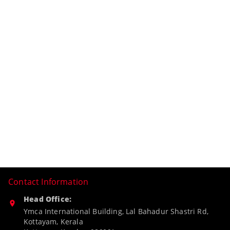
Contact Information
Head Office:
Ymca International Building, Lal Bahadur Shastri Rd,
Kottayam, Kerala