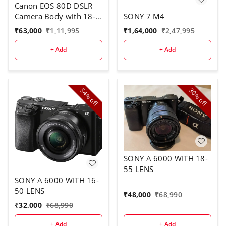
Canon EOS 80D DSLR
Camera Body with 18-
SONY 7 M4
135 mm Lens
₹
63,000
₹
1,11,995
₹
1,64,000
₹
2,47,995
+ Add
+ Add
54%
30%
off
off
SONY A 6000 WITH 18-
55 LENS
SONY A 6000 WITH 16-
50 LENS
₹
48,000
₹
68,990
₹
32,000
₹
68,990
+ Add
+ Add