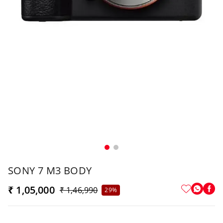
SONY 7 M3 BODY
₹ 1,05,000
₹ 1,46,990
29%