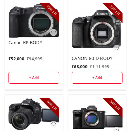
45%
39%
off
off
Canon RP BODY
CANON 80 D BODY
₹
52,000
₹
94,995
₹
68,000
₹
1,11,995
+ Add
+ Add
44%
34%
off
off