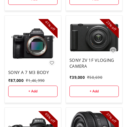
41%
23%
off
off
SONY ZV 1F VLOGING
CAMERA
SONY A 7 M3 BODY
₹
39,000
₹
50,690
₹
87,000
₹
1,46,990
+ Add
+ Add
69%
37%
off
off