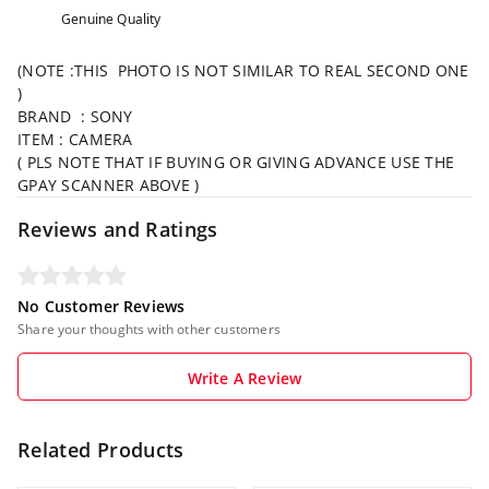
Genuine Quality
(NOTE :THIS PHOTO IS NOT SIMILAR TO REAL SECOND ONE
)
BRAND : SONY
ITEM : CAMERA
( PLS NOTE THAT IF BUYING OR GIVING ADVANCE USE THE
GPAY SCANNER ABOVE )
Reviews and Ratings
No Customer Reviews
Share your thoughts with other customers
Write A Review
Related Products