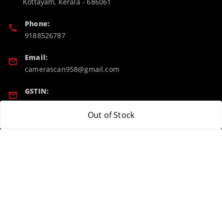
Kottayam
,
Kerala
-
686061
Phone:
9188526787
Email:
camerascan958@gmail.com
GSTIN:
32ARWPA6852H1ZL
Out of Stock
Policy Information
Quick Links
Payment Policy
Home
Privacy Policy
My Account
Return & Refund Policy
My Orders
Shipping Policy
About Us
Terms and Conditions
Blog