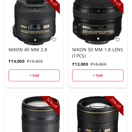
off
off
NIKON 40 MM 2.8
NIKON 50 MM 1.8 LENS
(1PCS)
₹
14,000
₹
19,450
₹
13,000
₹
18,000
+ Add
+ Add
52%
33%
off
off