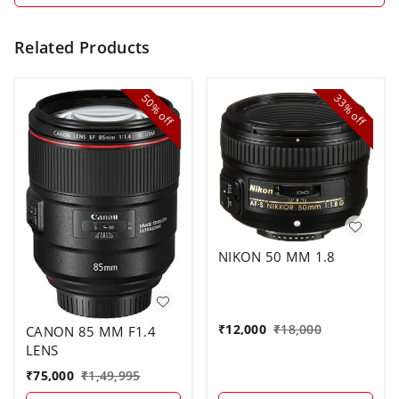
Related Products
50%
33%
off
off
NIKON 50 MM 1.8
₹
12,000
₹
18,000
CANON 85 MM F1.4
LENS
₹
75,000
₹
1,49,995