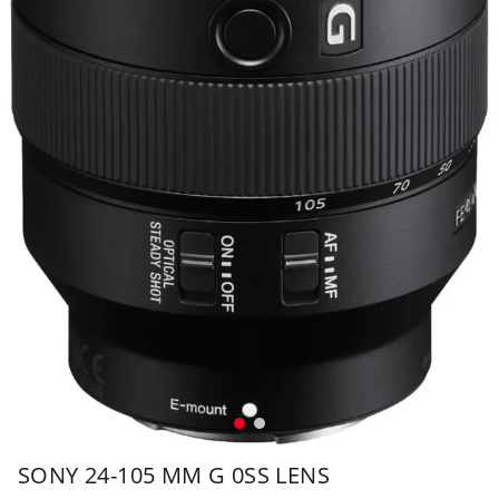
SONY 24-105 MM G 0SS LENS