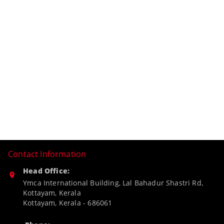
Contact Information
Head Office:
Ymca International Building, Lal Bahadur Shastri Rd,
Kottayam, Kerala
Kottayam
,
Kerala
-
686061