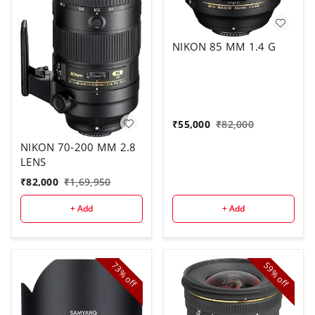
NIKON 85 MM 1.4 G
₹
55,000
₹
82,000
NIKON 70-200 MM 2.8
LENS
₹
82,000
₹
1,69,950
+ Add
+ Add
73%
59%
off
off