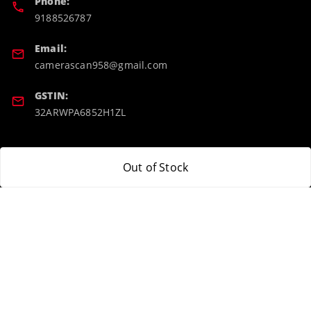
Phone:
9188526787
Email:
camerascan958@gmail.com
GSTIN:
32ARWPA6852H1ZL
Policy Information
Quick Links
Out of Stock
Payment Policy
Home
Privacy Policy
My Account
Return & Refund Policy
My Orders
Shipping Policy
About Us
Terms and Conditions
Blog
Contact Us