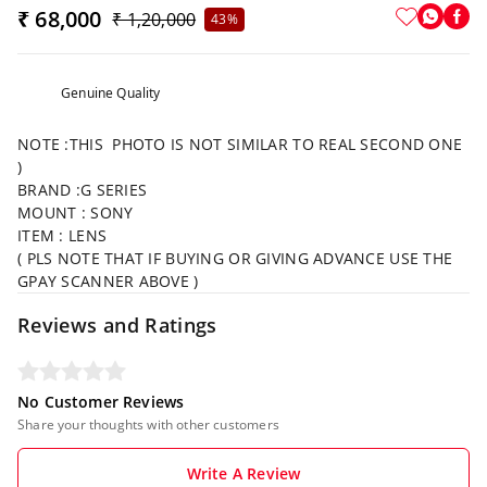
₹ 68,000
₹ 1,20,000
43%
Genuine Quality
NOTE :THIS PHOTO IS NOT SIMILAR TO REAL SECOND ONE
)
BRAND :G SERIES
MOUNT : SONY
ITEM : LENS
( PLS NOTE THAT IF BUYING OR GIVING ADVANCE USE THE
GPAY SCANNER ABOVE )
Reviews and Ratings
No Customer Reviews
Share your thoughts with other customers
Write A Review