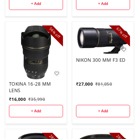
+ Add
+ Add
56%
67%
off
off
NIKON 300 MM F3 ED
TOKINA 16-28 MM
₹
27,000
₹
81,050
LENS
₹
16,000
₹
35,990
+ Add
+ Add
28%
28%