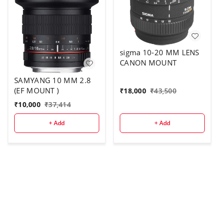
sigma 10-20 MM LENS
CANON MOUNT
SAMYANG 10 MM 2.8
(EF MOUNT )
₹
18,000
₹
43,500
₹
10,000
₹
37,414
+ Add
+ Add