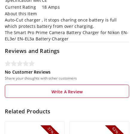
Specification Met
CE
Current Rating
18 Amps
About this item
Auto-Cut charger , it stops charing once battery is full
which protects battery from over charging.
The Smart Pro Prime Camera Battery Charger for Nikon EN-
EL3e/ EN-EL3a Battery Charger
Reviews and Ratings
No Customer Reviews
Share your thoughts with other customers
Write A Review
Related Products
37%
62%