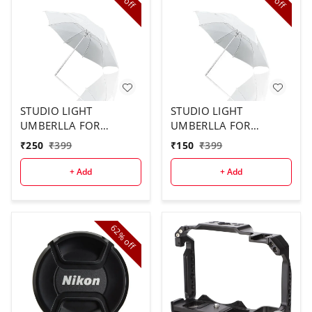
off
off
STUDIO LIGHT
STUDIO LIGHT
UMBERLLA FOR
UMBERLLA FOR
STUDIO USE ( 2PCS
STUDIO ( 1 PCS)
₹
250
₹
399
₹
150
₹
399
COMBO)
+ Add
+ Add
62%
off