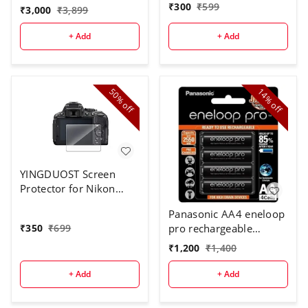
₹
300
₹
599
₹
3,000
₹
3,899
+ Add
+ Add
50%
14%
off
off
YINGDUOST Screen
Protector for Nikon
D5300
Panasonic AA4 eneloop
pro rechargeable
₹
350
₹
699
battery
₹
1,200
₹
1,400
+ Add
+ Add