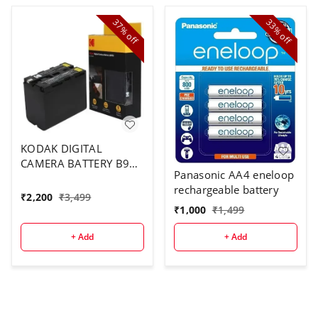
37%
33%
off
off
KODAK DIGITAL
CAMERA BATTERY B970
Panasonic AA4 eneloop
FOR F970
rechargeable battery
₹
2,200
₹
3,499
₹
1,000
₹
1,499
+ Add
+ Add