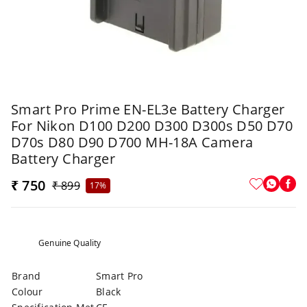
Smart Pro Prime EN-EL3e Battery Charger
For Nikon D100 D200 D300 D300s D50 D70
D70s D80 D90 D700 MH-18A Camera
Battery Charger
₹ 750
₹ 899
17%
Genuine Quality
Brand
Smart Pro
Colour
Black