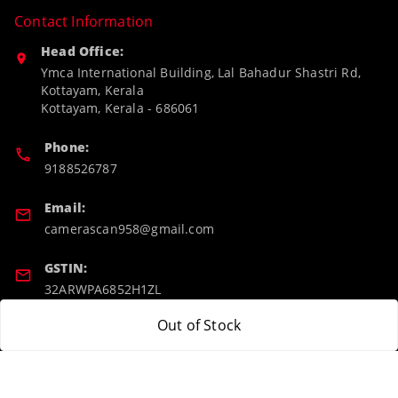
Contact Information
Head Office:
Ymca International Building, Lal Bahadur Shastri Rd,
Kottayam, Kerala
Kottayam
,
Kerala
-
686061
Phone:
9188526787
Email:
camerascan958@gmail.com
GSTIN:
32ARWPA6852H1ZL
Out of Stock
Policy Information
Quick Links
Payment Policy
Home