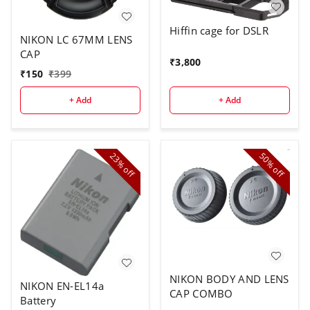
Hiffin cage for DSLR
NIKON LC 67MM LENS
CAP
₹
3,800
₹
150
₹
399
+ Add
+ Add
23%
50%
off
off
NIKON BODY AND LENS
NIKON EN-EL14a
CAP COMBO
Battery