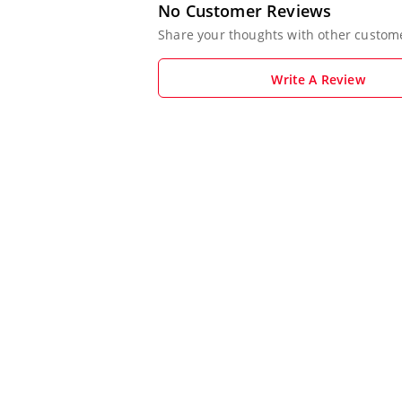
No Customer Reviews
Share your thoughts with other custom
Write A Review