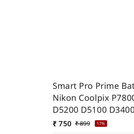
Smart Pro Prime Ba
Nikon Coolpix P78
D5200 D5100 D3400
₹ 750
₹ 899
17%