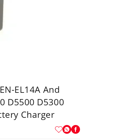
, EN-EL14A And
00 D5500 D5300
tery Charger