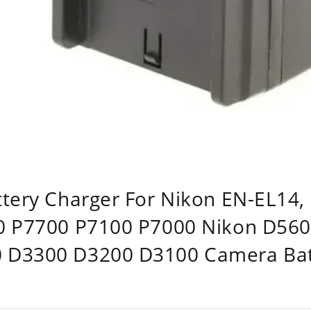
ttery Charger For Nikon EN-EL14
00 P7700 P7100 P7000 Nikon D56
 D3300 D3200 D3100 Camera Bat