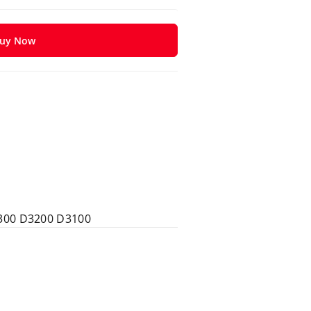
uy Now
300 D3200 D3100