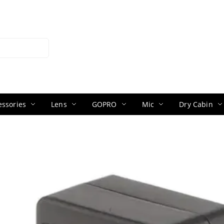
ssories
Lens
GOPRO
Mic
Dry Cabin