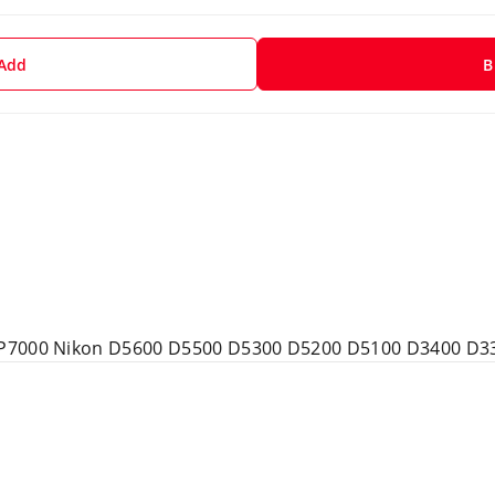
 Add
B
 P7000 Nikon D5600 D5500 D5300 D5200 D5100 D3400 D3