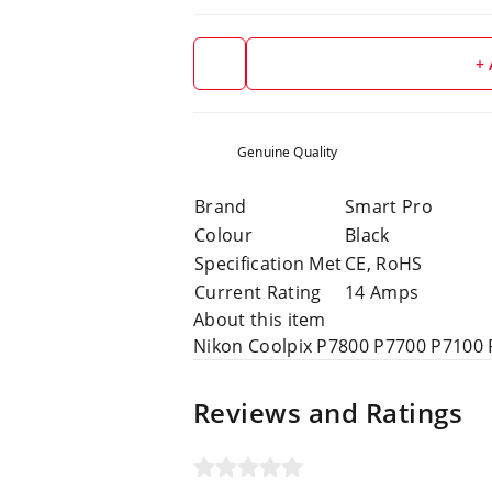
+
Genuine Quality
Brand
Smart Pro
Colour
Black
Specification Met
CE, RoHS
Current Rating
14 Amps
About this item
Nikon Coolpix P7800 P7700 P7100
Reviews and Ratings