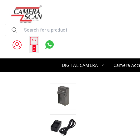
0
DIGITAL CAMERA
Camera Acce