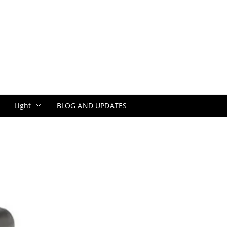
Light
BLOG AND UPDATES