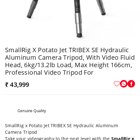
SmallRig X Potato Jet TRIBEX SE Hydraulic
Aluminum Camera Tripod, With Video Fluid
Head, 6kg/13.2lb Load, Max Height 166cm,
Professional Video Tripod For
₹ 43,999
Genuine Quality
SmallRig x Potato Jet TRIBEX SE Hydraulic Aluminum
Camera Tripod
Take your videography to the next level with the
SmallRig x