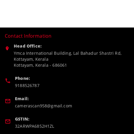
Contact Information
Head Office:
Ymca International Building, Lal Bahadur Shastri Rd,
Kottayam, Kerala
Kottayam
,
Kerala
-
686061
Phone:
9188526787
Email:
camerascan958@gmail.com
GSTIN:
32ARWPA6852H1ZL