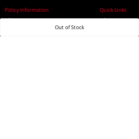
Policy Information
Quick Links
Payment Policy
Home
Out of Stock
Privacy Policy
My Account
Return & Refund Policy
My Orders
Shipping Policy
About Us
Terms and Conditions
Blog
Contact Us