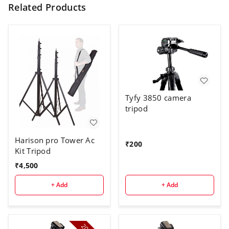
Related Products
Tyfy 3850 camera
tripod
Harison pro Tower Ac
₹
200
Kit Tripod
₹
4,500
+ Add
+ Add