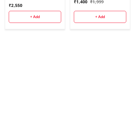
₹
1,400
₹
1,999
(Black, Supports Up to
₹
2,550
3500 g)
+ Add
+ Add