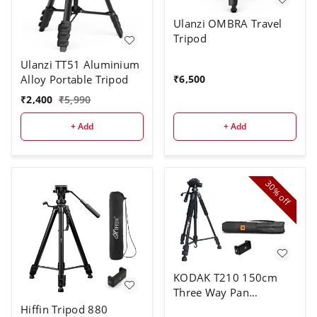
Ulanzi OMBRA Travel
Tripod
Ulanzi TT51 Aluminium
Alloy Portable Tripod
₹
6,500
₹
2,400
₹
5,990
+ Add
+ Add
30%
off
KODAK T210 150cm
Three Way Pan
Movement Tripod
Hiffin Tripod 880