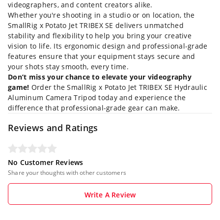
videographers, and content creators alike.
Whether you're shooting in a studio or on location, the
SmallRig x Potato Jet TRIBEX SE delivers unmatched
stability and flexibility to help you bring your creative
vision to life. Its ergonomic design and professional-grade
features ensure that your equipment stays secure and
your shots stay smooth, every time.
Don’t miss your chance to elevate your videography
game!
Order the SmallRig x Potato Jet TRIBEX SE Hydraulic
Aluminum Camera Tripod today and experience the
difference that professional-grade gear can make.
Reviews and Ratings
No Customer Reviews
Share your thoughts with other customers
Write A Review