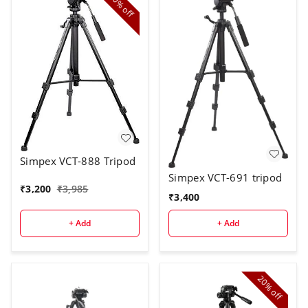
20%
off
Simpex VCT-888 Tripod
Simpex VCT-691 tripod
₹
3,200
₹
3,985
₹
3,400
+ Add
+ Add
20%
off