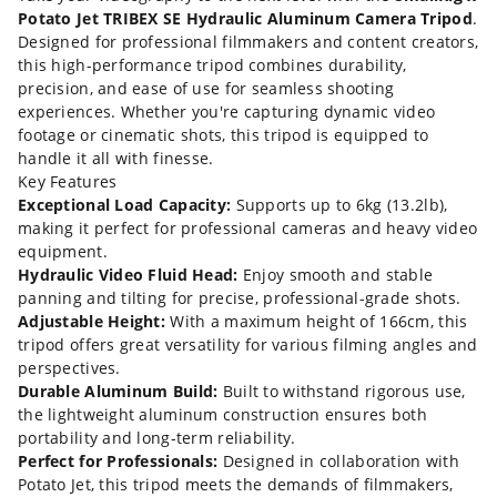
Potato Jet TRIBEX SE Hydraulic Aluminum Camera Tripod
.
Designed for professional filmmakers and content creators,
this high-performance tripod combines durability,
precision, and ease of use for seamless shooting
experiences. Whether you're capturing dynamic video
footage or cinematic shots, this tripod is equipped to
handle it all with finesse.
Key Features
Exceptional Load Capacity:
Supports up to 6kg (13.2lb),
making it perfect for professional cameras and heavy video
equipment.
Hydraulic Video Fluid Head:
Enjoy smooth and stable
panning and tilting for precise, professional-grade shots.
Adjustable Height:
With a maximum height of 166cm, this
tripod offers great versatility for various filming angles and
perspectives.
Durable Aluminum Build:
Built to withstand rigorous use,
the lightweight aluminum construction ensures both
portability and long-term reliability.
Perfect for Professionals:
Designed in collaboration with
Potato Jet, this tripod meets the demands of filmmakers,