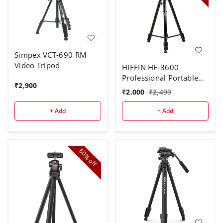
Simpex VCT-690 RM
Video Tripod
HIFFIN HF-3600
Professional Portable
₹
2,900
Lightweight Travel
₹
2,000
₹
2,499
Aluminum Camera
Tripod with 360 Degree
+ Add
+ Add
Pan Head for
Smartphone SLR DSLR
Digital Camera | Carry
Bag
60%
off