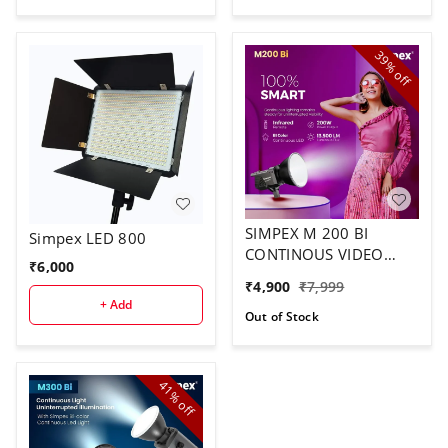
39%
off
SIMPEX M 200 BI
Simpex LED 800
CONTINOUS VIDEO
₹
6,000
LIGHT 200 W OUTPUT,
₹
4,900
₹
7,999
CRL 95
+ Add
Out of Stock
41%
off