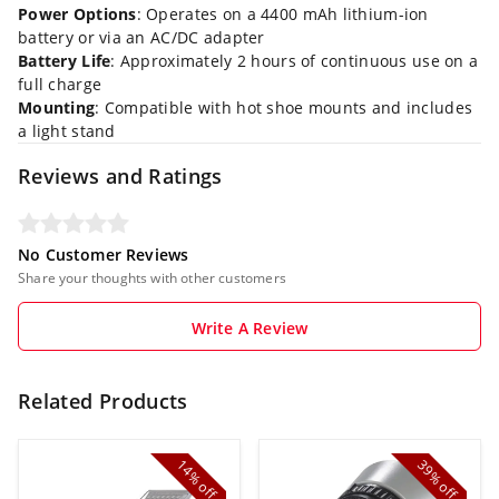
Power Options
: Operates on a 4400 mAh lithium-ion
battery or via an AC/DC adapter
Battery Life
: Approximately 2 hours of continuous use on a
full charge
Mounting
: Compatible with hot shoe mounts and includes
a light stand
Reviews and Ratings
No Customer Reviews
Share your thoughts with other customers
Write A Review
Related Products
14%
39%
off
off