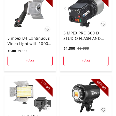
SIMPEX PRO 300 D
Simpex B4 Continuous
STUDIO FLASH AND
Video Light with 1000W
LIGHT
₹
4,300
₹
6,999
Halogen Tube for Video
₹
600
₹
699
Camera
+ Add
+ Add
21%
68%
off
off