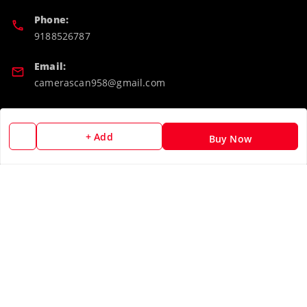
Phone:
9188526787
Email:
camerascan958@gmail.com
GSTIN:
32ARWPA6852H1ZL
+ Add
Buy Now
Policy Information
Quick Links
Payment Policy
Home
Privacy Policy
My Account
Return & Refund Policy
My Orders
Shipping Policy
About Us
Terms and Conditions
Blog