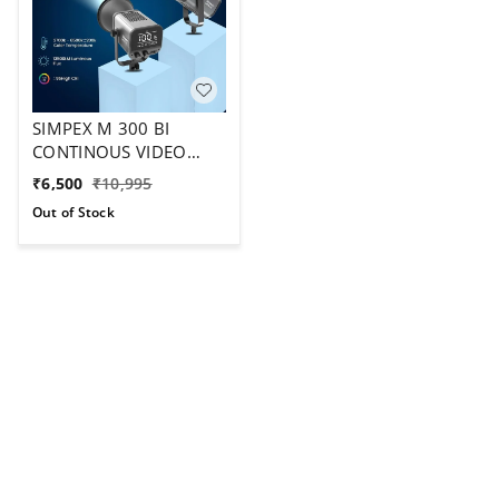
SIMPEX M 300 BI
CONTINOUS VIDEO
LIGHT CRL 95 ,TEMP
₹
6,500
₹
10,995
2700-6500
Out of Stock