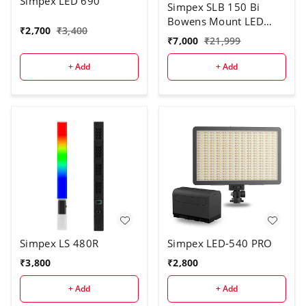
Simpex LED 690
Simpex SLB 150 Bi
Bowens Mount LED
₹
2,700
₹
3,400
Video Light, 150w
₹
7,000
₹
21,999
Continuous Bi Colour
led Light with Reflector
+ Add
+ Add
Suitable for All Kinds of
Video Shoot (SLB 150
bi)
Simpex LS 480R
Simpex LED-540 PRO
₹
3,800
₹
2,800
+ Add
+ Add