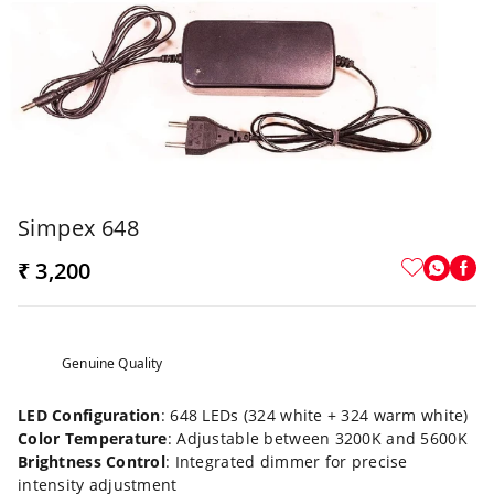
Simpex 648
₹ 3,200
Genuine Quality
LED Configuration
: 648 LEDs (324 white + 324 warm white)
Color Temperature
: Adjustable between 3200K and 5600K
Brightness Control
: Integrated dimmer for precise
intensity adjustment