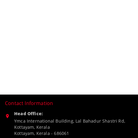
Contact Information
Head Office:
Ymca International Building, Lal Bahadur Shastri Rd,
Kottayam, Kerala
Kottayam
,
Kerala
-
686061