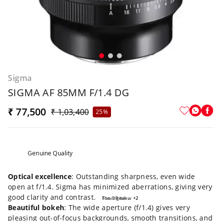
Sigma
SIGMA AF 85MM F/1.4 DG
₹ 77,500
₹ 1,03,400
25%
Genuine Quality
Optical excellence
: Outstanding sharpness, even wide
open at f/1.4. Sigma has minimized aberrations, giving very
good clarity and contrast.
Focus Review
The-Digital-Picture.com
+2
+2
Beautiful bokeh
: The wide aperture (f/1.4) gives very
pleasing out-of-focus backgrounds, smooth transitions, and