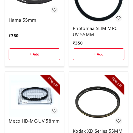
Hama 55mm
Photomaa SLIM MRC
UV 55MM
₹
750
₹
350
+ Add
+ Add
17%
48%
off
off
Meco HD-MC-UV 58mm
Kodak XD Series 55MM