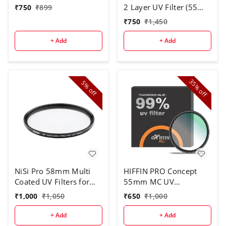
2 Layer UV Filter (55
₹
750
₹
899
mm)
₹
750
₹
1,450
+ Add
+ Add
35%
5%
off
off
NiSi Pro 58mm Multi
HIFFIN PRO Concept
Coated UV Filters for
55mm MC UV
Camera Lens (Black)
Protection Filter, 18
₹
1,000
₹
1,050
₹
650
₹
1,000
Multi-Layer Coated
HD/Waterproof/Scratch
+ Add
+ Add
Resistant UV Filter with