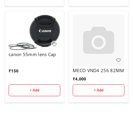
Nanotech Coating,
Ultra-Slim UV Filter for
55mm Camera Lens
canon 55mm lens Cap
MECO VND4 256 82MM
₹
150
₹
4,000
+ Add
+ Add