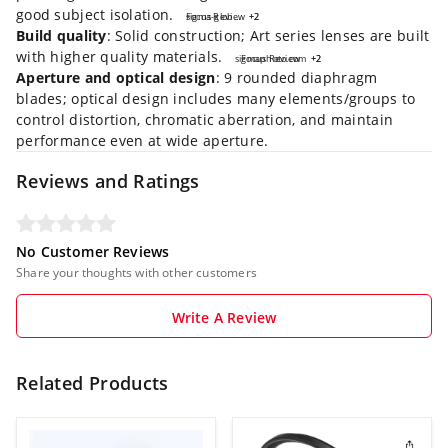
good subject isolation.
Focus Review
sigma-global.com
+2
+2
Build quality
: Solid construction; Art series lenses are built
with higher quality materials.
sigmaphoto.com
Focus Review
+2
+2
Aperture and optical design
: 9 rounded diaphragm
blades; optical design includes many elements/groups to
control distortion, chromatic aberration, and maintain
performance even at wide aperture.
Reviews and Ratings
No Customer Reviews
Share your thoughts with other customers
Write A Review
Related Products