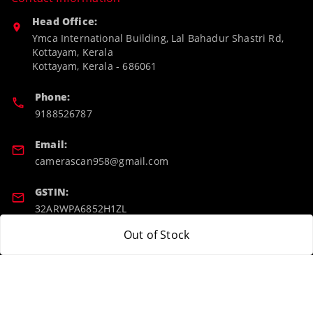
Head Office:
Ymca International Building, Lal Bahadur Shastri Rd,
Kottayam, Kerala
Kottayam
,
Kerala
-
686061
Phone:
9188526787
Email:
camerascan958@gmail.com
GSTIN:
32ARWPA6852H1ZL
Out of Stock
Policy Information
Quick Links
Payment Policy
Home
Privacy Policy
My Account