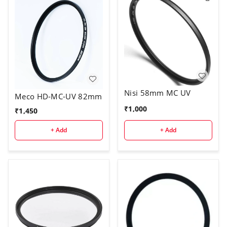
Nisi 58mm MC UV
Meco HD-MC-UV 82mm
₹
1,000
₹
1,450
+ Add
+ Add