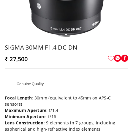
SIGMA 30MM F1.4 DC DN
₹ 27,500
Genuine Quality
Focal Length
: 30mm (equivalent to 45mm on APS-C
sensors)
Maximum Aperture
: f/1.4
Minimum Aperture
: f/16
Lens Construction
: 9 elements in 7 groups, including
aspherical and high-refractive index elements