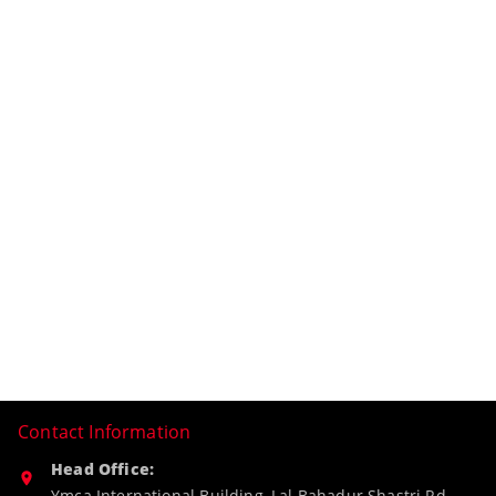
Contact Information
Head Office:
Ymca International Building, Lal Bahadur Shastri Rd,