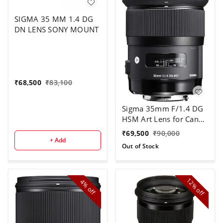
SIGMA 35 MM 1.4 DG
DN LENS SONY MOUNT
₹
68,500
₹
83,100
Sigma 35mm F/1.4 DG
HSM Art Lens for Canon
DSLR Cameras - Black
₹
69,500
₹
90,000
+ Add
Out of Stock
12%
4%
off
off