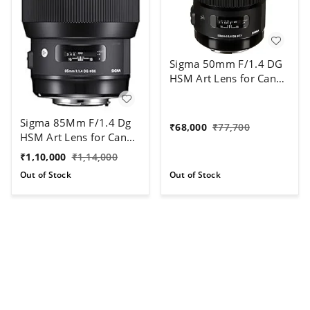
Sigma 50mm F/1.4 DG
HSM Art Lens for Canon
DSLR Cameras (Black)
Sigma 85Mm F/1.4 Dg
₹
68,000
₹
77,700
HSM Art Lens for Canon
DSLR Camera
₹
1,10,000
₹
1,14,000
Out of Stock
Out of Stock