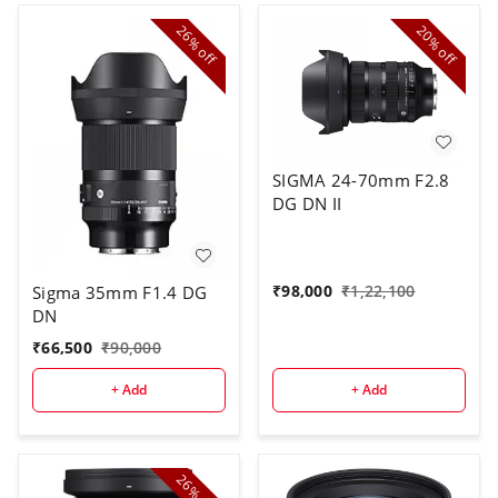
26%
20%
off
off
SIGMA 24-70mm F2.8
DG DN II
₹
98,000
₹
1,22,100
Sigma 35mm F1.4 DG
DN
₹
66,500
₹
90,000
+ Add
+ Add
26%