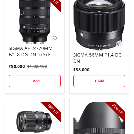
off
SIGMA AF 24-70MM
F/2.8 DG DN ll (A) F
SIGMA 56MM F1.4 DC
SONY E
DN
₹
90,000
₹
1,22,100
₹
38,000
+ Add
+ Add
18%
23%
off
off