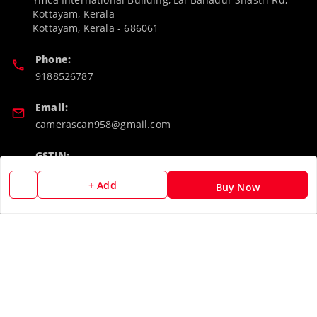
Kottayam, Kerala
Kottayam
,
Kerala
-
686061
Phone:
9188526787
Email:
camerascan958@gmail.com
GSTIN:
32ARWPA6852H1ZL
+ Add
Buy Now
Policy Information
Quick Links
Payment Policy
Home
Privacy Policy
My Account
Return & Refund Policy
My Orders
Shipping Policy
About Us