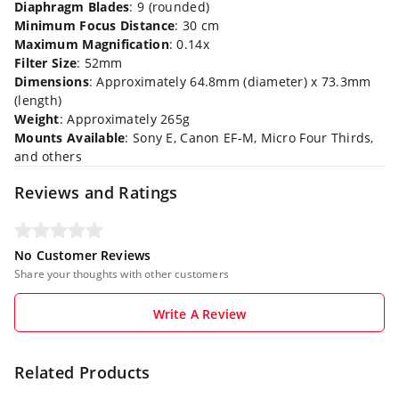
Diaphragm Blades
: 9 (rounded)
Minimum Focus Distance
: 30 cm
Maximum Magnification
: 0.14x
Filter Size
: 52mm
Dimensions
: Approximately 64.8mm (diameter) x 73.3mm
(length)
Weight
: Approximately 265g
Mounts Available
: Sony E, Canon EF-M, Micro Four Thirds,
and others
Reviews and Ratings
No Customer Reviews
Share your thoughts with other customers
Write A Review
Related Products