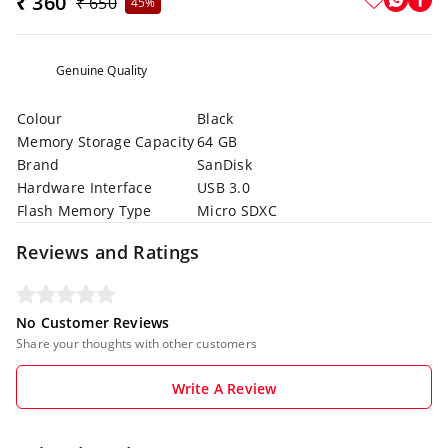
₹ 360
₹ 650
45%
Genuine Quality
Colour
Black
Memory Storage Capacity
64 GB
Brand
SanDisk
Hardware Interface
USB 3.0
Flash Memory Type
Micro SDXC
Reviews and Ratings
No Customer Reviews
Share your thoughts with other customers
Write A Review