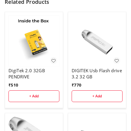
Related Products
DigiTek 2.0 32GB
DIGITEK Usb Flash drive
PENDRIVE
3.2 32 GB
₹
510
₹
770
+ Add
+ Add