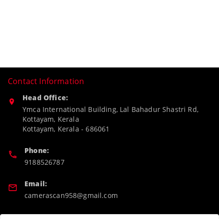
Contact Information
Head Office:
Ymca International Building, Lal Bahadur Shastri Rd,
Kottayam, Kerala
Kottayam
,
Kerala
-
686061
Phone:
9188526787
Email:
camerascan958@gmail.com
GSTIN: