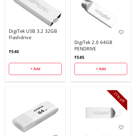
DigiTek USB 3.2 32GB
Flashdrive
DigiTek 2.0 64GB
PENDRIVE
₹
540
₹
585
+ Add
+ Add
21%
off