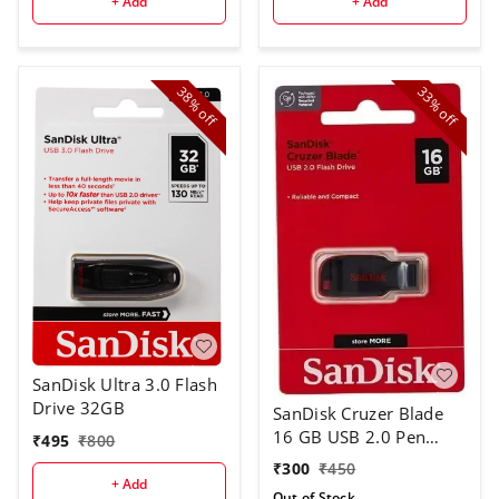
+ Add
+ Add
38%
33%
off
off
SanDisk Ultra 3.0 Flash
Drive 32GB
SanDisk Cruzer Blade
16 GB USB 2.0 Pen
₹
495
₹
800
Drive
₹
300
₹
450
+ Add
Out of Stock