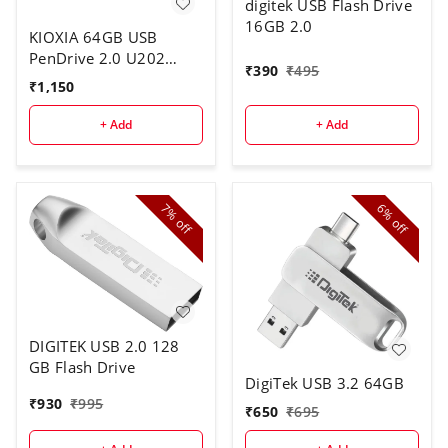
digitek USB Flash Drive
16GB 2.0
KIOXIA 64GB USB
PenDrive 2.0 U202
₹
390
₹
495
White
₹
1,150
+ Add
+ Add
7%
6%
off
off
DIGITEK USB 2.0 128
GB Flash Drive
DigiTek USB 3.2 64GB
₹
930
₹
995
₹
650
₹
695