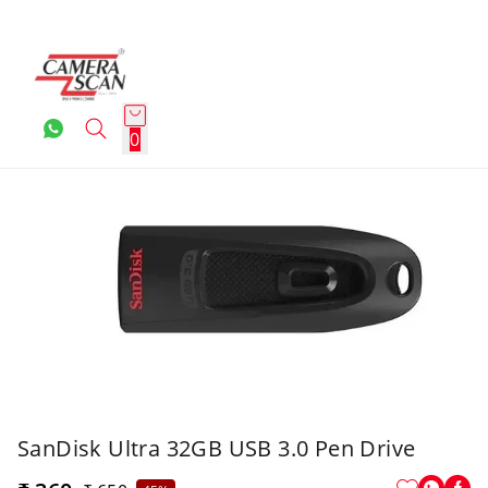
0
SanDisk Ultra 32GB USB 3.0 Pen Drive