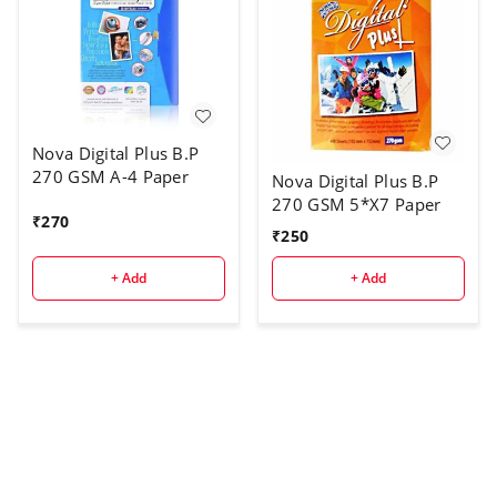
Nova Digital Plus B.P
270 GSM A-4 Paper
Nova Digital Plus B.P
270 GSM 5*X7 Paper
₹
270
₹
250
+ Add
+ Add