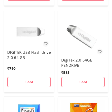
DIGITEK USB Flash drive
2.0 64 GB
DigiTek 2.0 64GB
PENDRIVE
₹
790
₹
585
+ Add
+ Add