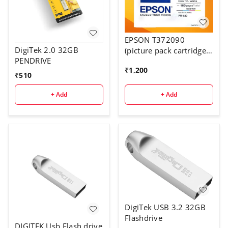
EPSON T372090
DigiTek 2.0 32GB
(picture pack cartridge
PENDRIVE
for PM520)
₹
1,200
₹
510
+ Add
+ Add
DigiTek USB 3.2 32GB
Flashdrive
DIGITEK Usb Flash drive