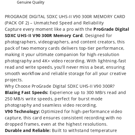
Genuine Quality
PROGRADE DIGITAL SDXC UHS-II V90 300R MEMORY CARD
(PACK OF 2) – Unmatched Speed and Reliability
Capture every moment like a pro with the
ProGrade Digital
SDXC UHS-II V90 300R Memory Card
. Designed for
photographers, videographers, and content creators, this
pack of two memory cards delivers top-tier performance,
making it your ultimate companion for high-resolution
photography and 4K+ video recording. With lightning-fast
read and write speeds, you’ll never miss a beat, ensuring
smooth workflow and reliable storage for all your creative
projects.
Why Choose ProGrade Digital SDXC UHS-II V90 300R?
Blazing Fast Speeds:
Experience up to 300 MB/s read and
250 MB/s write speeds, perfect for burst mode
photography and seamless video recording.
V90 Technology:
Optimized for high-performance video
capture, this card ensures consistent recording with no
dropped frames, even at the highest resolutions.
Durable and Reliable:
Built to withstand temperature