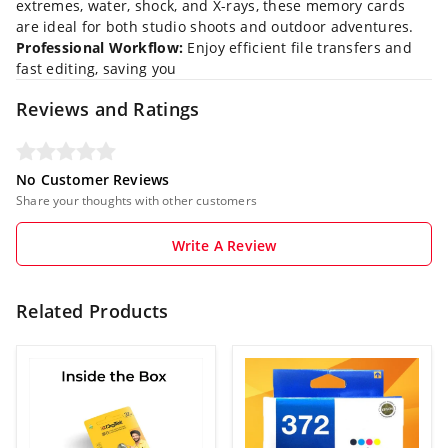
extremes, water, shock, and X-rays, these memory cards
are ideal for both studio shoots and outdoor adventures.
Professional Workflow:
Enjoy efficient file transfers and
fast editing, saving you
Reviews and Ratings
No Customer Reviews
Share your thoughts with other customers
Write A Review
Related Products