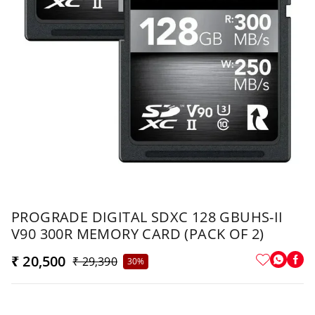
PROGRADE DIGITAL SDXC 128 GBUHS-II
V90 300R MEMORY CARD (PACK OF 2)
₹ 20,500
₹ 29,390
30%