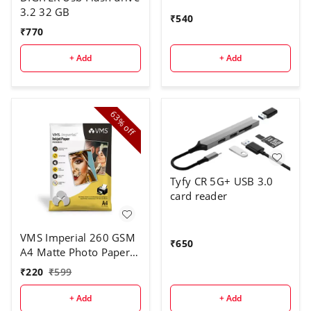
3.2 32 GB
₹
540
₹
770
+ Add
+ Add
63%
off
Tyfy CR 5G+ USB 3.0
card reader
VMS Imperial 260 GSM
₹
650
A4 Matte Photo Paper 2
x 20 Sheets
₹
220
₹
599
+ Add
+ Add