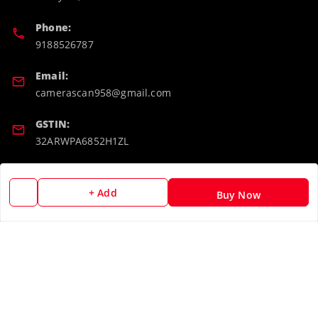
Phone:
9188526787
Email:
camerascan958@gmail.com
GSTIN:
32ARWPA6852H1ZL
Policy Information
Quick Links
+ Add
Buy Now
Payment Policy
Home
Privacy Policy
My Account
Return & Refund Policy
My Orders
Shipping Policy
About Us
Terms and Conditions
Blog