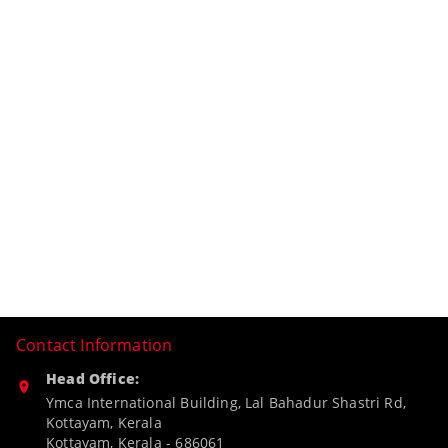
Contact Information
Head Office:
Ymca International Building, Lal Bahadur Shastri Rd,
Kottayam, Kerala
Kottayam
,
Kerala
-
686061