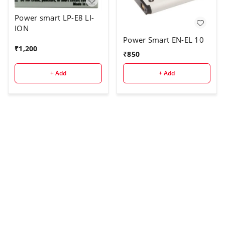
Power smart LP-E8 LI-
ION
Power Smart EN-EL 10
₹
1,200
₹
850
+ Add
+ Add