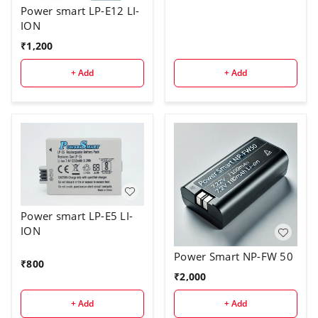
Power smart LP-E12 LI-
ION
₹
1,200
+ Add
+ Add
Power smart LP-E5 LI-
ION
Power Smart NP-FW 50
₹
800
₹
2,000
+ Add
+ Add