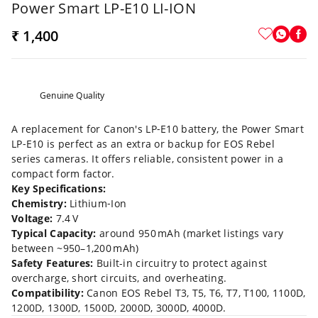
Power Smart LP-E10 LI-ION
₹ 1,400
Genuine Quality
A replacement for Canon's LP‑E10 battery, the Power Smart
LP‑E10 is perfect as an extra or backup for EOS Rebel
series cameras. It offers reliable, consistent power in a
compact form factor.
Key Specifications:
Chemistry:
Lithium‑Ion
Voltage:
7.4 V
Typical Capacity:
around 950 mAh (market listings vary
between ~950–1,200 mAh)
Safety Features:
Built-in circuitry to protect against
overcharge, short circuits, and overheating.
Compatibility:
Canon EOS Rebel T3, T5, T6, T7, T100, 1100D,
1200D, 1300D, 1500D, 2000D, 3000D, 4000D.