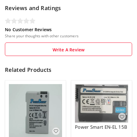
Reviews and Ratings
No Customer Reviews
Share your thoughts with other customers
Write A Review
Related Products
Power Smart EN-EL 15B