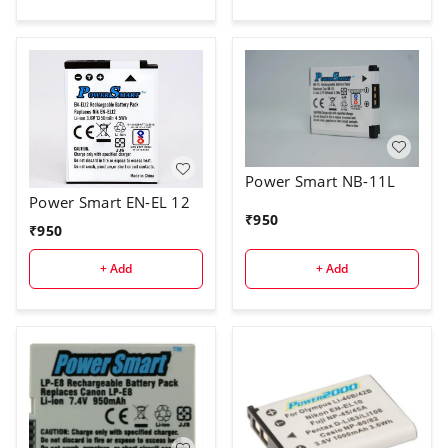
Power Smart NB-11L
Power Smart EN-EL 12
₹
950
₹
950
+ Add
+ Add