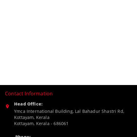
Contact Information
Head Office:
Ymca International Building, Lal Bahadur Shastri Rd,
Kottayam, Kerala
Kottayam
,
Kerala
-
686061
Phone: