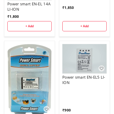
Power smart EN-EL 14A
₹
1,850
LI-ION
₹
1,800
+ Add
+ Add
Power smart EN-EL5 LI-
ION
₹
900