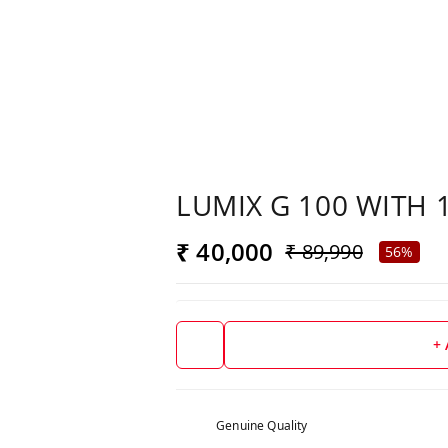
LUMIX G 100 WITH 
₹ 40,000
₹ 89,990
56%
+
Genuine Quality