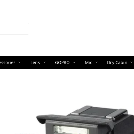
ssories
Lens
GOPRO
Mic
Dry Cabin