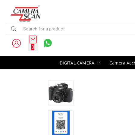
0
DIGITAL CAMERA
Camera Acce