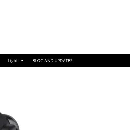
Light
BLOG AND UPDATES