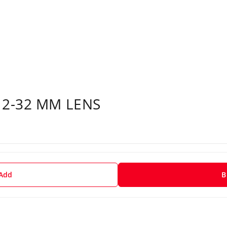
12-32 MM LENS
 Add
B