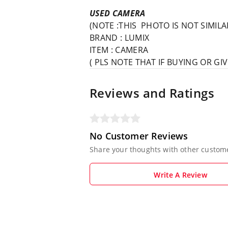
USED CAMERA
(NOTE :THIS PHOTO IS NOT SIMIL
BRAND : LUMIX
ITEM : CAMERA
( PLS NOTE THAT IF BUYING OR G
Reviews and Ratings
No Customer Reviews
Share your thoughts with other custom
Write A Review