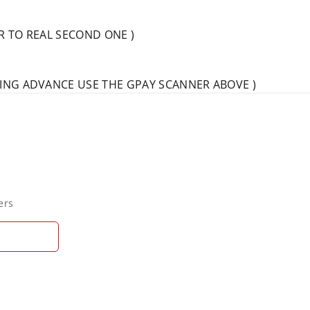
AR TO REAL SECOND ONE )
IVING ADVANCE USE THE GPAY SCANNER ABOVE )
ers