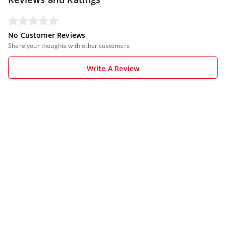
No Customer Reviews
Share your thoughts with other customers
Write A Review