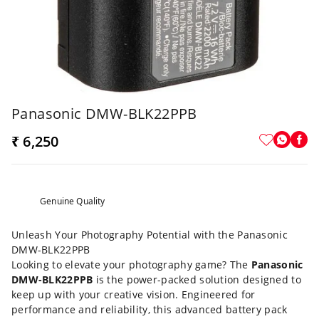
Panasonic DMW-BLK22PPB
₹ 6,250
Genuine Quality
Unleash Your Photography Potential with the Panasonic
DMW-BLK22PPB
Looking to elevate your photography game? The
Panasonic
DMW-BLK22PPB
is the power-packed solution designed to
keep up with your creative vision. Engineered for
performance and reliability, this advanced battery pack