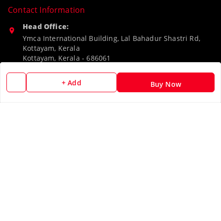
Contact Information
Head Office:
Ymca International Building, Lal Bahadur Shastri Rd,
Kottayam, Kerala
Kottayam
,
Kerala
-
686061
Phone:
+ Add
Buy Now
9188526787
Email:
camerascan958@gmail.com
GSTIN:
32ARWPA6852H1ZL
Policy Information
Quick Links
Payment Policy
Home