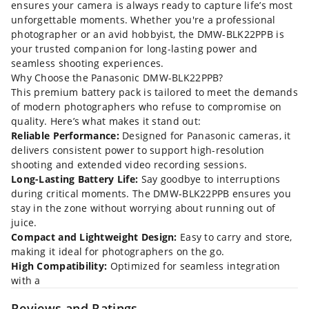
ensures your camera is always ready to capture life’s most
unforgettable moments. Whether you're a professional
photographer or an avid hobbyist, the DMW-BLK22PPB is
your trusted companion for long-lasting power and
seamless shooting experiences.
Why Choose the Panasonic DMW-BLK22PPB?
This premium battery pack is tailored to meet the demands
of modern photographers who refuse to compromise on
quality. Here’s what makes it stand out:
Reliable Performance:
Designed for Panasonic cameras, it
delivers consistent power to support high-resolution
shooting and extended video recording sessions.
Long-Lasting Battery Life:
Say goodbye to interruptions
during critical moments. The DMW-BLK22PPB ensures you
stay in the zone without worrying about running out of
juice.
Compact and Lightweight Design:
Easy to carry and store,
making it ideal for photographers on the go.
High Compatibility:
Optimized for seamless integration
with a
Reviews and Ratings