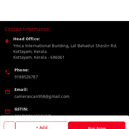
Contact Information
Head Office:
Ymca International Building, Lal Bahadur Shastri Rd,
Kottayam, Kerala
Kottayam
,
Kerala
-
686061
Phone:
9188526787
Email:
camerascan958@gmail.com
GSTIN:
32ARWPA6852H1ZL
+ Add
Buy Now