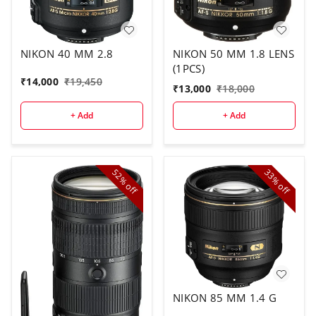
NIKON 40 MM 2.8
NIKON 50 MM 1.8 LENS
(1PCS)
₹
14,000
₹
19,450
₹
13,000
₹
18,000
+ Add
+ Add
52%
33%
off
off
NIKON 85 MM 1.4 G