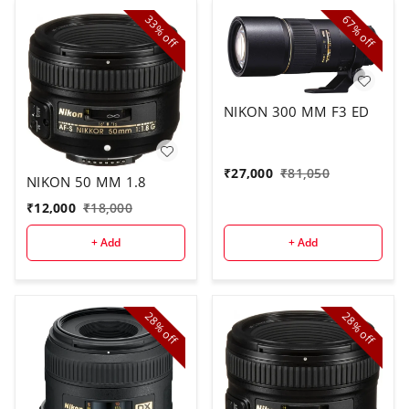
33%
67%
off
off
NIKON 300 MM F3 ED
₹
27,000
₹
81,050
NIKON 50 MM 1.8
₹
12,000
₹
18,000
+ Add
+ Add
28%
28%
off
off