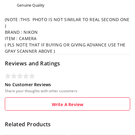
Genuine Quality
(NOTE :THIS PHOTO IS NOT SIMILAR TO REAL SECOND ONE
)
BRAND : NIKON
ITEM : CAMERA
( PLS NOTE THAT IF BUYING OR GIVING ADVANCE USE THE
GPAY SCANNER ABOVE )
Reviews and Ratings
No Customer Reviews
Share your thoughts with other customers
Write A Review
Related Products