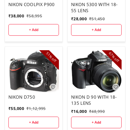
NIKON COOLPIX P900
NIKON 5300 WITH 18-
55 LENS
₹
38,000
₹
58,995
₹
28,000
₹
51,450
+ Add
+ Add
51%
67%
off
off
NIKON D 90 WITH 18-
NIKON D750
135 LENS
₹
55,000
₹
1,12,995
₹
16,000
₹
48,990
+ Add
+ Add