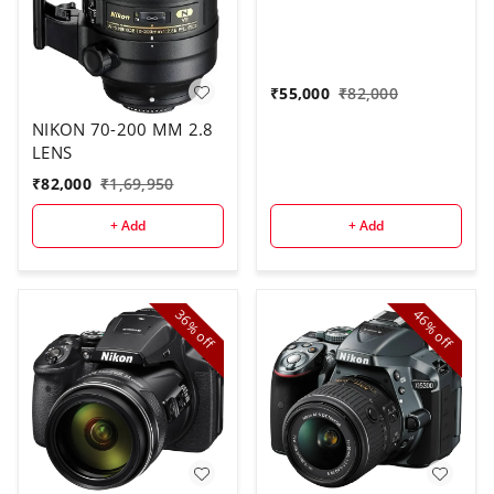
₹
55,000
₹
82,000
NIKON 70-200 MM 2.8
LENS
₹
82,000
₹
1,69,950
+ Add
+ Add
36%
46%
off
off