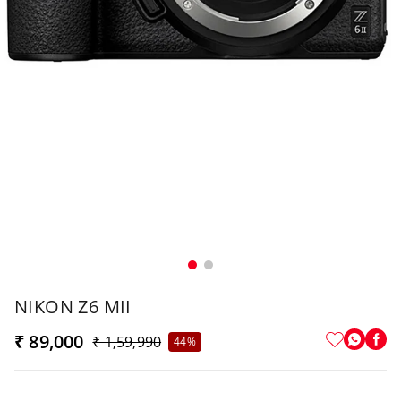
NIKON Z6 MII
₹ 89,000
₹ 1,59,990
44%