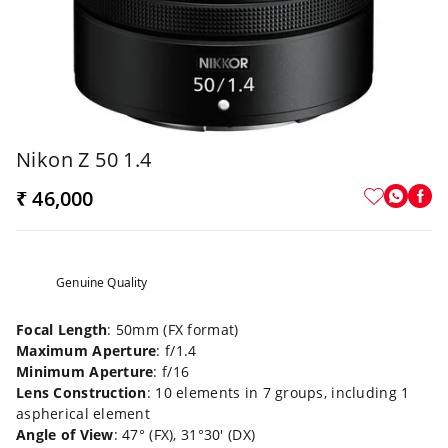
Nikon Z 50 1.4
₹ 46,000
Genuine Quality
Focal Length
: 50mm (FX format)
Maximum Aperture
: f/1.4
Minimum Aperture
: f/16
Lens Construction
: 10 elements in 7 groups, including 1
aspherical element
Angle of View
: 47° (FX), 31°30' (DX)