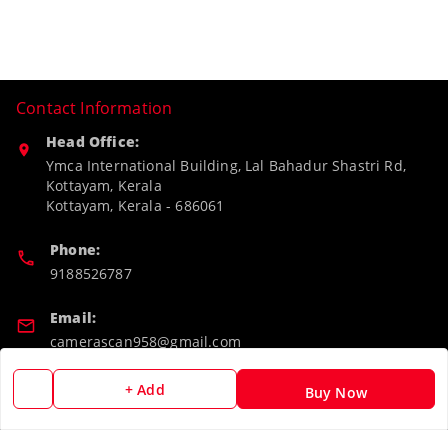
Contact Information
Head Office:
Ymca International Building, Lal Bahadur Shastri Rd,
Kottayam, Kerala
Kottayam
,
Kerala
-
686061
Phone:
9188526787
Email:
camerascan958@gmail.com
GSTIN:
+ Add
Buy Now
32ARWPA6852H1ZL