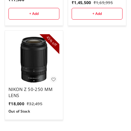
Lens
₹
1,45,500
₹
1,69,995
+ Add
+ Add
45%
off
NIKON Z 50-250 MM
LENS
₹
18,000
₹
32,495
Out of Stock