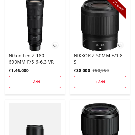
25%
off
Nikon Len Z 180-
NIKKOR Z 50MM F/1.8
600MM F/5.6-6.3 VR
S
₹
1,46,000
₹
38,000
₹
50,950
+ Add
+ Add