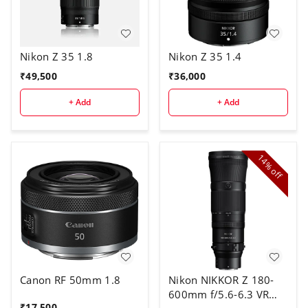
Nikon Z 35 1.8
Nikon Z 35 1.4
₹
49,500
₹
36,000
+ Add
+ Add
14%
off
Canon RF 50mm 1.8
Nikon NIKKOR Z 180-
600mm f/5.6-6.3 VR
₹
17,500