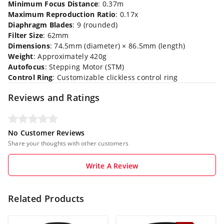
Minimum Focus Distance
: 0.37m
Maximum Reproduction Ratio
: 0.17x
Diaphragm Blades
: 9 (rounded)
Filter Size
: 62mm
Dimensions
: 74.5mm (diameter) × 86.5mm (length)
Weight
: Approximately 420g
Autofocus
: Stepping Motor (STM)
Control Ring
: Customizable clickless control ring
Reviews and Ratings
No Customer Reviews
Share your thoughts with other customers
Write A Review
Related Products