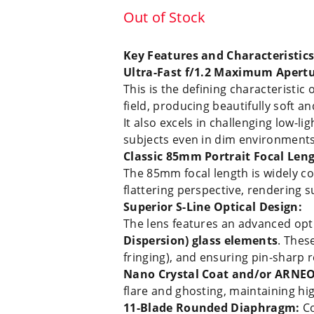
Out of Stock
Key Features and Characteristics
Ultra-Fast f/1.2 Maximum Apertu
This is the defining characteristic 
field, producing beautifully soft 
It also excels in challenging low-l
subjects even in dim environments
Classic 85mm Portrait Focal Leng
The 85mm focal length is widely con
flattering perspective, rendering s
Superior S-Line Optical Design:
The lens features an advanced opti
Dispersion) glass elements
. Thes
fringing), and ensuring pin-sharp r
Nano Crystal Coat and/or ARNEO
flare and ghosting, maintaining hi
11-Blade Rounded Diaphragm:
Co