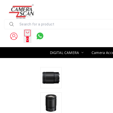
0
DIGITAL CAMERA
Camera Acce