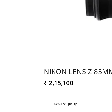
NIKON LENS Z 85MM
₹ 2,15,100
Genuine Quality