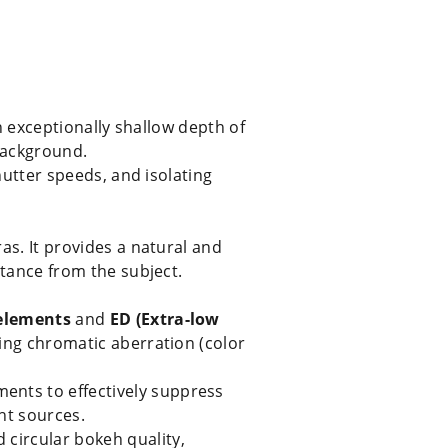
an exceptionally shallow depth of
background.
shutter speeds, and isolating
as. It provides a natural and
stance from the subject.
 elements
and
ED (Extra-low
zing chromatic aberration (color
ments to effectively suppress
ht sources.
 circular bokeh quality,