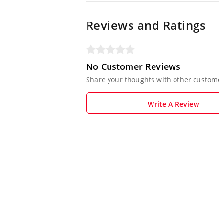
Reviews and Ratings
No Customer Reviews
Share your thoughts with other custom
Write A Review