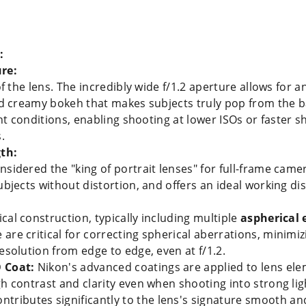
:
re:
of the lens. The incredibly wide f/1.2 aperture allows for 
and creamy bokeh that makes subjects truly pop from the 
ight conditions, enabling shooting at lower ISOs or faster 
.
th:
sidered the "king of portrait lenses" for full-frame camer
ubjects without distortion, and offers an ideal working di
cal construction, typically including multiple
aspherical
e are critical for correcting spherical aberrations, minimi
esolution from edge to edge, even at f/1.2.
 Coat:
Nikon's advanced coatings are applied to lens ele
gh contrast and clarity even when shooting into strong lig
ntributes significantly to the lens's signature smooth and