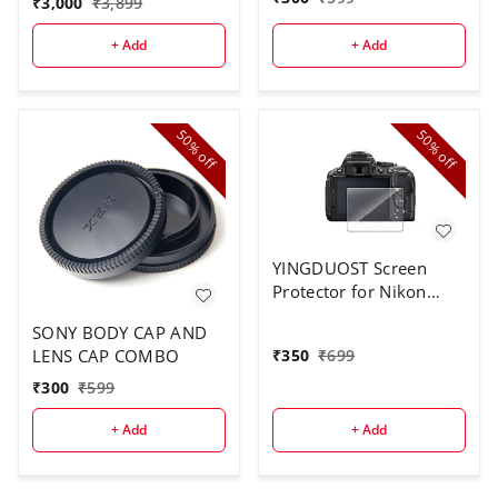
₹
3,000
₹
3,899
+ Add
+ Add
50%
50%
off
off
YINGDUOST Screen
Protector for Nikon
D5300
SONY BODY CAP AND
LENS CAP COMBO
₹
350
₹
699
₹
300
₹
599
+ Add
+ Add