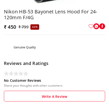
Nikon HB-53 Bayonet Lens Hood For 24-
120mm F/4G
₹ 450
₹ 799
44%
Genuine Quality
Reviews and Ratings
No Customer Reviews
Share your thoughts with other customers
Write A Review