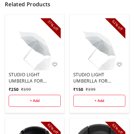
Related Products
37%
62%
off
off
STUDIO LIGHT
STUDIO LIGHT
UMBERLLA FOR
UMBERLLA FOR
STUDIO USE ( 2PCS
STUDIO ( 1 PCS)
₹
250
₹
399
₹
150
₹
399
COMBO)
+ Add
+ Add
62%
62%
off
off