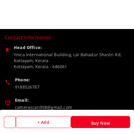
Contact Information
Head Office:
Ymca International Building, Lal Bahadur Shastri Rd,
Kottayam, Kerala
Kottayam
,
Kerala
-
686061
Phone:
9188526787
Email:
camerascan958@gmail.com
GSTIN:
+ Add
Buy Now
32ARWPA6852H1ZL