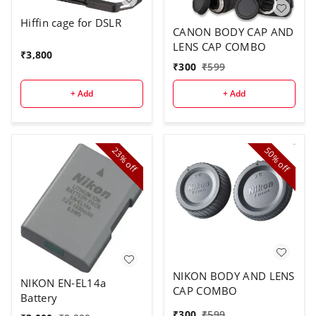
Hiffin cage for DSLR
CANON BODY CAP AND
LENS CAP COMBO
₹
3,800
₹
300
₹
599
+ Add
+ Add
23%
50%
off
off
NIKON BODY AND LENS
NIKON EN-EL14a
CAP COMBO
Battery
₹
300
₹
599