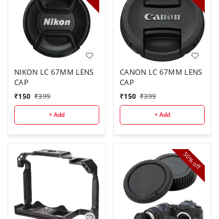
NIKON LC 67MM LENS
CANON LC 67MM LENS
CAP
CAP
₹
150
₹
399
₹
150
₹
399
+ Add
+ Add
50%
off