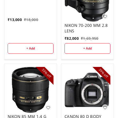
₹
13,000
₹
18,000
NIKON 70-200 MM 2.8
LENS
₹
82,000
₹
1,69,950
+ Add
+ Add
33%
39%
off
off
NIKON 85 MM 1.4 G
CANON 80 D BODY