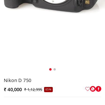
Nikon D 750
₹ 40,000
₹ 1,12,995
65%