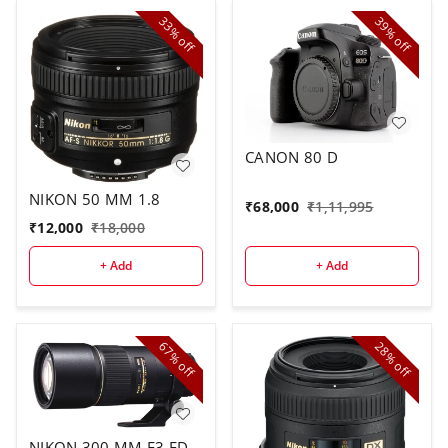
33%
39%
off
off
CANON 80 D
NIKON 50 MM 1.8
₹
68,000
₹
1,11,995
₹
12,000
₹
18,000
+ Add
+ Add
67%
28%
off
off
NIKON 300 MM F3 ED