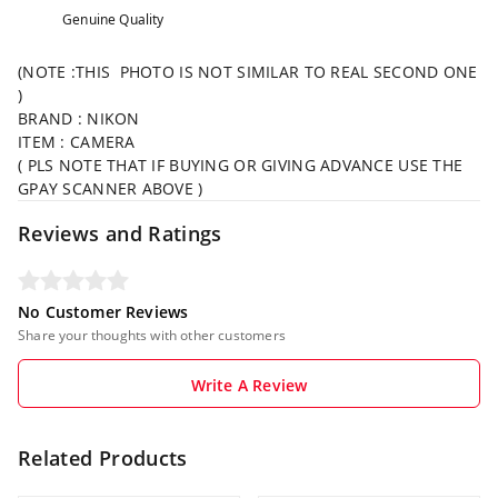
Genuine Quality
(NOTE :THIS PHOTO IS NOT SIMILAR TO REAL SECOND ONE
)
BRAND : NIKON
ITEM : CAMERA
( PLS NOTE THAT IF BUYING OR GIVING ADVANCE USE THE
GPAY SCANNER ABOVE )
Reviews and Ratings
No Customer Reviews
Share your thoughts with other customers
Write A Review
Related Products