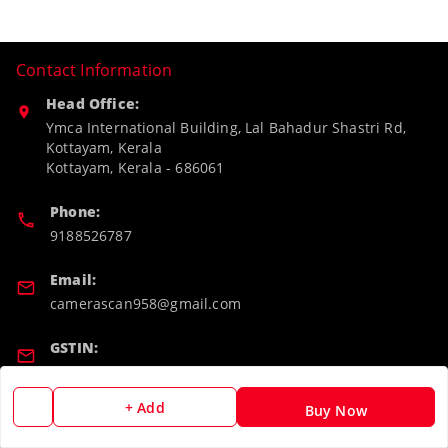
Contact Information
Head Office:
Ymca International Building, Lal Bahadur Shastri Rd,
Kottayam, Kerala
Kottayam
,
Kerala
-
686061
Phone:
9188526787
Email:
camerascan958@gmail.com
GSTIN:
32ARWPA6852H1ZL
+ Add
Buy Now
Policy Information
Quick Links