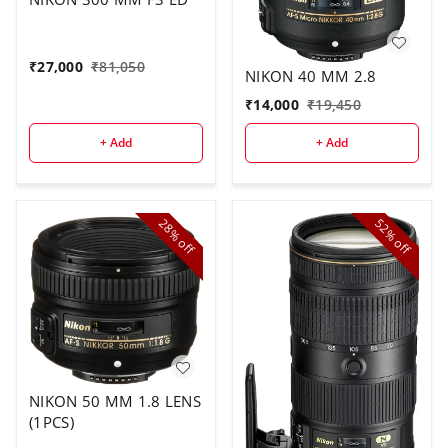
₹
27,000
₹
81,050
NIKON 40 MM 2.8
₹
14,000
₹
19,450
+ Add
+ Add
28%
52%
off
off
NIKON 50 MM 1.8 LENS
(1PCS)