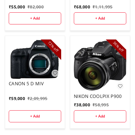
₹
55,000
₹
82,000
₹
68,000
₹
1,11,995
+ Add
+ Add
72%
36%
off
off
CANON 5 D MIV
NIKON COOLPIX P900
₹
59,000
₹
2,09,995
₹
38,000
₹
58,995
+ Add
+ Add