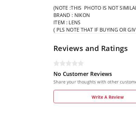
(NOTE :THIS PHOTO IS NOT SIMIL
BRAND : NIKON
ITEM : LENS
( PLS NOTE THAT IF BUYING OR G
Reviews and Ratings
No Customer Reviews
Share your thoughts with other custom
Write A Review