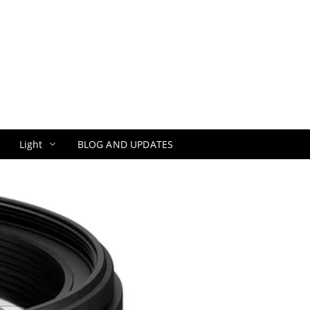
Light
BLOG AND UPDATES