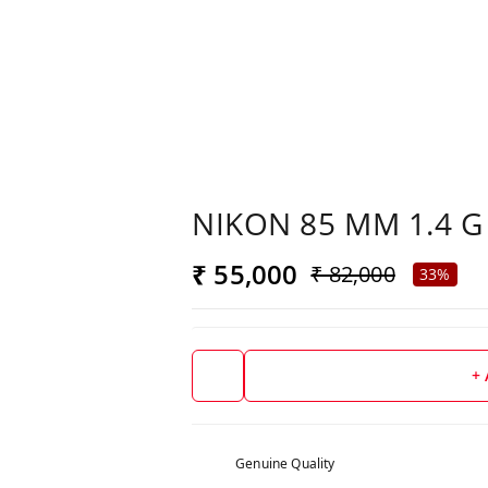
NIKON 85 MM 1.4 G
₹ 55,000
₹ 82,000
33%
+
Genuine Quality