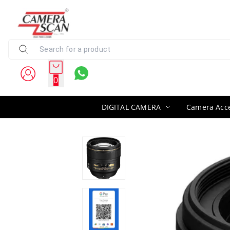
0
DIGITAL CAMERA
Camera Acce