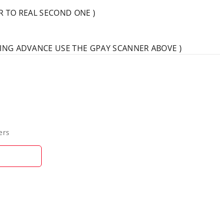
AR TO REAL SECOND ONE )
IVING ADVANCE USE THE GPAY SCANNER ABOVE )
ers