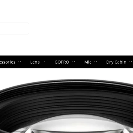
ssories
Lens
GOPRO
Mic
Dry Cabin