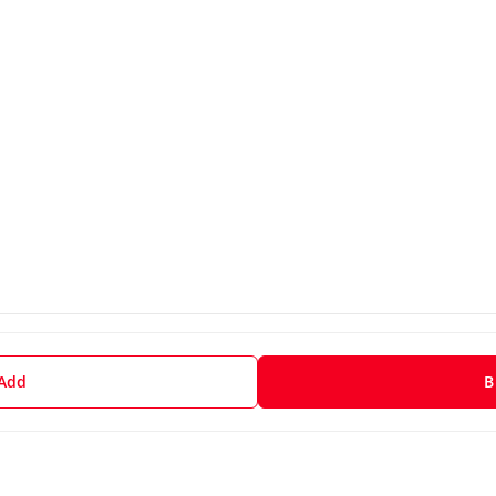
 Add
B