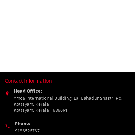
Contact Information
Head Office:
Ymca International Building, Lal Bahadur Shastri Rd,
Kottayam, Kerala
Kottayam
,
Kerala
-
686061
Phone:
9188526787