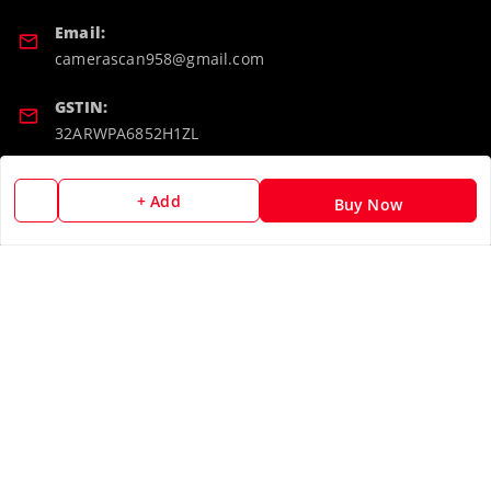
Email:
camerascan958@gmail.com
GSTIN:
32ARWPA6852H1ZL
Policy Information
Quick Links
+ Add
Buy Now
Payment Policy
Home
Privacy Policy
My Account
Return & Refund Policy
My Orders
Shipping Policy
About Us
Terms and Conditions
Blog
Contact Us