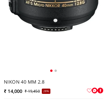
NIKON 40 MM 2.8
₹ 14,000
₹ 19,450
28%