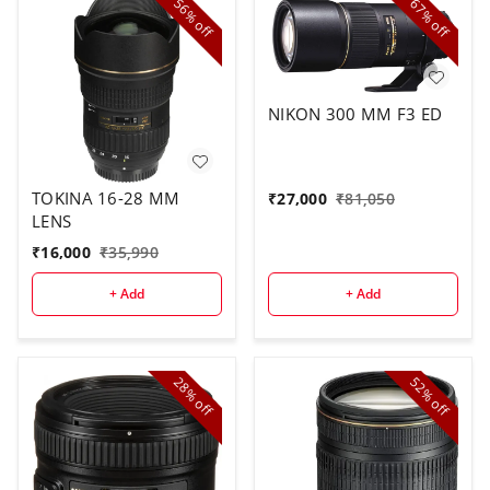
56%
67%
off
off
NIKON 300 MM F3 ED
TOKINA 16-28 MM
₹
27,000
₹
81,050
LENS
₹
16,000
₹
35,990
+ Add
+ Add
28%
52%
off
off