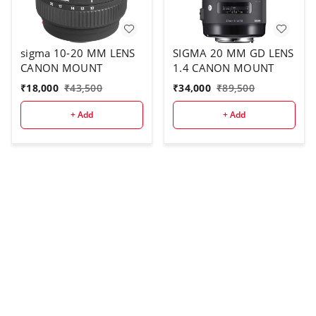
sigma 10-20 MM LENS
SIGMA 20 MM GD LENS
CANON MOUNT
1.4 CANON MOUNT
₹
18,000
₹
43,500
₹
34,000
₹
89,500
+ Add
+ Add