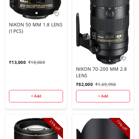
NIKON 50 MM 1.8 LENS
(1PCS)
₹
13,000
₹
18,000
NIKON 70-200 MM 2.8
LENS
₹
82,000
₹
1,69,950
+ Add
+ Add
33%
73%
off
off