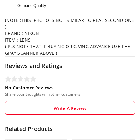
Genuine Quality
(NOTE :THIS PHOTO IS NOT SIMILAR TO REAL SECOND ONE
)
BRAND : NIKON
ITEM : LENS
( PLS NOTE THAT IF BUYING OR GIVING ADVANCE USE THE
GPAY SCANNER ABOVE )
Reviews and Ratings
No Customer Reviews
Share your thoughts with other customers
Write A Review
Related Products