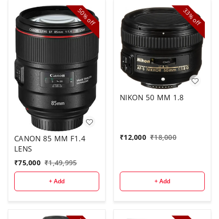
50%
33%
off
off
NIKON 50 MM 1.8
₹
12,000
₹
18,000
CANON 85 MM F1.4
LENS
₹
75,000
₹
1,49,995
+ Add
+ Add