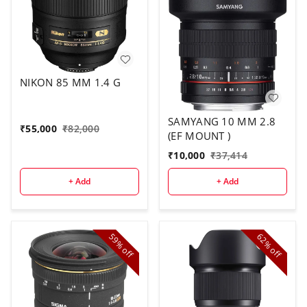
NIKON 85 MM 1.4 G
SAMYANG 10 MM 2.8
₹
55,000
₹
82,000
(EF MOUNT )
₹
10,000
₹
37,414
+ Add
+ Add
59%
62%
off
off