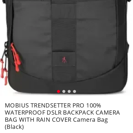
MOBIUS TRENDSETTER PRO 100%
WATERPROOF DSLR BACKPACK CAMERA
BAG WITH RAIN COVER Camera Bag
(Black)