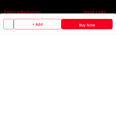
Policy Information
Quick Links
Payment Policy
Home
+ Add
Buy Now
Privacy Policy
My Account
Return & Refund Policy
My Orders
Shipping Policy
About Us
Terms and Conditions
Blog
Contact Us