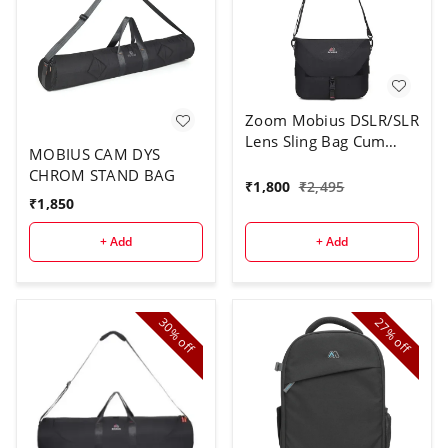
Zoom Mobius DSLR/SLR
Lens Sling Bag Cum
MOBIUS CAM DYS
Waist Pouch|100%
CHROM STAND BAG
Waterproof Lens Bag
₹
1,800
₹
2,495
with Adjustable
₹
1,850
Shoulder Strap|Suitable
+ Add
+ Add
for 70-
200/85mm/50mm or
DSLR Camera with Kit
Lens & 70-200 Len
30%
27%
off
off