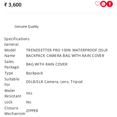
₹ 3,600
Genuine Quality
Specifications
General
Model
TRENDSETTER PRO 100% WATERPROOF DSLR
Name
BACKPACK CAMERA BAG WITH RAIN COVER
Sales
BAG WITH RAIN COVER
Package
Type
Backpack
Suitable
DSLR/SLR Camera, Lens, Tripod
For
Water
Yes
Resistant
Lock
No
Closure
ZIPPER
Mechanism