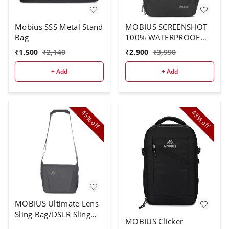
Mobius SSS Metal Stand
MOBIUS SCREENSHOT
Bag
100% WATERPROOF
DSLR BACKPACK
₹
1,500
₹
2,140
₹
2,900
₹
3,990
CAMERA BAG WITH
RAIN COVER DSLR
+ Add
+ Add
Camera with Lens 18-
135mm Lens -3 Nos EF
70-200 50MM 85MM
Flash Charger and
45%
43%
off
off
Monopod. Camera Bag
(Black)
MOBIUS Ultimate Lens
Sling Bag/DSLR Sling
MOBIUS Clicker
Bag|100% Water