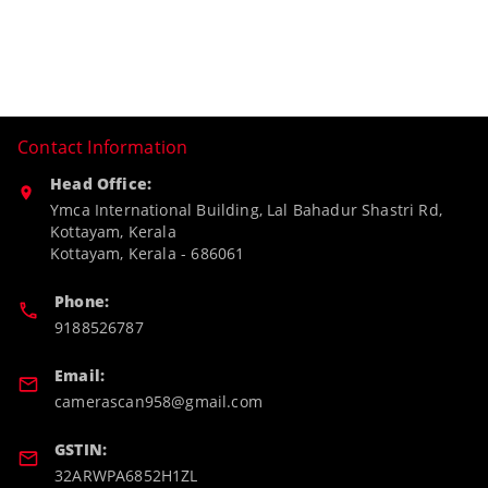
Contact Information
Head Office:
Ymca International Building, Lal Bahadur Shastri Rd,
Kottayam, Kerala
Kottayam
,
Kerala
-
686061
Phone:
9188526787
Email:
camerascan958@gmail.com
GSTIN:
32ARWPA6852H1ZL