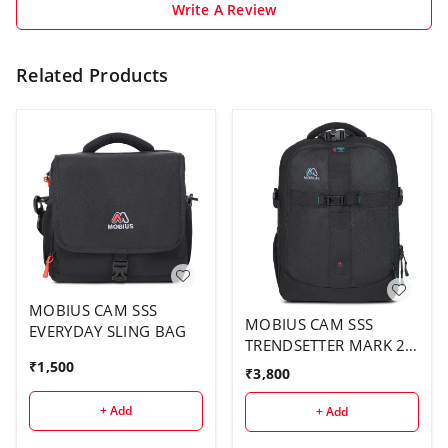
Write A Review
Related Products
MOBIUS CAM SSS
MOBIUS CAM SSS
EVERYDAY SLING BAG
TRENDSETTER MARK 2
BACK PACK
₹
1,500
₹
3,800
+ Add
+ Add