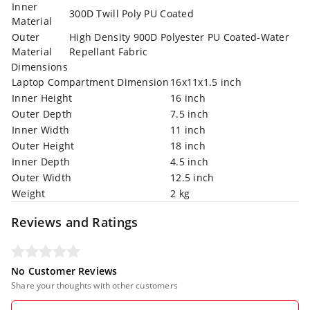
Inner
300D Twill Poly PU Coated
Material
Outer
High Density 900D Polyester PU Coated-Water
Material
Repellant Fabric
Dimensions
Laptop Compartment Dimension
16x11x1.5 inch
Inner Height
16 inch
Outer Depth
7.5 inch
Inner Width
11 inch
Outer Height
18 inch
Inner Depth
4.5 inch
Outer Width
12.5 inch
Weight
2 kg
Reviews and Ratings
No Customer Reviews
Share your thoughts with other customers