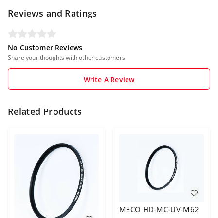
Reviews and Ratings
No Customer Reviews
Share your thoughts with other customers
Write A Review
Related Products
MECO HD-MC-UV-M62