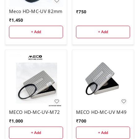
Meco HD-MC-UV 82mm
₹
750
₹
1,450
+ Add
+ Add
MECO HD-MC-UV-M72
MECO HD-MC-UV M49
₹
1,000
₹
700
+ Add
+ Add