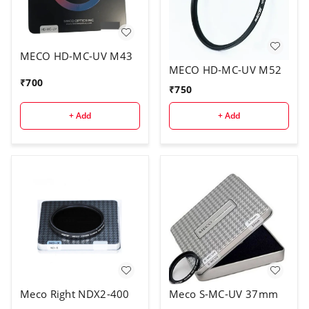
MECO HD-MC-UV M43
MECO HD-MC-UV M52
₹
700
₹
750
+ Add
+ Add
Meco Right NDX2-400
Meco S-MC-UV 37mm