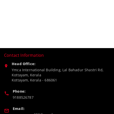
Contact Information
Head Office:
Ymca International Building, Lal Bahadur Shastri Rd,
Kottayam, Kerala
Kottayam
,
Kerala
-
686061
Phone:
9188526787
Email: