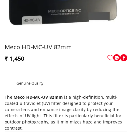
Meco HD-MC-UV 82mm
₹ 1,450
Genuine Quality
The
Meco HD-MC-UV 82mm
is a high-definition, multi-
coated ultraviolet (UV) filter designed to protect your
camera lens and enhance image clarity by reducing the
effects of UV light. This filter is particularly beneficial for
outdoor photography, as it minimizes haze and improves
contrast.