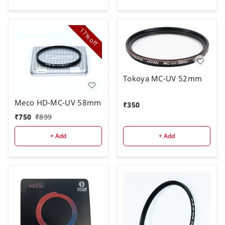
17%
off
Tokoya MC-UV 52mm
Meco HD-MC-UV 58mm
₹
350
₹
750
₹
899
+ Add
+ Add