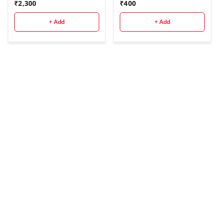
₹
2,300
₹
400
+ Add
+ Add