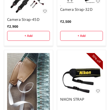
Camera Strap-32D
Camera Strap-45D
₹
2,500
₹
2,900
+ Add
+ Add
30%
off
NIKON STRAP