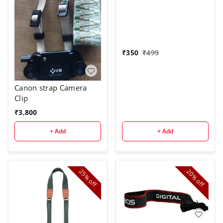
₹
350
₹
499
Canon strap Camera
Clip
₹
3,800
+ Add
+ Add
25%
20%
off
off