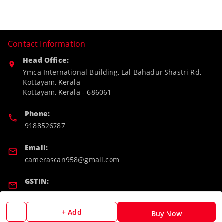
Contact Information
Head Office:
Ymca International Building, Lal Bahadur Shastri Rd,
Kottayam, Kerala
Kottayam
,
Kerala
-
686061
Phone:
9188526787
Email:
camerascan958@gmail.com
GSTIN:
32ARWPA6852H1ZL
+ Add
Buy Now