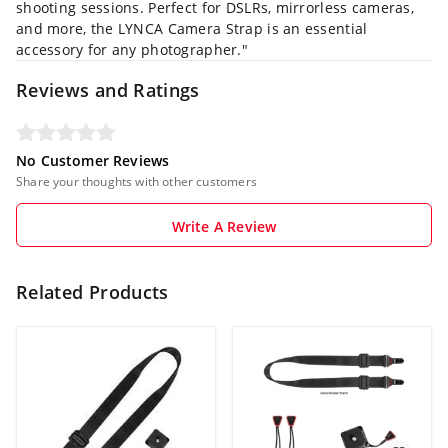
shooting sessions.
Perfect for DSLRs, mirrorless cameras,
and more, the LYNCA Camera Strap is an essential
accessory for any photographer."
Reviews and Ratings
No Customer Reviews
Share your thoughts with other customers
Write A Review
Related Products