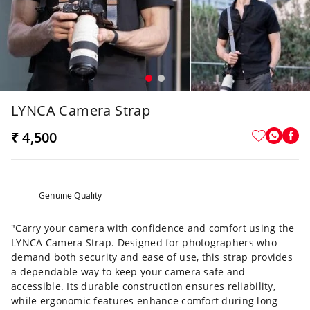
LYNCA Camera Strap
₹ 4,500
Genuine Quality
"Carry your camera with confidence and comfort using the
LYNCA Camera Strap. Designed for photographers who
demand both security and ease of use, this strap provides
a dependable way to keep your camera safe and
accessible.
Its durable construction ensures reliability,
while ergonomic features enhance comfort during long