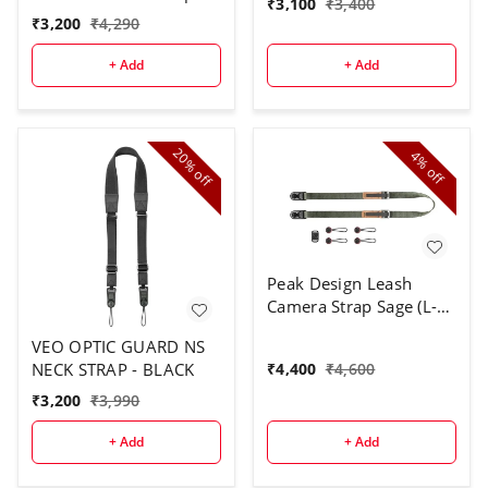
₹
3,100
₹
3,400
Brown
₹
3,200
₹
4,290
+ Add
+ Add
20%
4%
off
off
Peak Design Leash
Camera Strap Sage (L-
SG-3), Sage, One Size
VEO OPTIC GUARD NS
₹
4,400
₹
4,600
NECK STRAP - BLACK
₹
3,200
₹
3,990
+ Add
+ Add