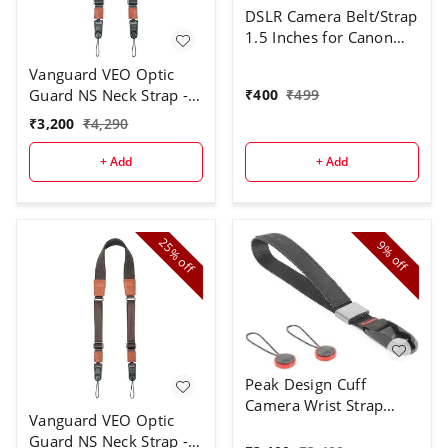
DSLR Camera Belt/Strap
1.5 Inches for Canon
DSLR Cameras Strap
Vanguard VEO Optic
Shoulder Belt Strap
₹
400
₹
499
Guard NS Neck Strap -
Green
₹
3,200
₹
4,290
+ Add
+ Add
25%
9%
off
off
Peak Design Cuff
Camera Wrist Strap
Vanguard VEO Optic
(Black)
Guard NS Neck Strap -