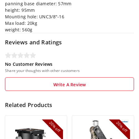
panning base diameter: 57mm
height: 95mm
Mounting hole: UNC3/8"-16
Max load: 20kg
weight: 560g
Reviews and Ratings
No Customer Reviews
Share your thoughts with other customers
Write A Review
Related Products
20%
20%
off
off