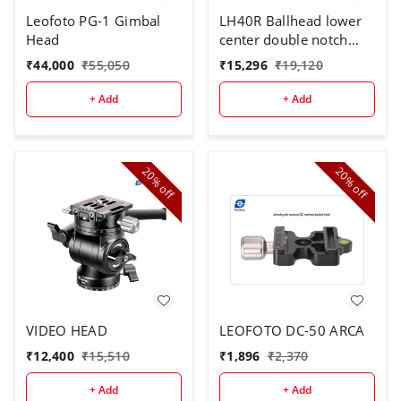
Leofoto PG-1 Gimbal
LH40R Ballhead lower
Head
center double notch
with QR plate
₹
44,000
₹
55,050
₹
15,296
₹
19,120
+ Add
+ Add
20%
20%
off
off
VIDEO HEAD
LEOFOTO DC-50 ARCA
₹
12,400
₹
15,510
₹
1,896
₹
2,370
+ Add
+ Add