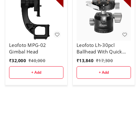
Leofoto MPG-02
Leofoto Lh-30pcl
Gimbal Head
Ballhead With Quick
Release Plate
₹
32,000
₹
40,000
₹
13,840
₹
17,300
+ Add
+ Add