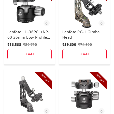
Leofoto LH-36PCL+NP-
Leofoto PG-1 Gimbal
60 36mm Low Profile
Head
Ball Head With PC
₹
16,568
₹
20,710
₹
59,600
₹
74,500
+ Add
+ Add
20%
20%
off
off