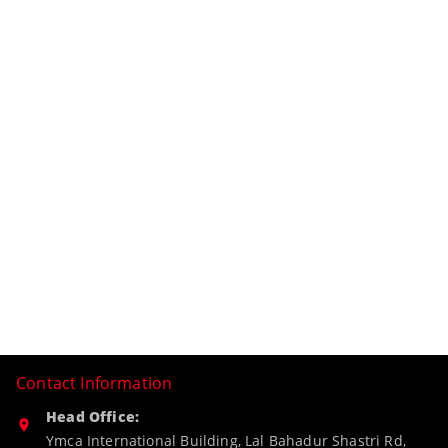
Contact Information
Head Office:
Ymca International Building, Lal Bahadur Shastri Rd,