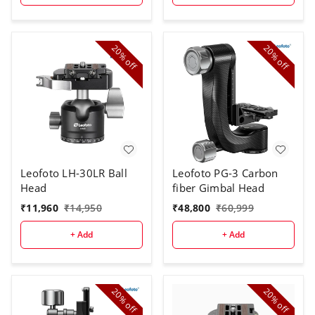
20%
20%
off
off
Leofoto LH-30LR Ball
Leofoto PG-3 Carbon
Head
fiber Gimbal Head
₹
11,960
₹
14,950
₹
48,800
₹
60,999
+ Add
+ Add
20%
20%
off
off