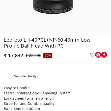
Leofoto LH-40PCL+NP-60 40mm Low
Profile Ball Head With PC
₹ 17,832
₹ 22,290
20%
Genuine Quality
Easy to Handle
Faster Installing and Removing System
Lock Screen for allen wrench
Superior and Durable quality
Ball diameter: 40mm