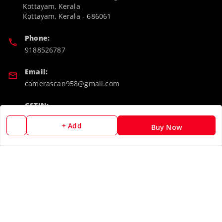
Kottayam, Kerala
Kottayam
,
Kerala
-
686061
Phone:
9188526787
Email:
camerascan958@gmail.com
GSTIN:
32ARWPA6852H1ZL
+ Add
Buy Now
Policy Information
Quick Links
Payment Policy
Home
Privacy Policy
My Account
Return & Refund Policy
My Orders
Shipping Policy
About Us