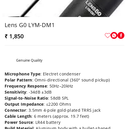
Lens G0 LYM-DM1
₹ 1,850
Genuine Quality
Microphone Type
: Electret condenser
Polar Pattern
: Omni-directional (360° sound pickup)
Frequency Response
: 50Hz–20kHz
Sensitivity
: -34dB ±3dB
Signal-to-Noise Ratio
: 58dB SPL
Output Impedance
: ≤2200 Ohms
Connector
: 3.5mm 4-pole gold-plated TRRS jack
Cable Length
: 6 meters (approx. 19.7 feet)
Power Source
: LR44 battery
Build Material
: Aluminum body with a bullet-shaped