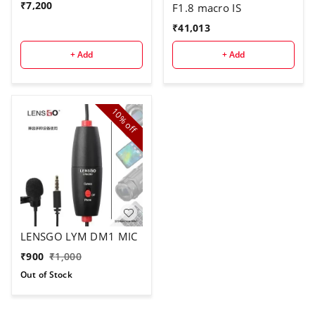
₹
7,200
F1.8 macro IS
₹
41,013
+ Add
+ Add
10%
off
LENSGO LYM DM1 MIC
₹
900
₹
1,000
Out of Stock