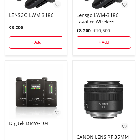
LENSGO LWM 318C
Lensgo LWM-318C
Lavalier Wireless
₹
8,200
Microphone 5 Hour
₹
8,200
₹
10,500
Battery Lifetime Video
Mic for Cell Phones
+ Add
+ Add
Cameras DSLR Gimbal
Vlog Audio Interview
Lapel Microphone
Digitek DMW-104
CANON LENS RF 35MM