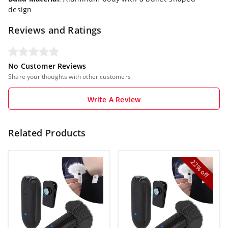
design
Reviews and Ratings
No Customer Reviews
Share your thoughts with other customers
Write A Review
Related Products
22%
off