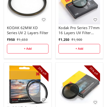
KODAK 62MM XD
Kodak Pro Series 77mm
Series UV 2 Layers Filter
16 Layers UV Filter
(Black)
₹
950
₹
1,650
₹
1,250
₹
1,900
+ Add
+ Add
39%
35%
off
off