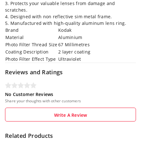
3. Protects your valuable lenses from damage and
scratches.
4. Designed with non reflective sim metal frame.
5. Manufactured with high-quality aluminum lens ring.
Brand
Kodak
Material
Aluminium
Photo Filter Thread Size
67 Millimetres
Coating Description
2 layer coating
Photo Filter Effect Type
Ultraviolet
Reviews and Ratings
No Customer Reviews
Share your thoughts with other customers
Write A Review
Related Products