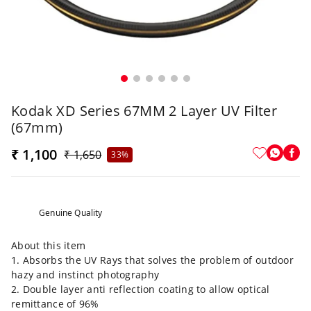
Kodak XD Series 67MM 2 Layer UV Filter
(67mm)
₹ 1,100
₹ 1,650
33%
Genuine Quality
About this item
1. Absorbs the UV Rays that solves the problem of outdoor
hazy and instinct photography
2. Double layer anti reflection coating to allow optical
remittance of 96%