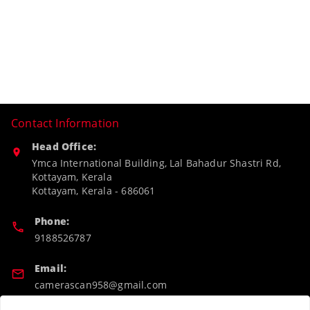
Contact Information
Head Office:
Ymca International Building, Lal Bahadur Shastri Rd,
Kottayam, Kerala
Kottayam
,
Kerala
-
686061
Phone:
9188526787
Email:
camerascan958@gmail.com