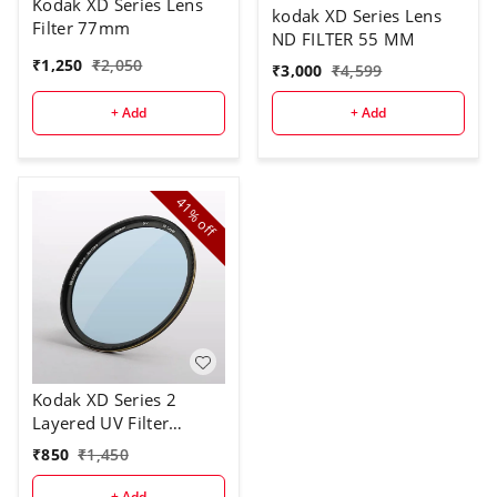
Kodak XD Series Lens
kodak XD Series Lens
Filter 77mm
ND FILTER 55 MM
₹
1,250
₹
2,050
₹
3,000
₹
4,599
+ Add
+ Add
41%
off
Kodak XD Series 2
Layered UV Filter
58mm
₹
850
₹
1,450
+ Add