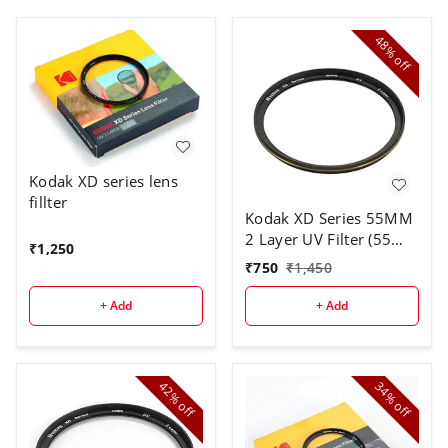
48%
off
Kodak XD series lens
fillter
Kodak XD Series 55MM
2 Layer UV Filter (55
₹
1,250
mm)
₹
750
₹
1,450
+ Add
+ Add
42%
34%
off
off