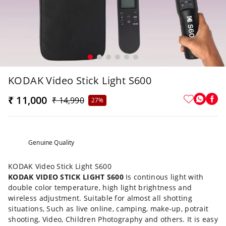
KODAK Video Stick Light S600
₹ 11,000
₹ 14,990
27%
Genuine Quality
KODAK Video Stick Light S600
KODAK VIDEO STICK LIGHT S600
Is continous light with
double color temperature, high light brightness and
wireless adjustment. Suitable for almost all shotting
situations, Such as live online, camping, make-up, potrait
shooting, Video, Children Photography and others. It is easy