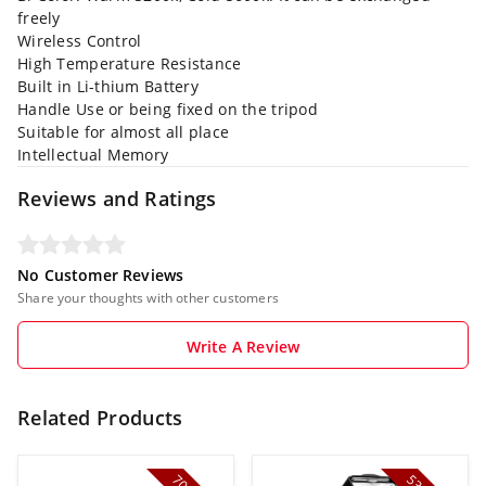
freely
Wireless Control
High Temperature Resistance
Built in Li-thium Battery
Handle Use or being fixed on the tripod
Suitable for almost all place
Intellectual Memory
Reviews and Ratings
No Customer Reviews
Share your thoughts with other customers
Write A Review
Related Products