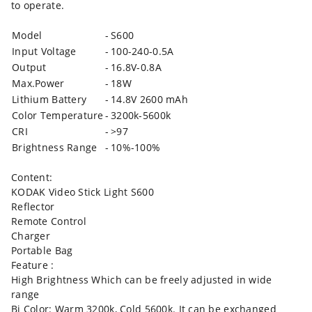
to operate.
Model
-
S600
Input Voltage
-
100-240-0.5A
Output
-
16.8V-0.8A
Max.Power
-
18W
Lithium Battery
-
14.8V 2600 mAh
Color Temperature
-
3200k-5600k
CRI
-
>97
Brightness Range
-
10%-100%
Content:
KODAK Video Stick Light S600
Reflector
Remote Control
Charger
Portable Bag
Feature :
High Brightness Which can be freely adjusted in wide
range
Bi Color: Warm 3200k, Cold 5600k. It can be exchanged