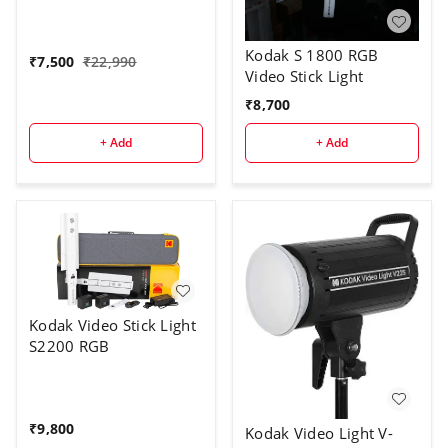
Kodak S 1800 RGB
₹
7,500
₹
22,990
Video Stick Light
₹
8,700
+ Add
+ Add
Kodak Video Stick Light
S2200 RGB
₹
9,800
Kodak Video Light V-