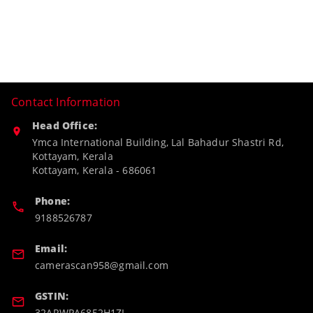
Contact Information
Head Office:
Ymca International Building, Lal Bahadur Shastri Rd,
Kottayam, Kerala
Kottayam
,
Kerala
-
686061
Phone:
9188526787
Email:
camerascan958@gmail.com
GSTIN:
32ARWPA6852H1ZL