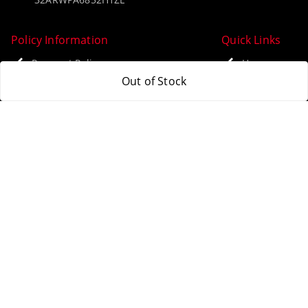
Policy Information
Quick Links
Payment Policy
Home
Out of Stock
Privacy Policy
My Account
Return & Refund Policy
My Orders
Shipping Policy
About Us
Terms and Conditions
Blog
Contact Us