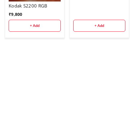
Kodak S2200 RGB
₹
9,800
+ Add
+ Add