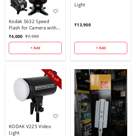
Light
Kodak S632 Speed
₹
13,900
Flash for Camera with
Trigger
₹
4,000
₹
7,999
+ Add
+ Add
67%
off
KODAK V225 Video
Light