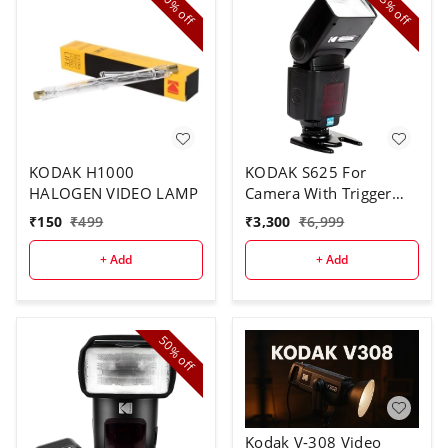
70%
53%
off
off
KODAK H1000
KODAK S625 For
HALOGEN VIDEO LAMP
Camera With Trigger
Speed Flash
₹
150
₹
499
₹
3,300
₹
6,999
+ Add
+ Add
50%
off
Kodak V-308 Video