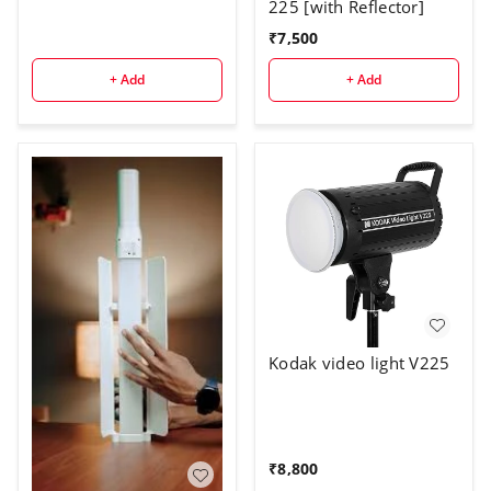
225 [with Reflector]
₹
7,500
+ Add
+ Add
Kodak video light V225
₹
8,800