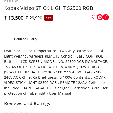
KODAK
Kodak Video STICK LIGHT S2500 RGB
₹ 13,500
₹ 29,990
55%
Genuine Quality
Features: . color Temperature . Two-way Barndoor . Flexible
Light Weight . wireless REMOTE Control . Easy CONTROL
Buttons . LCD SCREEN MODEL NO: S2500 RGB DC VOLTAGE:
19V/4A OUTPUT POWER : WHITE & WARM ( 70W ) , RGB
(50W) LITHIUM BATTERY: 8C/2600 mah AC VOLTAGE- 90-
240V AC CRI - 97Ra Brightness- 0-100% Contents: . KODAK
VIDEO STICK LIGHT S2500 RGB . REMOTE ( 2AAA Cells - not
included) . AC/DC ADAPTER . Charger . Barndoor . Grid ( for
protection of Tube light ) User Manual
Reviews and Ratings