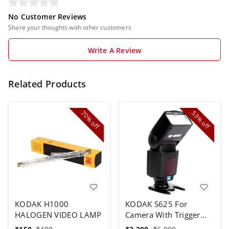
No Customer Reviews
Share your thoughts with other customers
Write A Review
Related Products
70%
53%
off
off
KODAK H1000
KODAK S625 For
HALOGEN VIDEO LAMP
Camera With Trigger
Speed Flash