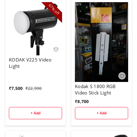
67%
off
KODAK V225 Video
Light
Kodak S 1800 RGB
₹
7,500
₹
22,990
Video Stick Light
₹
8,700
+ Add
+ Add