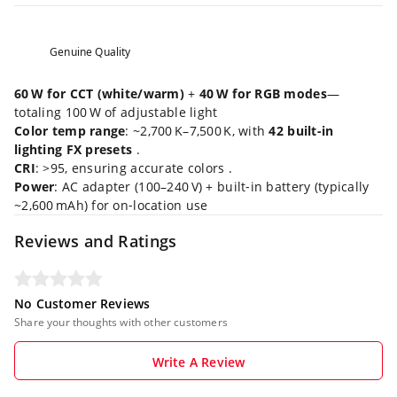
Genuine Quality
60 W for CCT (white/warm)
+
40 W for RGB modes
—
totaling 100 W of adjustable light
Color temp range
: ~2,700 K–7,500 K, with
42 built‑in
lighting FX presets
.
CRI
: >95, ensuring accurate colors .
Power
: AC adapter (100–240 V) + built‑in battery (typically
~2,600 mAh) for on‑location use
Reviews and Ratings
No Customer Reviews
Share your thoughts with other customers
Write A Review