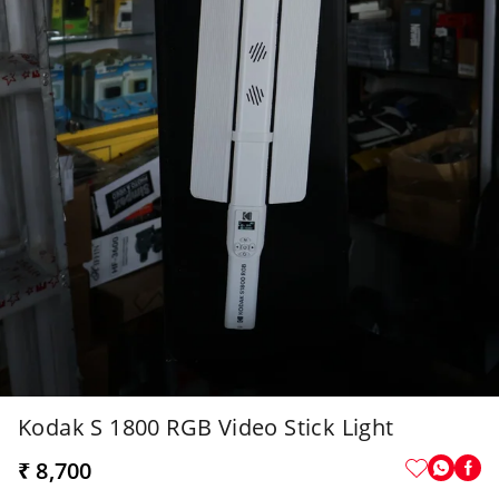
Kodak S 1800 RGB Video Stick Light
₹ 8,700