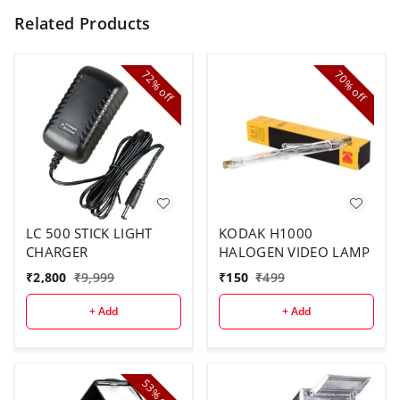
Related Products
72%
70%
off
off
LC 500 STICK LIGHT
KODAK H1000
CHARGER
HALOGEN VIDEO LAMP
₹
2,800
₹
9,999
₹
150
₹
499
+ Add
+ Add
53%