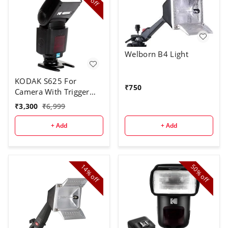
off
Welborn B4 Light
KODAK S625 For
₹
750
Camera With Trigger
Speed Flash
₹
3,300
₹
6,999
+ Add
+ Add
14%
50%
off
off