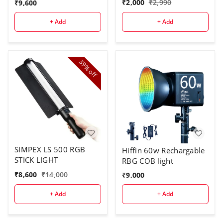
₹
2,000
₹
2,990
₹
9,600
+ Add
+ Add
39%
off
SIMPEX LS 500 RGB
Hiffin 60w Rechargable
STICK LIGHT
RBG COB light
₹
8,600
₹
14,000
₹
9,000
+ Add
+ Add