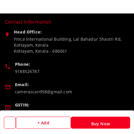
Contact Information
Head Office:
Ymca International Building, Lal Bahadur Shastri Rd,
Kottayam, Kerala
Kottayam
,
Kerala
-
686061
Phone:
9188526787
Email:
camerascan958@gmail.com
GSTIN:
32ARWPA6852H1ZL
+ Add
Buy Now
Policy Information
Quick Links