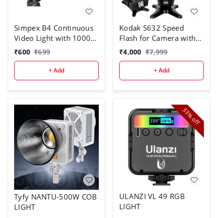
Simpex B4 Continuous
Kodak S632 Speed
Video Light with 1000W
Flash for Camera with
Halogen Tube for Video
Trigger
₹
600
₹
699
₹
4,000
₹
7,999
Camera
+ Add
+ Add
33%
off
ULANZI VL 49 RGB
Tyfy NANTU-500W COB
LIGHT
LIGHT