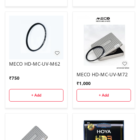
MECO HD-MC-UV-M62
MECO HD-MC-UV-M72
₹
750
₹
1,000
+ Add
+ Add