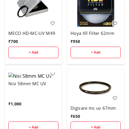
MECO HD-MC-UV M49
Hoya Xll Filter 62mm
₹
700
₹
950
+ Add
+ Add
Nisi 58mm MC UV
₹
1,000
Digicare mc uv 67mm
₹
650
+ Add
+ Add