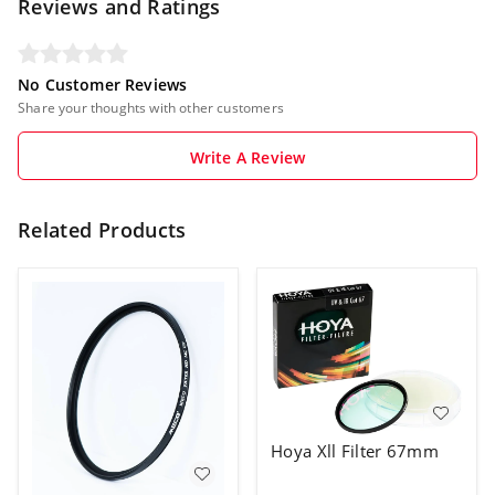
Reviews and Ratings
No Customer Reviews
Share your thoughts with other customers
Write A Review
Related Products
Hoya Xll Filter 67mm