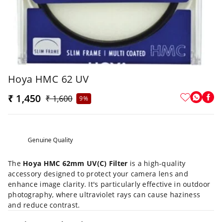
Hoya HMC 62 UV
₹ 1,450
₹ 1,600
9%
Genuine Quality
The
Hoya HMC 62mm UV(C) Filter
is a high-quality
accessory designed to protect your camera lens and
enhance image clarity. It's particularly effective in outdoor
photography, where ultraviolet rays can cause haziness
and reduce contrast.