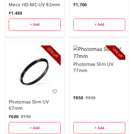
Meco HD-MC-UV 82mm
₹
1,700
₹
1,450
+ Add
+ Add
25%
14%
off
off
Photomaa Slim UV
77mm
₹
850
₹
990
Photomaa Slim UV
67mm
₹
600
₹
799
+ Add
+ Add