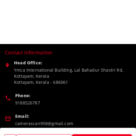
Contact Information
Head Office:
Ymca International Building, Lal Bahadur Shastri Rd,
Kottayam, Kerala
Kottayam
,
Kerala
-
686061
Phone:
9188526787
Email:
camerascan958@gmail.com