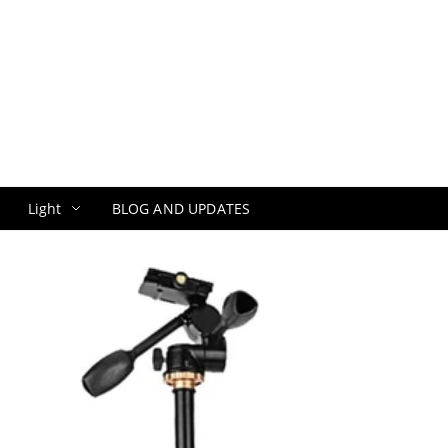
Light
BLOG AND UPDATES