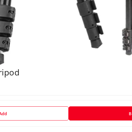
Tripod
 Add
B