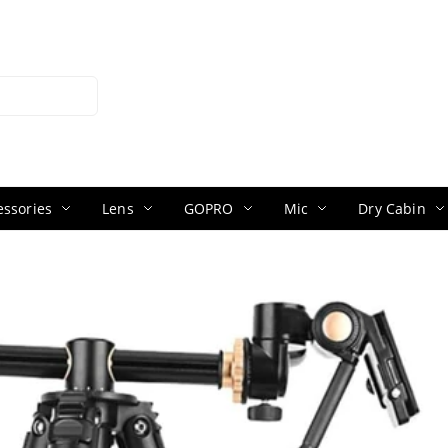
ssories
Lens
GOPRO
Mic
Dry Cabin