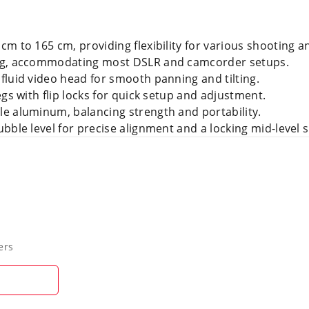
m to 165 cm, providing flexibility for various shooting a
kg, accommodating most DSLR and camcorder setups.
fluid video head for smooth panning and tilting.
gs with flip locks for quick setup and adjustment.
e aluminum, balancing strength and portability.
bble level for precise alignment and a locking mid-level s
ers