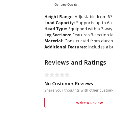
Genuine Quality
Height Range:
Adjustable from 67 c
Load Capacity:
Supports up to 6 
Head Type:
Equipped with a 3-way 
Leg Sections:
Features 3-section le
Material:
Constructed from durabl
Additional Features:
Includes a bu
Reviews and Ratings
No Customer Reviews
Share your thoughts with other custom
Write A Review