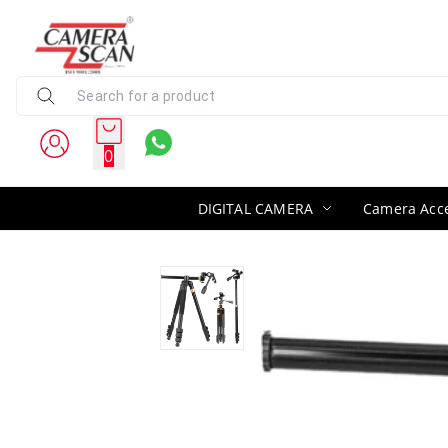
0
DIGITAL CAMERA
Camera Acce