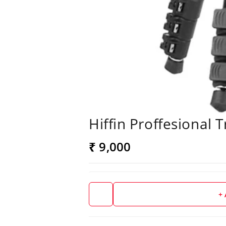
Hiffin Proffesional 
₹ 9,000
+