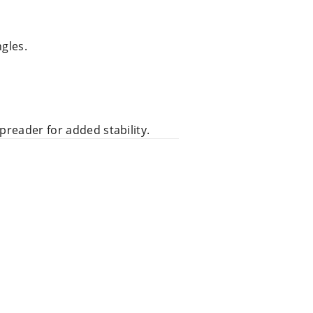
ngles.
preader for added stability.