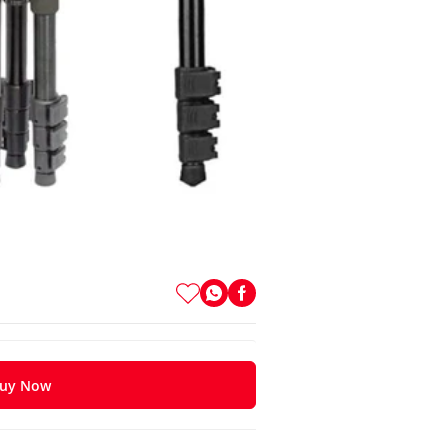
uy Now