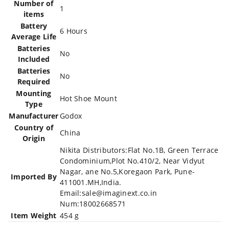
Number of
‎1
items
Battery
‎6 Hours
Average Life
Batteries
‎No
Included
Batteries
‎No
Required
Mounting
‎Hot Shoe Mount
Type
Manufacturer
‎Godox
Country of
‎China
Origin
‎Nikita Distributors:Flat No.1B, Green Terrace
Condominium,Plot No.410/2, Near Vidyut
Nagar, ane No.5,Koregaon Park, Pune-
Imported By
411001.MH,India.
Email:sale@imaginext.co.in
Num:18002668571
Item Weight
‎454 g