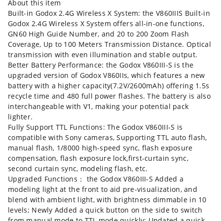
About this item
Built-in Godox 2.4G Wireless X System: the V860IIIS Built-in
Godox 2.4G Wireless X System offers all-in-one functions,
GN60 High Guide Number, and 20 to 200 Zoom Flash
Coverage, Up to 100 Meters Transmission Distance. Optical
transmission with even illumination and stable output.
Better Battery Performance: the Godox V860III-S is the
upgraded version of Godox V860IIs, which features a new
battery with a higher capacity(7.2V/2600mAh) offering 1.5s
recycle time and 480 full power flashes. The battery is also
interchangeable with V1, making your potential pack
lighter.
Fully Support TTL Functions: The Godox V860III-S is
compatible with Sony cameras, Supporting TTL auto flash,
manual flash, 1/8000 high-speed sync, flash exposure
compensation, flash exposure lock,first-curtain sync,
second curtain sync, modeling flash, etc.
Upgraded Functions： the Godox V860III-S Added a
modeling light at the front to aid pre-visualization, and
blend with ambient light, with brightness dimmable in 10
levels; Newly Added a quick button on the side to switch
from manual mode to TTL mode quickly; Updated a quick