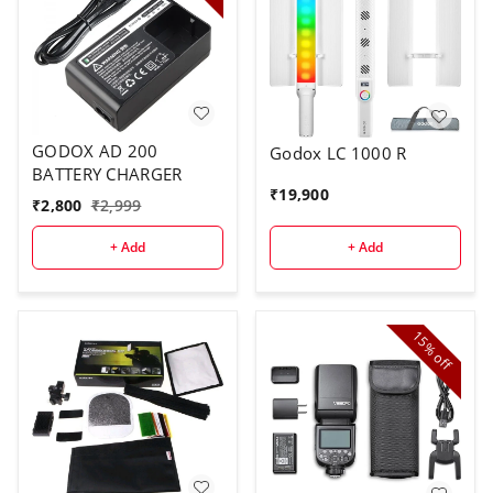
GODOX AD 200
Godox LC 1000 R
BATTERY CHARGER
₹
19,900
₹
2,800
₹
2,999
+ Add
+ Add
15%
off