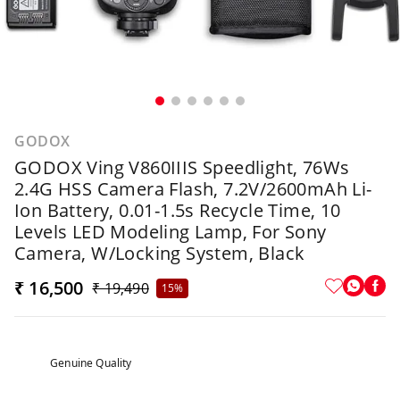
GODOX
GODOX Ving V860IIIS Speedlight, 76Ws
2.4G HSS Camera Flash, 7.2V/2600mAh Li-
Ion Battery, 0.01-1.5s Recycle Time, 10
Levels LED Modeling Lamp, For Sony
Camera, W/Locking System, Black
₹ 16,500
₹ 19,490
15%
Genuine Quality