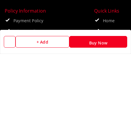
Policy Information
Quick Links
Payment Policy
Home
Privacy Policy
My Account
Return & Refund Policy
My Orders
+ Add
Buy Now
Shipping Policy
About Us
Terms and Conditions
Blog
Contact Us