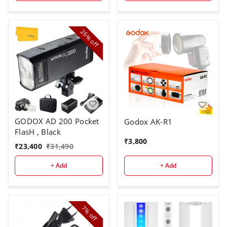
Not Included)
26%
off
GODOX AD 200 Pocket
Godox AK-R1
FlasH , Black
₹
3,800
₹
23,400
₹
31,490
+ Add
+ Add
7%
off