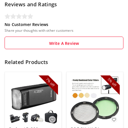
Reviews and Ratings
No Customer Reviews
Share your thoughts with other customers
Write A Review
Related Products
7%
5%
off
off