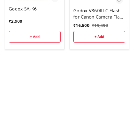
Godox SA-K6
Godox V860III-C Flash
for Canon Camera Flash
₹
2,900
Speedlite
₹
16,500
₹
19,490
7.2V/2600mAh Li-ion
Battery, 2.4G Wireless
+ Add
+ Add
HSS 1/8000 1.5s
Recycle Time 10 Levels
LED Modeling Light for
Canon