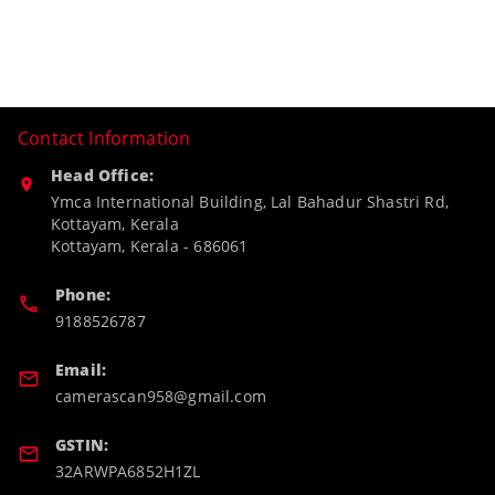
Contact Information
Head Office:
Ymca International Building, Lal Bahadur Shastri Rd,
Kottayam, Kerala
Kottayam
,
Kerala
-
686061
Phone:
9188526787
Email:
camerascan958@gmail.com
GSTIN:
32ARWPA6852H1ZL