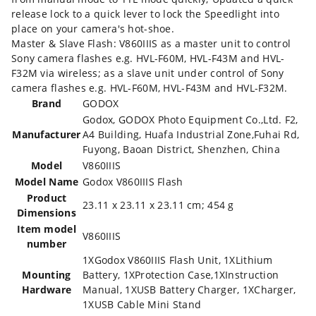
release lock to a quick lever to lock the Speedlight into
place on your camera's hot-shoe.
Master & Slave Flash: V860IIIS as a master unit to control
Sony camera flashes e.g. HVL-F60M, HVL-F43M and HVL-
F32M via wireless; as a slave unit under control of Sony
camera flashes e.g. HVL-F60M, HVL-F43M and HVL-F32M.
Brand
‎GODOX
‎Godox, GODOX Photo Equipment Co.,Ltd. F2,
Manufacturer
A4 Building, Huafa Industrial Zone,Fuhai Rd,
Fuyong, Baoan District, Shenzhen, China
Model
‎V860IIIS
Model Name
‎Godox V860IIIS Flash
Product
‎23.11 x 23.11 x 23.11 cm; 454 g
Dimensions
Item model
‎V860IIIS
number
‎1XGodox V860IIIS Flash Unit, 1XLithium
Mounting
Battery, 1XProtection Case,1XInstruction
Hardware
Manual, 1XUSB Battery Charger, 1XCharger,
1XUSB Cable Mini Stand