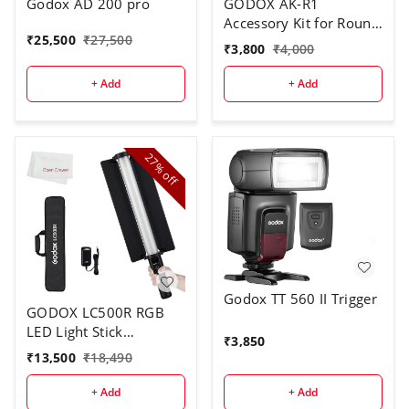
Godox AD 200 pro
GODOX AK-R1
Accessory Kit for Round
₹
25,500
₹
27,500
Flash Head
₹
3,800
₹
4,000
+ Add
+ Add
27%
off
Godox TT 560 II Trigger
GODOX LC500R RGB
LED Light Stick
₹
3,850
Lighting,2500K-8500K
₹
13,500
₹
18,490
Full Color, 14 Lighting
Effects, with Barndoor
+ Add
+ Add
& Carry Bag (Remote