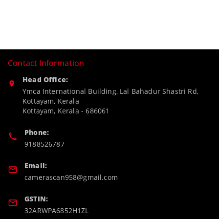
Contact Information
Head Office:
Ymca International Building, Lal Bahadur Shastri Rd,
Kottayam, Kerala
Kottayam
,
Kerala
-
686061
Phone:
9188526787
Email:
camerascan958@gmail.com
GSTIN:
32ARWPA6852H1ZL