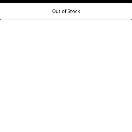
Out of Stock
Policy Information
Quick Links
Payment Policy
Home
Privacy Policy
My Account
Return & Refund Policy
My Orders
Shipping Policy
About Us
Terms and Conditions
Blog
Contact Us