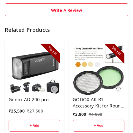
Write A Review
Related Products
7%
5%
off
off
Godox AD 200 pro
GODOX AK-R1
Accessory Kit for Round
₹
25,500
₹
27,500
Flash Head
₹
3,800
₹
4,000
+ Add
+ Add