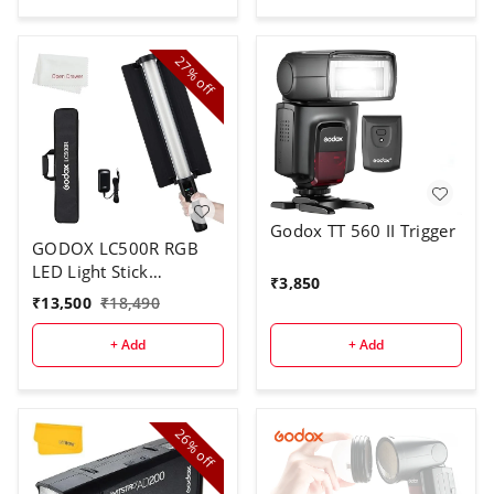
27%
off
Godox TT 560 II Trigger
GODOX LC500R RGB
LED Light Stick
₹
3,850
Lighting,2500K-8500K
₹
13,500
₹
18,490
Full Color, 14 Lighting
Effects, with Barndoor
+ Add
+ Add
& Carry Bag (Remote
Not Included)
26%
off