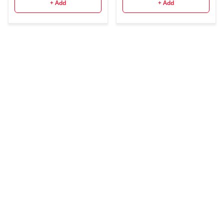
Battery, 2.4G Wireless
+ Add
+ Add
HSS 1/8000 1.5s
Recycle Time 10 Levels
LED Modeling Light for
Canon