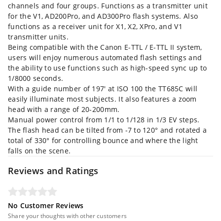
channels and four groups. Functions as a transmitter unit
for the V1, AD200Pro, and AD300Pro flash systems. Also
functions as a receiver unit for X1, X2, XPro, and V1
transmitter units.
Being compatible with the Canon E-TTL / E-TTL II system,
users will enjoy numerous automated flash settings and
the ability to use functions such as high-speed sync up to
1/8000 seconds.
With a guide number of 197' at ISO 100 the TT685C will
easily illuminate most subjects. It also features a zoom
head with a range of 20-200mm.
Manual power control from 1/1 to 1/128 in 1/3 EV steps.
The flash head can be tilted from -7 to 120° and rotated a
total of 330° for controlling bounce and where the light
falls on the scene.
Reviews and Ratings
No Customer Reviews
Share your thoughts with other customers