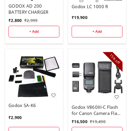
GODOX AD 200
Godox LC 1000 R
BATTERY CHARGER
₹
19,900
₹
2,800
₹
2,999
+ Add
+ Add
15%
off
Godox SA-K6
Godox V860III-C Flash
for Canon Camera Flash
₹
2,900
Speedlite
₹
16,500
₹
19,490
7.2V/2600mAh Li-ion