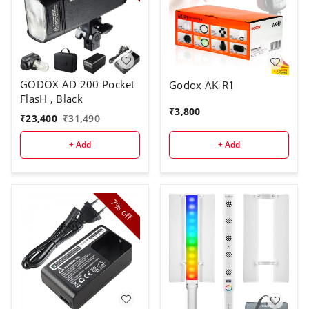
GODOX AD 200 Pocket
Godox AK-R1
FlasH , Black
₹
3,800
₹
23,400
₹
31,490
+ Add
+ Add
7%
off